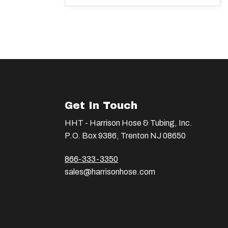
Get In Touch
HHT - Harrison Hose & Tubing, Inc.
P.O. Box 9386, Trenton NJ 08650
866-333-3350
sales@harrisonhose.com