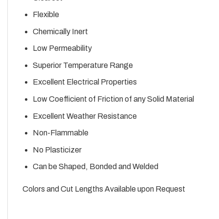
Flexible
Chemically Inert
Low Permeability
Superior Temperature Range
Excellent Electrical Properties
Low Coefficient of Friction of any Solid Material
Excellent Weather Resistance
Non-Flammable
No Plasticizer
Can be Shaped, Bonded and Welded
Colors and Cut Lengths Available upon Request