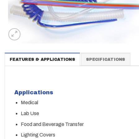
FEATURES & APPLICATIONS
SPECIFICATIONS
Applications
Medical
Lab Use
Food and Beverage Transfer
Lighting Covers