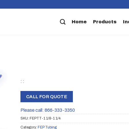
Home
Products
In
: :
CALL FOR QUOTE
Please call: 866-333-3350
SKU:
FEPTT-1 1/8-1 1/4
Category:
FEP Tubing