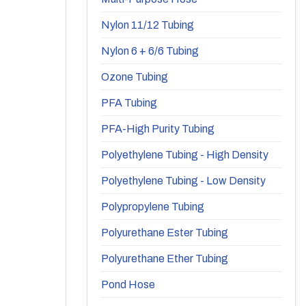
Nylon 11/12 Tubing
Nylon 6 + 6/6 Tubing
Ozone Tubing
PFA Tubing
PFA-High Purity Tubing
Polyethylene Tubing - High Density
Polyethylene Tubing - Low Density
Polypropylene Tubing
Polyurethane Ester Tubing
Polyurethane Ether Tubing
Pond Hose