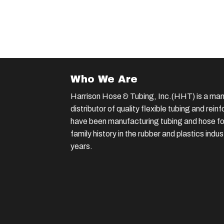
Who We Are
Harrison Hose & Tubing, Inc.(HHT) is a man
distributor of quality flexible tubing and rei
have been manufacturing tubing and hose for
family history in the rubber and plastics indu
years.