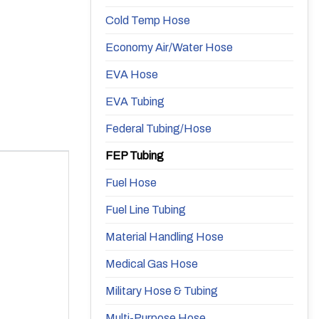
Cold Temp Hose
Economy Air/Water Hose
EVA Hose
EVA Tubing
Federal Tubing/Hose
FEP Tubing
Fuel Hose
Fuel Line Tubing
Material Handling Hose
Medical Gas Hose
Military Hose & Tubing
Multi-Purpose Hose