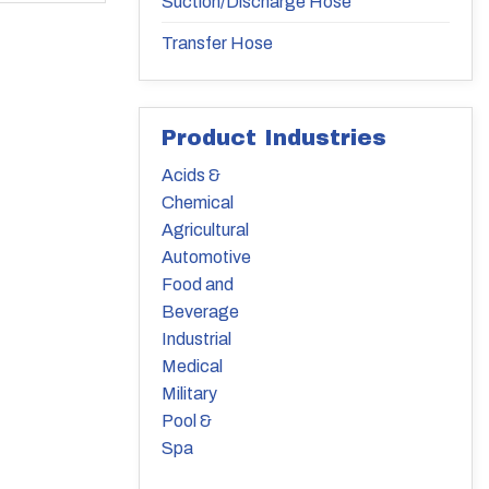
Suction/Discharge Hose
Transfer Hose
Product Industries
Acids &
Chemical
Agricultural
Automotive
Food and
Beverage
Industrial
Medical
Military
Pool &
Spa