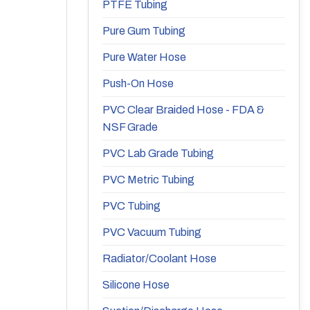
PTFE Tubing
Pure Gum Tubing
Pure Water Hose
Push-On Hose
PVC Clear Braided Hose - FDA &
NSF Grade
PVC Lab Grade Tubing
PVC Metric Tubing
PVC Tubing
PVC Vacuum Tubing
Radiator/Coolant Hose
Silicone Hose