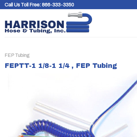
Skip
Call Us Toll Free:
866-333-3350
to
content
FEP Tubing
FEPTT-1 1/8-1 1/4 , FEP Tubing