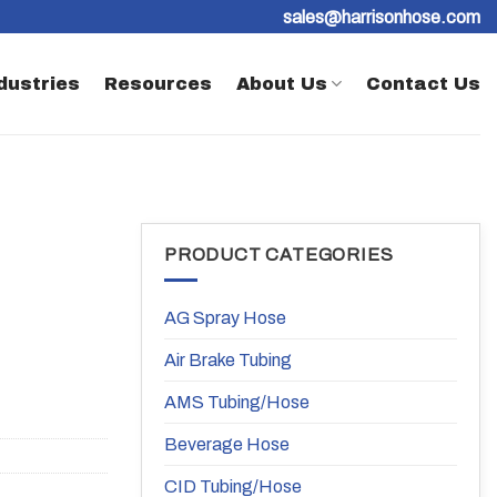
sales@harrisonhose.com
dustries
Resources
About Us
Contact Us
PRODUCT CATEGORIES
AG Spray Hose
Air Brake Tubing
AMS Tubing/Hose
Beverage Hose
CID Tubing/Hose