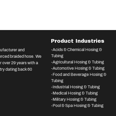
Product Industries
-Acids & Chemical Hosing &
ufacturer and
Tubing
nforced braided hose. We
-Agricultural Hosing & Tubing
 over 29 years with a
-Automotive Hosing & Tubing
stry dating back 60
-Food and Beverage Hosing &
Tubing
-
Industrial Hosing & Tubing
-Medical Hosing & Tubing
-Military Hosing & Tubing
-Pool & Spa Hosing & Tubing