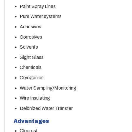
Paint Spray Lines
Pure Water systems
Adhesives
Corrosives
Solvents
Sight Glass
Chemicals
Cryogonics
Water Sampling/Monitoring
Wire Insulating
Deionized Water Transfer
Advantages
Clearest