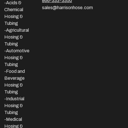
866-333-3350
-Acids &
sales@harrisonhose.com
Chemical
Hosing &
Tubing
-Agricultural
Hosing &
Tubing
-Automotive
Hosing &
Tubing
-Food and
Beverage
Hosing &
Tubing
-
Industrial
Hosing &
Tubing
-Medical
Hosing &