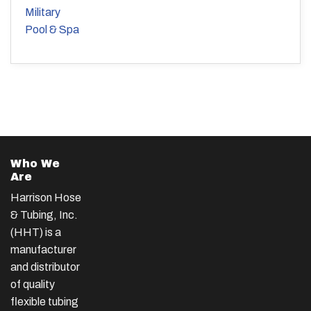
Military
Pool & Spa
Who We
Are
Harrison Hose
& Tubing, Inc.
(HHT) is a
manufacturer
and distributor
of quality
flexible tubing