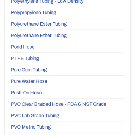
Polyethylene Tubing - Low Density
Polypropylene Tubing
Polyurethane Ester Tubing
Polyurethane Ether Tubing
Pond Hose
PTFE Tubing
Pure Gum Tubing
Pure Water Hose
Push-On Hose
PVC Clear Braided Hose - FDA & NSF Grade
PVC Lab Grade Tubing
PVC Metric Tubing