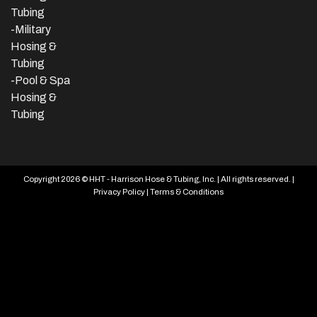
Tubing
-Military
Hosing &
Tubing
-Pool & Spa
Hosing &
Tubing
Copyright 2026 © HHT - Harrison Hose & Tubing, Inc. | All rights reserved. |
Privacy Policy
|
Terms & Conditions