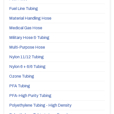
Fuel Line Tubing
Material Handling Hose
Medical Gas Hose
Military Hose & Tubing
Multi-Purpose Hose
Nylon 11/12 Tubing
Nylon 6 + 6/6 Tubing
Ozone Tubing
PFA Tubing
PFA-High Purity Tubing
Polyethylene Tubing - High Density