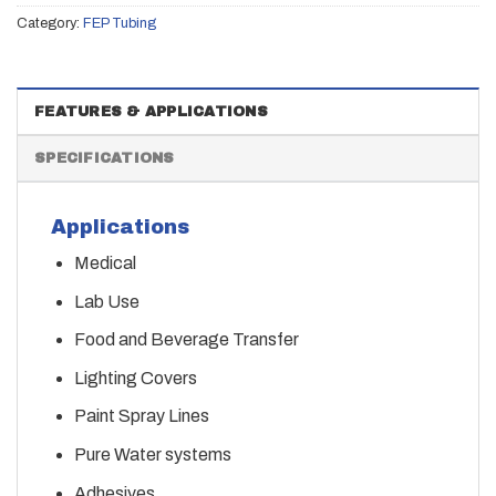
Category:
FEP Tubing
FEATURES & APPLICATIONS
SPECIFICATIONS
Applications
Medical
Lab Use
Food and Beverage Transfer
Lighting Covers
Paint Spray Lines
Pure Water systems
Adhesives