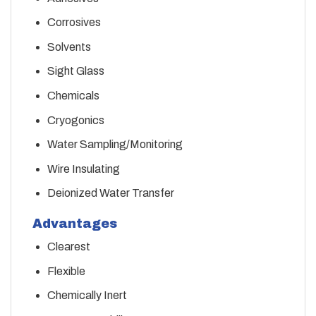
Corrosives
Solvents
Sight Glass
Chemicals
Cryogonics
Water Sampling/Monitoring
Wire Insulating
Deionized Water Transfer
Advantages
Clearest
Flexible
Chemically Inert