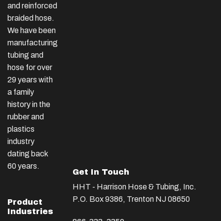
and reinforced
braided hose.
We have been
manufacturing
tubing and
hose for over
29 years with
a family
history in the
rubber and
plastics
industry
dating back
60 years.
Get In Touch
HHT - Harrison Hose & Tubing, Inc.
P.O. Box 9386, Trenton NJ 08650
Product
Industries