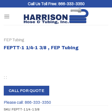
Skip
Call Us Toll Free:
866-333-3350
to
content
FEP Tubing
FEPTT-1 1/4-1 3/8 , FEP Tubing
: :
CALL FOR QUOTE
Please call: 866-333-3350
SKU:
FEPTT-1 1/4-1 3/8