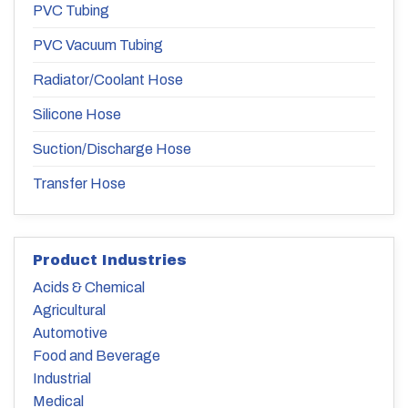
PVC Tubing
PVC Vacuum Tubing
Radiator/Coolant Hose
Silicone Hose
Suction/Discharge Hose
Transfer Hose
Product Industries
Acids & Chemical
Agricultural
Automotive
Food and Beverage
Industrial
Medical