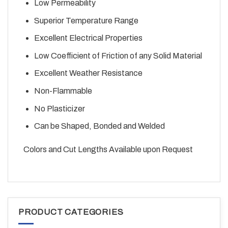
Low Permeability
Superior Temperature Range
Excellent Electrical Properties
Low Coefficient of Friction of any Solid Material
Excellent Weather Resistance
Non-Flammable
No Plasticizer
Can be Shaped, Bonded and Welded
Colors and Cut Lengths Available upon Request
PRODUCT CATEGORIES