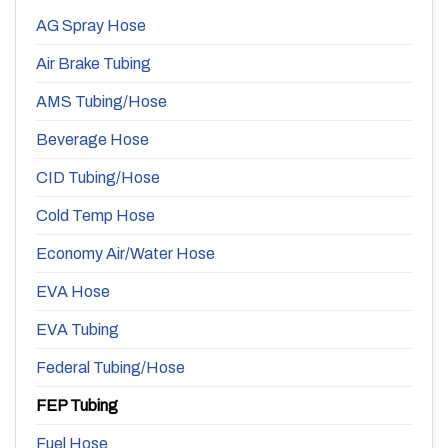
AG Spray Hose
Air Brake Tubing
AMS Tubing/Hose
Beverage Hose
CID Tubing/Hose
Cold Temp Hose
Economy Air/Water Hose
EVA Hose
EVA Tubing
Federal Tubing/Hose
FEP Tubing
Fuel Hose