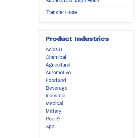
Suction/Discharge Hose
Transfer Hose
Product Industries
Acids &
Chemical
Agricultural
Automotive
Food and
Beverage
Industrial
Medical
Military
Pool &
Spa