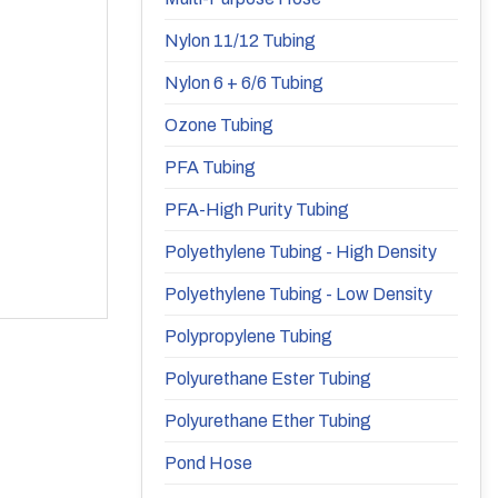
Nylon 11/12 Tubing
Nylon 6 + 6/6 Tubing
Ozone Tubing
PFA Tubing
PFA-High Purity Tubing
Polyethylene Tubing - High Density
Polyethylene Tubing - Low Density
Polypropylene Tubing
Polyurethane Ester Tubing
Polyurethane Ether Tubing
Pond Hose