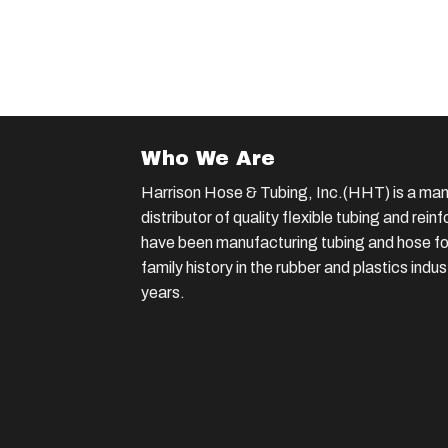
Who We Are
Harrison Hose & Tubing, Inc.(HHT) is a man
distributor of quality flexible tubing and rei
have been manufacturing tubing and hose for
family history in the rubber and plastics indu
years.