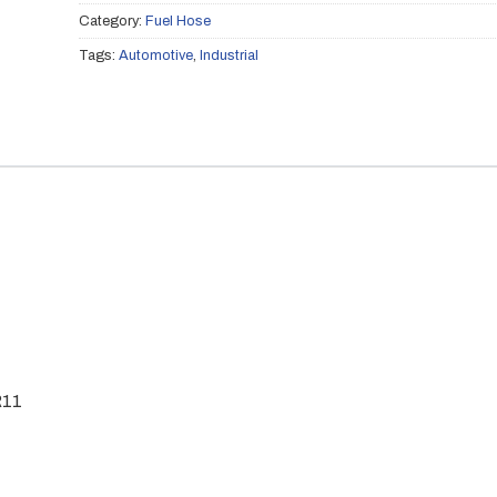
Category:
Fuel Hose
Tags:
Automotive
,
Industrial
R11