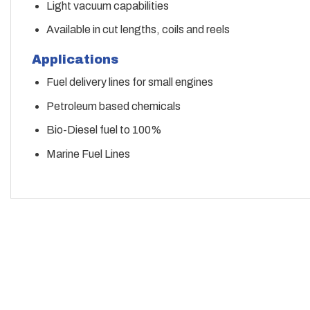
Light vacuum capabilities
Available in cut lengths, coils and reels
Applications
Fuel delivery lines for small engines
Petroleum based chemicals
Bio-Diesel fuel to 100%
Marine Fuel Lines