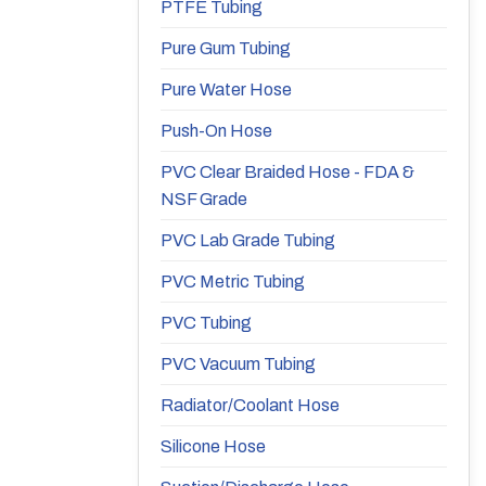
PTFE Tubing
Pure Gum Tubing
Pure Water Hose
Push-On Hose
PVC Clear Braided Hose - FDA &
NSF Grade
PVC Lab Grade Tubing
PVC Metric Tubing
PVC Tubing
PVC Vacuum Tubing
Radiator/Coolant Hose
Silicone Hose