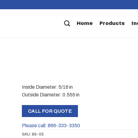
Home
Products
In
Inside Diameter: 5/16 in
Outside Diameter: 0.555 in
CALL FOR QUOTE
Please call: 866-333-3350
SKU:
89-05