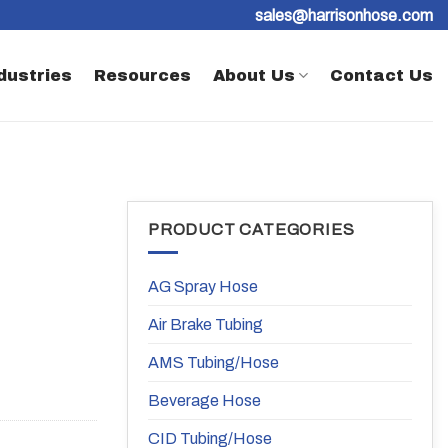
sales@harrisonhose.com
dustries
Resources
About Us
Contact Us
PRODUCT CATEGORIES
AG Spray Hose
Air Brake Tubing
AMS Tubing/Hose
Beverage Hose
CID Tubing/Hose