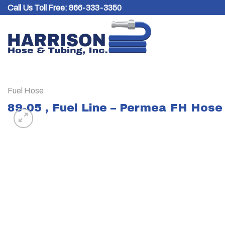
Skip
Call Us Toll Free:
866-333-3350
to
content
Fuel Hose
89-05 , Fuel Line – Permea FH Hose