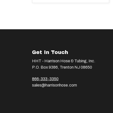
Get In Touch
HHT - Harrison Hose & Tubing, Inc.
P.O. Box 9386, Trenton NJ 08650
866-333-3350
sales@harrisonhose.com