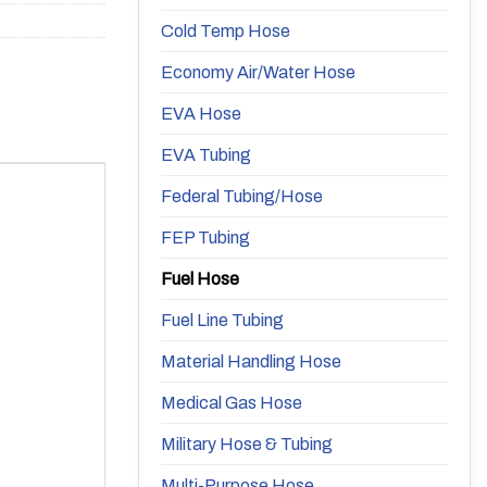
Cold Temp Hose
Economy Air/Water Hose
EVA Hose
EVA Tubing
Federal Tubing/Hose
FEP Tubing
Fuel Hose
Fuel Line Tubing
Material Handling Hose
Medical Gas Hose
Military Hose & Tubing
Multi-Purpose Hose