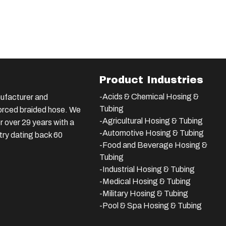
Product Industries
-Acids & Chemical Hosing &
ufacturer and
Tubing
nforced braided hose. We
-Agricultural Hosing & Tubing
 over 29 years with a
-Automotive Hosing & Tubing
stry dating back 60
-Food and Beverage Hosing &
Tubing
-
Industrial Hosing & Tubing
-Medical Hosing & Tubing
-Military Hosing & Tubing
-Pool & Spa Hosing & Tubing