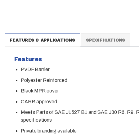
FEATURES & APPLICATIONS
SPECIFICATIONS
Features
PVDF Barrier
Polyester Reinforced
Black MPR cover
CARB approved
Meets Parts of SAE J1527 B1 and SAE J30 R6, R9, 
specifications
Private branding available