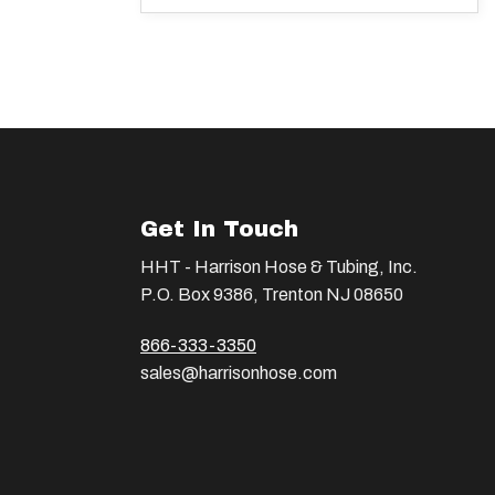
Get In Touch
HHT - Harrison Hose & Tubing, Inc.
P.O. Box 9386, Trenton NJ 08650
866-333-3350
sales@harrisonhose.com