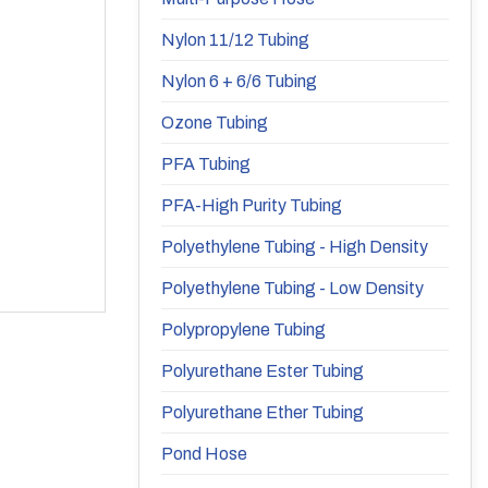
Nylon 11/12 Tubing
Nylon 6 + 6/6 Tubing
Ozone Tubing
PFA Tubing
PFA-High Purity Tubing
Polyethylene Tubing - High Density
Polyethylene Tubing - Low Density
Polypropylene Tubing
Polyurethane Ester Tubing
Polyurethane Ether Tubing
Pond Hose