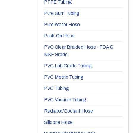
PTFE Tubing
Pure Gum Tubing
Pure Water Hose
Push-On Hose
PVC Clear Braided Hose - FDA &
NSF Grade
PVC Lab Grade Tubing
PVC Metric Tubing
PVC Tubing
PVC Vacuum Tubing
Radiator/Coolant Hose
Silicone Hose