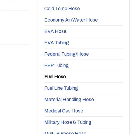
Cold Temp Hose
Economy Air/Water Hose
EVA Hose
EVA Tubing
Federal Tubing/Hose
FEP Tubing
Fuel Hose
Fuel Line Tubing
Material Handling Hose
Medical Gas Hose
Military Hose & Tubing
Multi-Purpose Hose