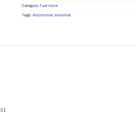
Category:
Fuel Hose
Tags:
Automotive
,
Industrial
R11