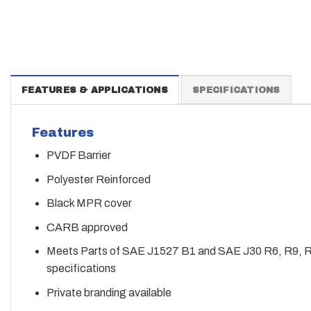
FEATURES & APPLICATIONS
SPECIFICATIONS
Features
PVDF Barrier
Polyester Reinforced
Black MPR cover
CARB approved
Meets Parts of SAE J1527 B1 and SAE J30 R6, R9, 
specifications
Private branding available