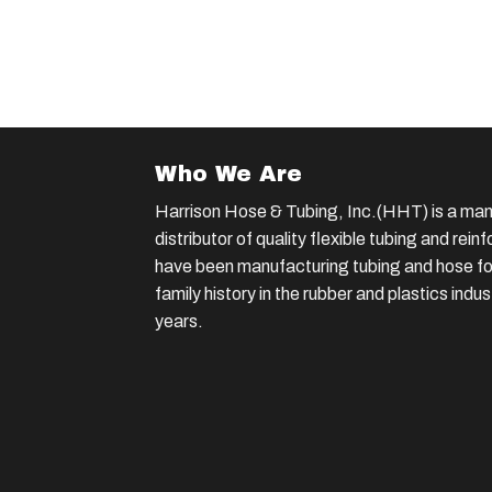
Who We Are
Harrison Hose & Tubing, Inc.(HHT) is a man
distributor of quality flexible tubing and rei
have been manufacturing tubing and hose for
family history in the rubber and plastics indu
years.