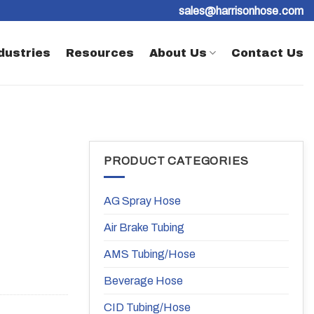
sales@harrisonhose.com
dustries
Resources
About Us
Contact Us
PRODUCT CATEGORIES
AG Spray Hose
Air Brake Tubing
AMS Tubing/Hose
Beverage Hose
CID Tubing/Hose