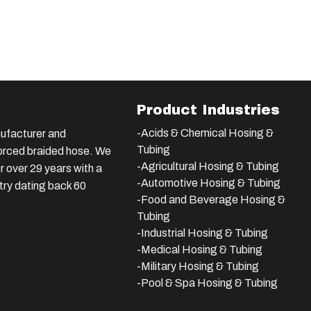
Product Industries
-Acids & Chemical Hosing &
ufacturer and
Tubing
nforced braided hose. We
-Agricultural Hosing & Tubing
 over 29 years with a
-Automotive Hosing & Tubing
stry dating back 60
-Food and Beverage Hosing &
Tubing
-
Industrial Hosing & Tubing
-Medical Hosing & Tubing
-Military Hosing & Tubing
-Pool & Spa Hosing & Tubing