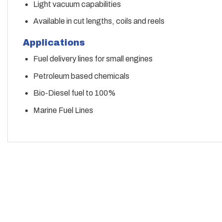
Light vacuum capabilities
Available in cut lengths, coils and reels
Applications
Fuel delivery lines for small engines
Petroleum based chemicals
Bio-Diesel fuel to 100%
Marine Fuel Lines