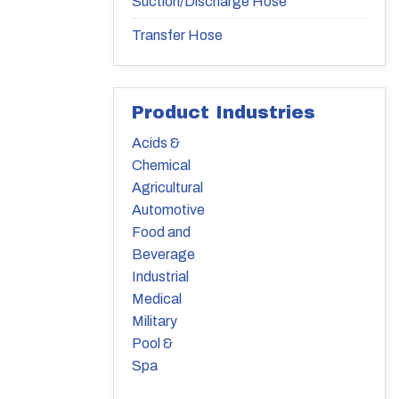
Suction/Discharge Hose
Transfer Hose
Product Industries
Acids &
Chemical
Agricultural
Automotive
Food and
Beverage
Industrial
Medical
Military
Pool &
Spa