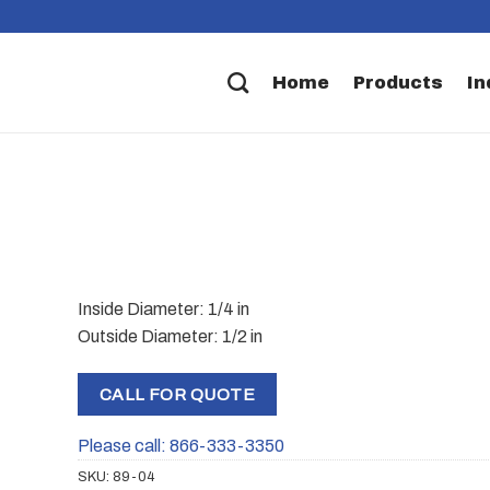
Home
Products
In
Inside Diameter: 1/4 in
Outside Diameter: 1/2 in
CALL FOR QUOTE
Please call: 866-333-3350
SKU:
89-04