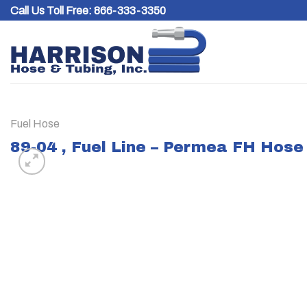
Skip
Call Us Toll Free:
866-333-3350
to
content
Fuel Hose
89-04 , Fuel Line – Permea FH Hose