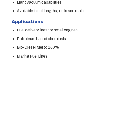
Light vacuum capabilities
Available in cut lengths, coils and reels
Applications
Fuel delivery lines for small engines
Petroleum based chemicals
Bio-Diesel fuel to 100%
Marine Fuel Lines