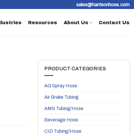
sales@harrisonhose.com
dustries
Resources
About Us
Contact Us
PRODUCT CATEGORIES
AG Spray Hose
Air Brake Tubing
AMS Tubing/Hose
Beverage Hose
CID Tubing/Hose