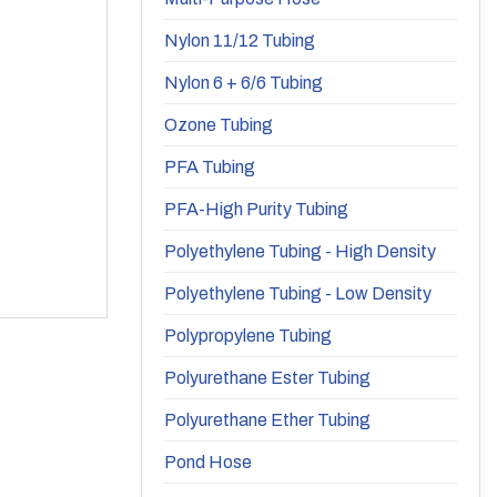
Nylon 11/12 Tubing
Nylon 6 + 6/6 Tubing
Ozone Tubing
PFA Tubing
PFA-High Purity Tubing
Polyethylene Tubing - High Density
Polyethylene Tubing - Low Density
Polypropylene Tubing
Polyurethane Ester Tubing
Polyurethane Ether Tubing
Pond Hose