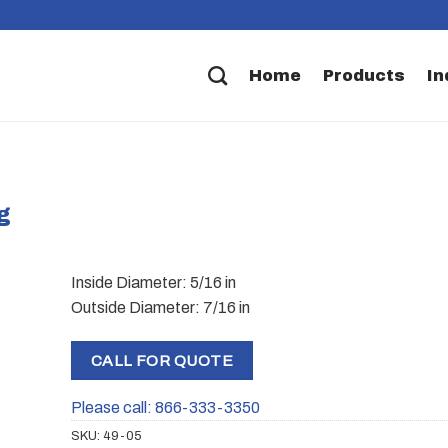
Home
Products
In
g
Inside Diameter: 5/16 in
Outside Diameter: 7/16 in
CALL FOR QUOTE
Please call: 866-333-3350
SKU:
49-05