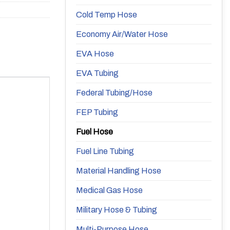
Cold Temp Hose
Economy Air/Water Hose
EVA Hose
EVA Tubing
Federal Tubing/Hose
FEP Tubing
Fuel Hose
Fuel Line Tubing
Material Handling Hose
Medical Gas Hose
Military Hose & Tubing
Multi-Purpose Hose