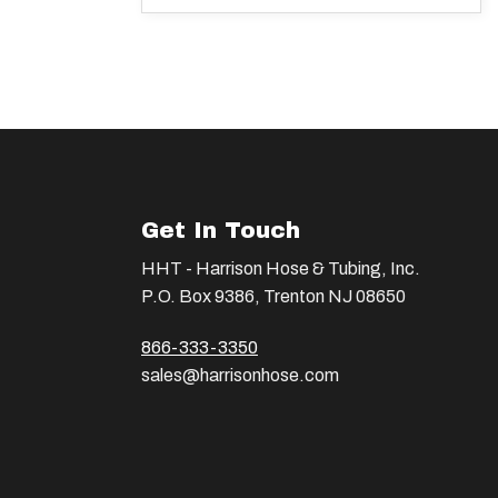
Get In Touch
HHT - Harrison Hose & Tubing, Inc.
P.O. Box 9386, Trenton NJ 08650
866-333-3350
sales@harrisonhose.com