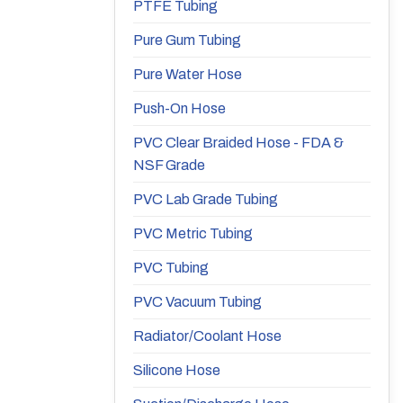
PTFE Tubing
Pure Gum Tubing
Pure Water Hose
Push-On Hose
PVC Clear Braided Hose - FDA &
NSF Grade
PVC Lab Grade Tubing
PVC Metric Tubing
PVC Tubing
PVC Vacuum Tubing
Radiator/Coolant Hose
Silicone Hose