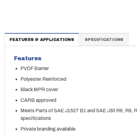
FEATURES & APPLICATIONS
SPECIFICATIONS
Features
PVDF Barrier
Polyester Reinforced
Black MPR cover
CARB approved
Meets Parts of SAE J1527 B1 and SAE J30 R6, R9, 
specifications
Private branding available