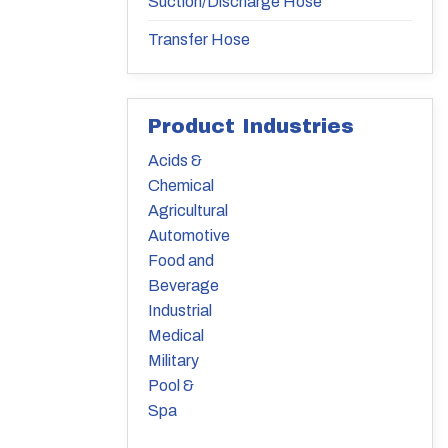
Suction/Discharge Hose
Transfer Hose
Product Industries
Acids &
Chemical
Agricultural
Automotive
Food and
Beverage
Industrial
Medical
Military
Pool &
Spa