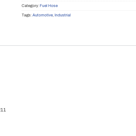
Category:
Fuel Hose
Tags:
Automotive
,
Industrial
R11