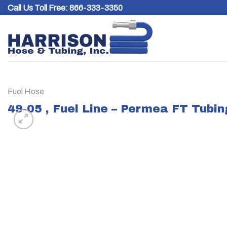
Skip
Call Us Toll Free:
866-333-3350
to
content
Fuel Hose
49-05 , Fuel Line – Permea FT Tubin