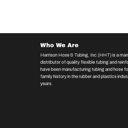
Who We Are
Harrison Hose & Tubing, Inc.(HHT) is a man
distributor of quality flexible tubing and rei
have been manufacturing tubing and hose for
family history in the rubber and plastics indu
years.