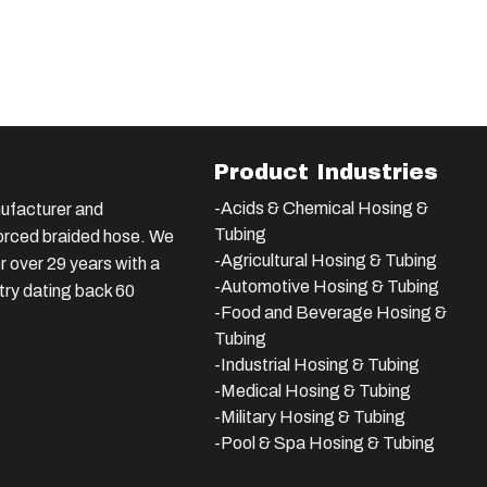
Product Industries
-Acids & Chemical Hosing &
ufacturer and
Tubing
nforced braided hose. We
-Agricultural Hosing & Tubing
 over 29 years with a
-Automotive Hosing & Tubing
stry dating back 60
-Food and Beverage Hosing &
Tubing
-
Industrial Hosing & Tubing
-Medical Hosing & Tubing
-Military Hosing & Tubing
-Pool & Spa Hosing & Tubing