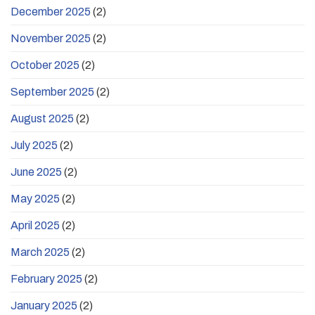
December 2025
(2)
November 2025
(2)
October 2025
(2)
September 2025
(2)
August 2025
(2)
July 2025
(2)
June 2025
(2)
May 2025
(2)
April 2025
(2)
March 2025
(2)
February 2025
(2)
January 2025
(2)