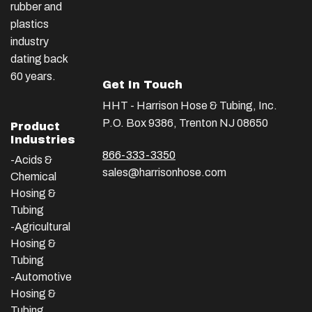
rubber and
plastics
industry
dating back
60 years.
Get In Touch
HHT - Harrison Hose & Tubing, Inc.
P.O. Box 9386, Trenton NJ 08650
Product
Industries
866-333-3350
-Acids &
sales@harrisonhose.com
Chemical
Hosing &
Tubing
-Agricultural
Hosing &
Tubing
-Automotive
Hosing &
Tubing