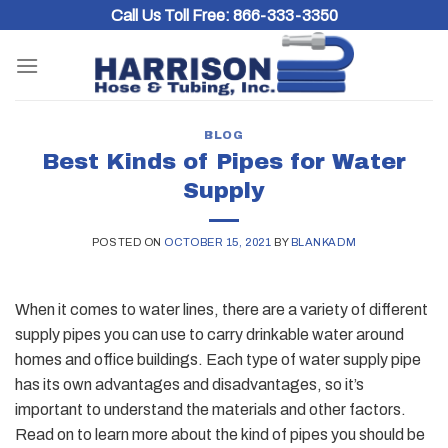
Skip
Call Us Toll Free:
866-333-3350
to
content
BLOG
Best Kinds of Pipes for Water
Supply
POSTED ON
OCTOBER 15, 2021
BY
BLANKADM
When it comes to water lines, there are a variety of different
supply pipes you can use to carry drinkable water around
homes and office buildings. Each type of water supply pipe
has its own advantages and disadvantages, so it’s
important to understand the materials and other factors.
Read on to learn more about the kind of pipes you should be