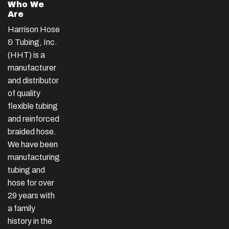
Who We
Are
Harrison Hose
& Tubing, Inc.
(HHT) is a
manufacturer
and distributor
of quality
flexible tubing
and reinforced
braided hose.
We have been
manufacturing
tubing and
hose for over
29 years with
a family
history in the