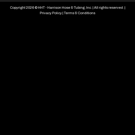
Copyright 2026 © HHT - Harrison Hose & Tubing, Inc. | All rights reserved. |
Privacy Policy
|
Terms & Conditions