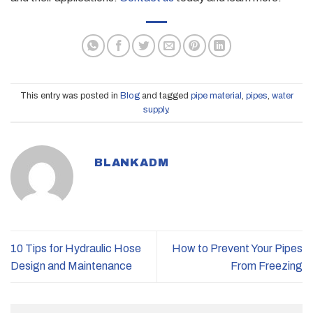
This entry was posted in
Blog
and tagged
pipe material
,
pipes
,
water
supply
.
BLANKADM
10 Tips for Hydraulic Hose
How to Prevent Your Pipes
Design and Maintenance
From Freezing