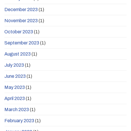
December 2023
(1)
November 2023
(1)
October 2023
(1)
September 2023
(1)
August 2023
(1)
July 2023
(1)
June 2023
(1)
May 2023
(1)
April 2023
(1)
March 2023
(1)
February 2023
(1)