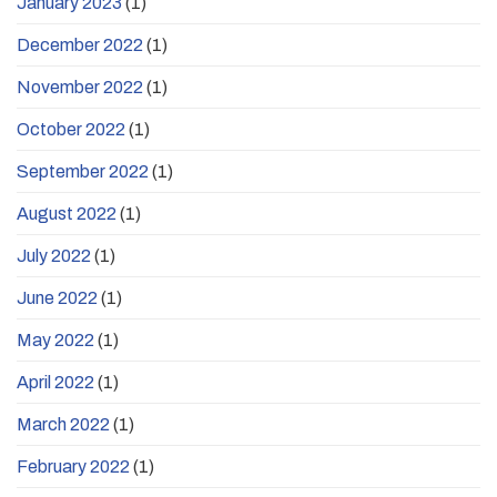
January 2023
(1)
December 2022
(1)
November 2022
(1)
October 2022
(1)
September 2022
(1)
August 2022
(1)
July 2022
(1)
June 2022
(1)
May 2022
(1)
April 2022
(1)
March 2022
(1)
February 2022
(1)