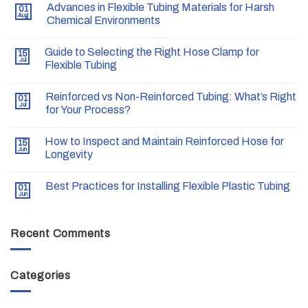
Advances in Flexible Tubing Materials for Harsh
01
Aug
Chemical Environments
Guide to Selecting the Right Hose Clamp for
15
Jul
Flexible Tubing
Reinforced vs Non-Reinforced Tubing: What’s Right
01
Jul
for Your Process?
How to Inspect and Maintain Reinforced Hose for
15
Jun
Longevity
Best Practices for Installing Flexible Plastic Tubing
01
Jun
Recent Comments
Categories