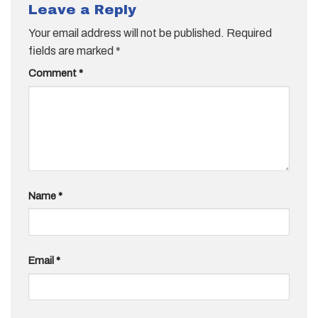
Leave a Reply
Your email address will not be published.
Required
fields are marked
*
Comment
*
Name
*
Email
*