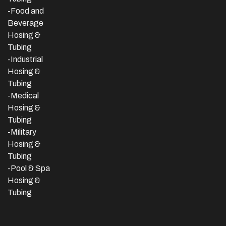
-Food and
Beverage
Hosing &
Tubing
-
Industrial
Hosing &
Tubing
-Medical
Hosing &
Tubing
-Military
Hosing &
Tubing
-Pool & Spa
Hosing &
Tubing