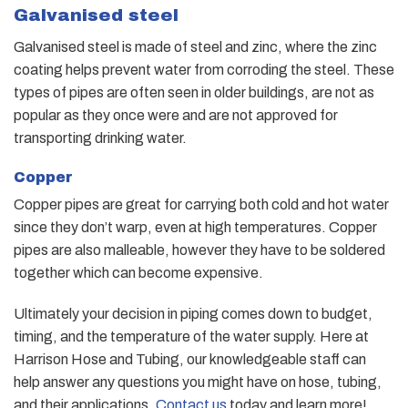
Galvanised steel
Galvanised steel is made of steel and zinc, where the zinc
coating helps prevent water from corroding the steel. These
types of pipes are often seen in older buildings, are not as
popular as they once were and are not approved for
transporting drinking water.
Copper
Copper pipes are great for carrying both cold and hot water
since they don’t warp, even at high temperatures. Copper
pipes are also malleable, however they have to be soldered
together which can become expensive.
Ultimately your decision in piping comes down to budget,
timing, and the temperature of the water supply. Here at
Harrison Hose and Tubing, our knowledgeable staff can
help answer any questions you might have on hose, tubing,
and their applications.
Contact us
today and learn more!