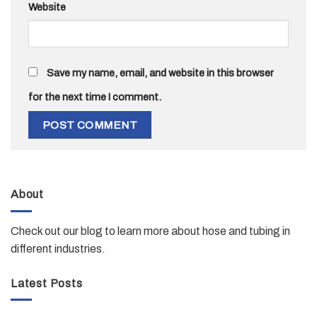
Website
Save my name, email, and website in this browser
for the next time I comment.
About
Check out our blog to learn more about hose and tubing in
different industries.
Latest Posts