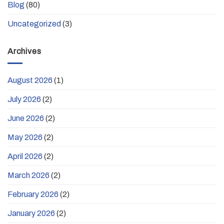
Blog
(80)
Uncategorized
(3)
Archives
August 2026
(1)
July 2026
(2)
June 2026
(2)
May 2026
(2)
April 2026
(2)
March 2026
(2)
February 2026
(2)
January 2026
(2)