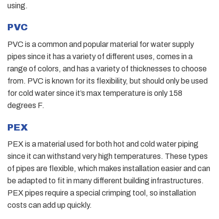
using.
PVC
PVC is a common and popular material for water supply
pipes since it has a variety of different uses, comes in a
range of colors, and has a variety of thicknesses to choose
from. PVC is known for its flexibility, but should only be used
for cold water since it’s max temperature is only 158
degrees F.
PEX
PEX is a material used for both hot and cold water piping
since it can withstand very high temperatures. These types
of pipes are flexible, which makes installation easier and can
be adapted to fit in many different building infrastructures.
PEX pipes require a special crimping tool, so installation
costs can add up quickly.