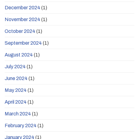
December 2024
(1)
November 2024
(1)
October 2024
(1)
September 2024
(1)
August 2024
(1)
July 2024
(1)
June 2024
(1)
May 2024
(1)
April 2024
(1)
March 2024
(1)
February 2024
(1)
January 2024
(1)