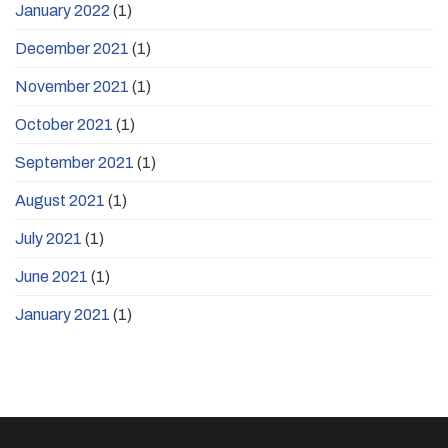
January 2022
(1)
December 2021
(1)
November 2021
(1)
October 2021
(1)
September 2021
(1)
August 2021
(1)
July 2021
(1)
June 2021
(1)
January 2021
(1)