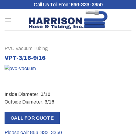
Skip
Call Us Toll Free:
866-333-3350
to
content
PVC Vacuum Tubing
VPT-3/16-9/16
Inside Diameter: 3/16
Outside Diameter: 3/16
CALL FOR QUOTE
Please call: 866-333-3350