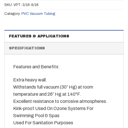
SKU:
VPT-3/16-9/16
Category:
PVC Vacuum Tubing
FEATURES & APPLICATIONS
SPECIFICATIONS
Features and Benefits:
Extra heavy wall.
Withstands full vacuum (30″ Hg) at room
temperature and 26″ Hg at 140°F.
Excellent resistance to corrosive atmospheres.
Kink-proof.Used On Ozone Systems For
Swimming Pool & Spas
Used For Sanitation Purposes