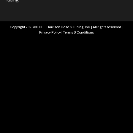
Copyright 2026 © HHT - Harrison Hose & Tubing, Inc. | All rights reserved. |
Privacy Policy
|
Terms & Conditions