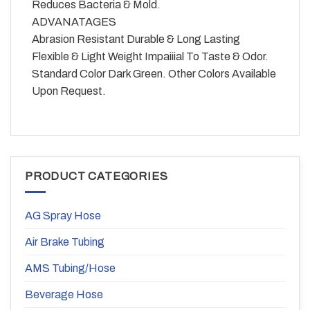
Reduces Bacteria & Mold.
ADVANATAGES
Abrasion Resistant Durable & Long Lasting
Flexible & Light Weight Impaiiial To Taste & Odor.
Standard Color Dark Green. Other Colors Available
Upon Request.
PRODUCT CATEGORIES
AG Spray Hose
Air Brake Tubing
AMS Tubing/Hose
Beverage Hose