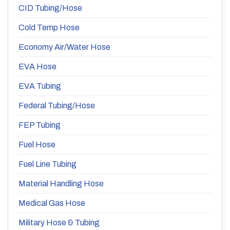
CID Tubing/Hose
Cold Temp Hose
Economy Air/Water Hose
EVA Hose
EVA Tubing
Federal Tubing/Hose
FEP Tubing
Fuel Hose
Fuel Line Tubing
Material Handling Hose
Medical Gas Hose
Military Hose & Tubing