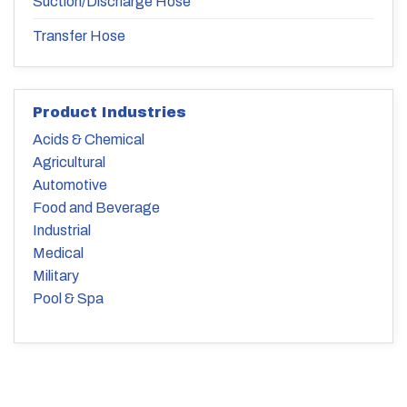
Suction/Discharge Hose
Transfer Hose
Product Industries
Acids & Chemical
Agricultural
Automotive
Food and Beverage
Industrial
Medical
Military
Pool & Spa