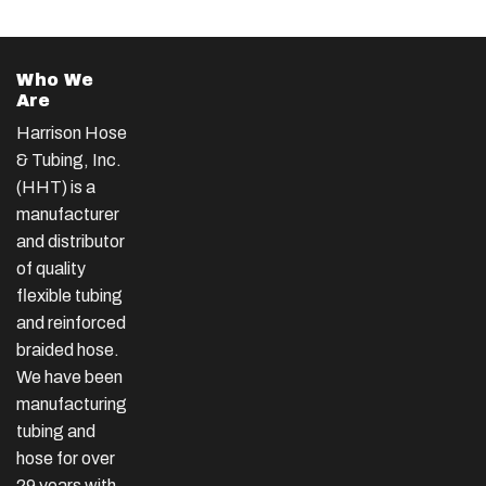
Who We
Are
Harrison Hose
& Tubing, Inc.
(HHT) is a
manufacturer
and distributor
of quality
flexible tubing
and reinforced
braided hose.
We have been
manufacturing
tubing and
hose for over
29 years with