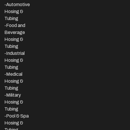
-Automotive
Hosing &
Tubing
-Food and
Beverage
Hosing &
Tubing
-
Industrial
Hosing &
Tubing
-Medical
Hosing &
Tubing
-Military
Hosing &
Tubing
-Pool & Spa
Hosing &
Tubing