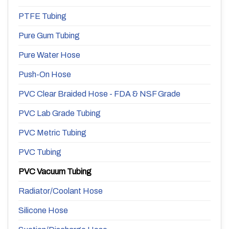
PTFE Tubing
Pure Gum Tubing
Pure Water Hose
Push-On Hose
PVC Clear Braided Hose - FDA & NSF Grade
PVC Lab Grade Tubing
PVC Metric Tubing
PVC Tubing
PVC Vacuum Tubing
Radiator/Coolant Hose
Silicone Hose