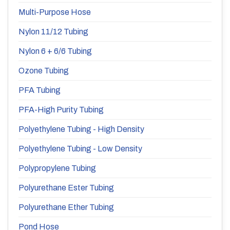
Multi-Purpose Hose
Nylon 11/12 Tubing
Nylon 6 + 6/6 Tubing
Ozone Tubing
PFA Tubing
PFA-High Purity Tubing
Polyethylene Tubing - High Density
Polyethylene Tubing - Low Density
Polypropylene Tubing
Polyurethane Ester Tubing
Polyurethane Ether Tubing
Pond Hose