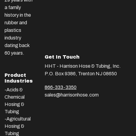
a family
history in the
rubber and
plastics
industry
dating back
60 years.
Get In Touch
HHT - Harrison Hose & Tubing, Inc.
P.O. Box 9386, Trenton NJ 08650
Product
Industries
866-333-3350
-Acids &
sales@harrisonhose.com
Chemical
Hosing &
Tubing
-Agricultural
Hosing &
Tubing