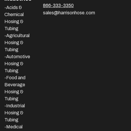
866-333-3350
-Acids &
sales@harrisonhose.com
Chemical
Hosing &
Tubing
-Agricultural
Hosing &
Tubing
-Automotive
Hosing &
Tubing
-Food and
Beverage
Hosing &
Tubing
-
Industrial
Hosing &
Tubing
-Medical