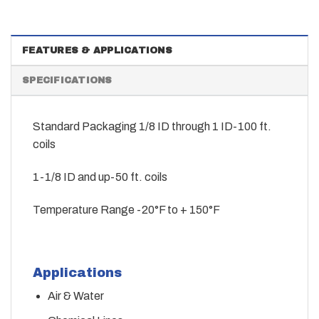
FEATURES & APPLICATIONS
SPECIFICATIONS
Standard Packaging 1/8 ID through 1 ID-100 ft.
coils
1-1/8 ID and up-50 ft. coils
Temperature Range -20°F to + 150°F
Applications
Air & Water