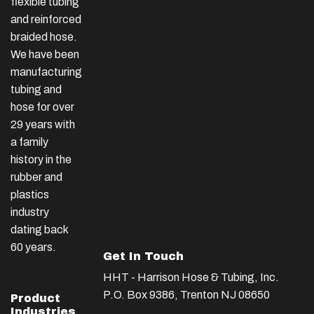
flexible tubing
and reinforced
braided hose.
We have been
manufacturing
tubing and
hose for over
29 years with
a family
history in the
rubber and
plastics
industry
dating back
60 years.
Get In Touch
HHT - Harrison Hose & Tubing, Inc.
P.O. Box 9386, Trenton NJ 08650
Product
Industries