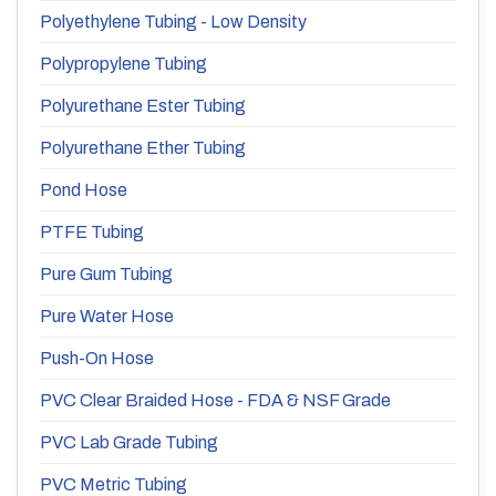
Polyethylene Tubing - Low Density
Polypropylene Tubing
Polyurethane Ester Tubing
Polyurethane Ether Tubing
Pond Hose
PTFE Tubing
Pure Gum Tubing
Pure Water Hose
Push-On Hose
PVC Clear Braided Hose - FDA & NSF Grade
PVC Lab Grade Tubing
PVC Metric Tubing