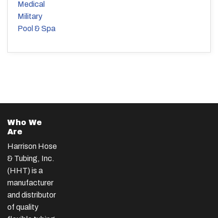
Medical
Military
Pool & Spa
Who We
Are
Harrison Hose
& Tubing, Inc.
(HHT) is a
manufacturer
and distributor
of quality