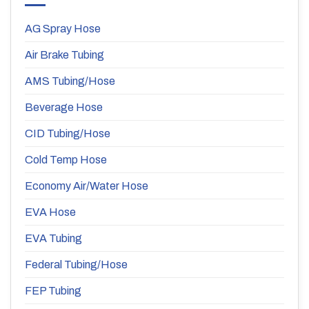
AG Spray Hose
Air Brake Tubing
AMS Tubing/Hose
Beverage Hose
CID Tubing/Hose
Cold Temp Hose
Economy Air/Water Hose
EVA Hose
EVA Tubing
Federal Tubing/Hose
FEP Tubing