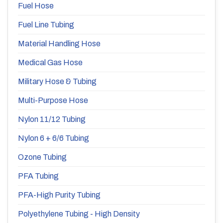
Fuel Hose
Fuel Line Tubing
Material Handling Hose
Medical Gas Hose
Military Hose & Tubing
Multi-Purpose Hose
Nylon 11/12 Tubing
Nylon 6 + 6/6 Tubing
Ozone Tubing
PFA Tubing
PFA-High Purity Tubing
Polyethylene Tubing - High Density