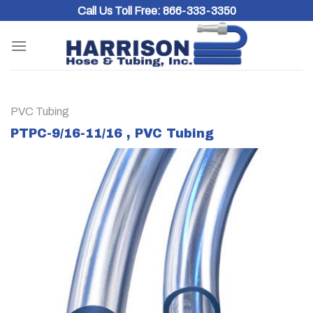
Skip
Call Us Toll Free:
866-333-3350
to
content
PVC Tubing
PTPC-9/16-11/16 , PVC Tubing