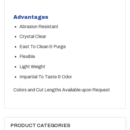
Advantages
Abrasion Resistant
Crystal Clear
East To Clean & Purge
Flexible
Light Weight
Impartial To Taste & Odor
Colors and Cut Lengths Available upon Request
PRODUCT CATEGORIES