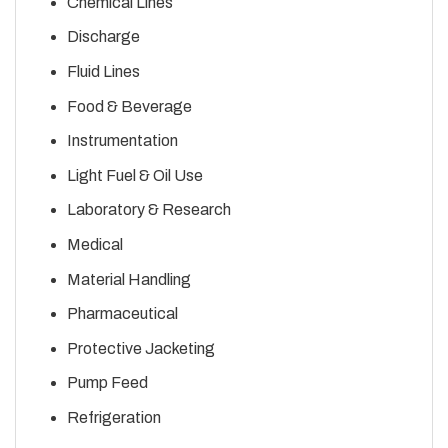
Chemical Lines
Discharge
Fluid Lines
Food & Beverage
Instrumentation
Light Fuel & Oil Use
Laboratory & Research
Medical
Material Handling
Pharmaceutical
Protective Jacketing
Pump Feed
Refrigeration