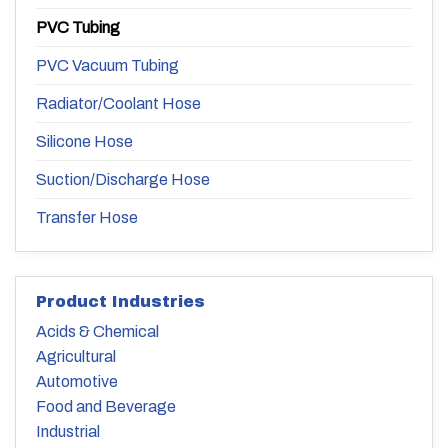
PVC Tubing
PVC Vacuum Tubing
Radiator/Coolant Hose
Silicone Hose
Suction/Discharge Hose
Transfer Hose
Product Industries
Acids & Chemical
Agricultural
Automotive
Food and Beverage
Industrial