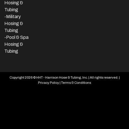
Hosing &
Tubing
-Military
Hosing &
Tubing
-Pool & Spa
Hosing &
Tubing
Copyright 2026 © HHT - Harrison Hose & Tubing, Inc. | All rights reserved. |
Privacy Policy
|
Terms & Conditions