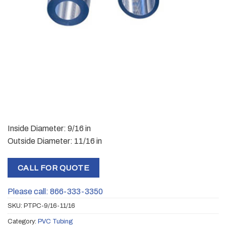
Inside Diameter: 9/16 in
Outside Diameter: 11/16 in
CALL FOR QUOTE
Please call: 866-333-3350
SKU:
PTPC-9/16-11/16
Category:
PVC Tubing