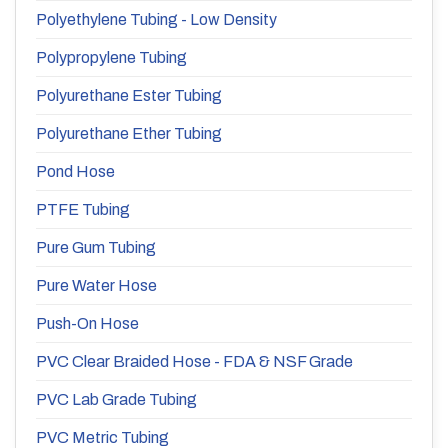
Polyethylene Tubing - Low Density
Polypropylene Tubing
Polyurethane Ester Tubing
Polyurethane Ether Tubing
Pond Hose
PTFE Tubing
Pure Gum Tubing
Pure Water Hose
Push-On Hose
PVC Clear Braided Hose - FDA & NSF Grade
PVC Lab Grade Tubing
PVC Metric Tubing