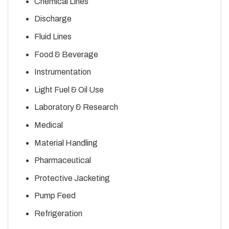
Chemical Lines
Discharge
Fluid Lines
Food & Beverage
Instrumentation
Light Fuel & Oil Use
Laboratory & Research
Medical
Material Handling
Pharmaceutical
Protective Jacketing
Pump Feed
Refrigeration