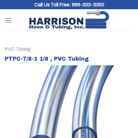
Skip
Call Us Toll Free:
866-333-3350
to
content
PVC Tubing
PTPC-7/8-1 1/8 , PVC Tubing