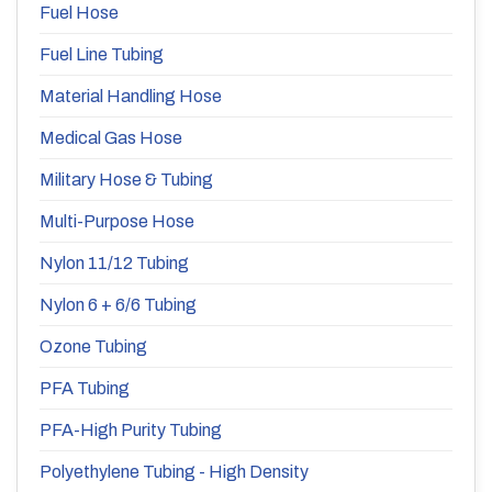
Fuel Hose
Fuel Line Tubing
Material Handling Hose
Medical Gas Hose
Military Hose & Tubing
Multi-Purpose Hose
Nylon 11/12 Tubing
Nylon 6 + 6/6 Tubing
Ozone Tubing
PFA Tubing
PFA-High Purity Tubing
Polyethylene Tubing - High Density