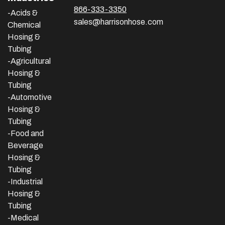
866-333-3350
-Acids &
sales@harrisonhose.com
Chemical
Hosing &
Tubing
-Agricultural
Hosing &
Tubing
-Automotive
Hosing &
Tubing
-Food and
Beverage
Hosing &
Tubing
-
Industrial
Hosing &
Tubing
-Medical