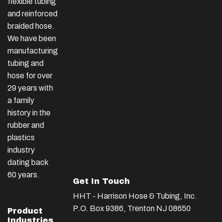
flexible tubing
and reinforced
braided hose.
We have been
manufacturing
tubing and
hose for over
29 years with
a family
history in the
rubber and
plastics
industry
dating back
60 years.
Get In Touch
HHT - Harrison Hose & Tubing, Inc.
P.O. Box 9386, Trenton NJ 08650
Product
Industries