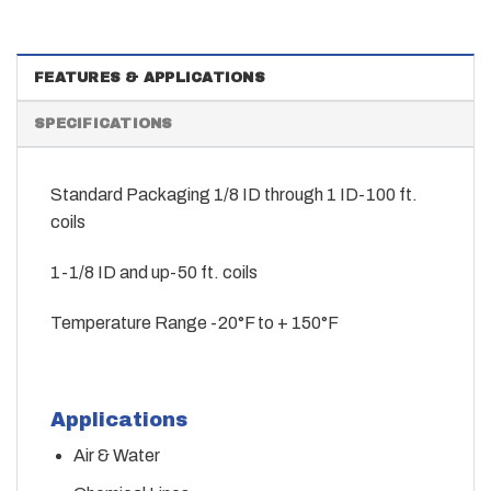
FEATURES & APPLICATIONS
SPECIFICATIONS
Standard Packaging 1/8 ID through 1 ID-100 ft.
coils
1-1/8 ID and up-50 ft. coils
Temperature Range -20°F to + 150°F
Applications
Air & Water