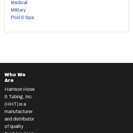
Medical
Military
Pool & Spa
Who We
Are
Harrison Hose
& Tubing, Inc.
(HHT) is a
manufacturer
and distributor
of quality