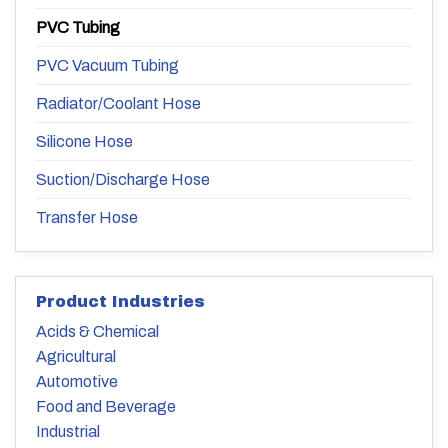
PVC Tubing
PVC Vacuum Tubing
Radiator/Coolant Hose
Silicone Hose
Suction/Discharge Hose
Transfer Hose
Product Industries
Acids & Chemical
Agricultural
Automotive
Food and Beverage
Industrial