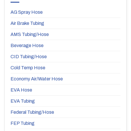
AG Spray Hose
Air Brake Tubing
AMS Tubing/Hose
Beverage Hose
CID Tubing/Hose
Cold Temp Hose
Economy Air/Water Hose
EVA Hose
EVA Tubing
Federal Tubing/Hose
FEP Tubing