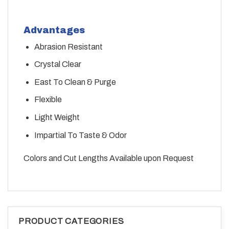
Advantages
Abrasion Resistant
Crystal Clear
East To Clean & Purge
Flexible
Light Weight
Impartial To Taste & Odor
Colors and Cut Lengths Available upon Request
PRODUCT CATEGORIES