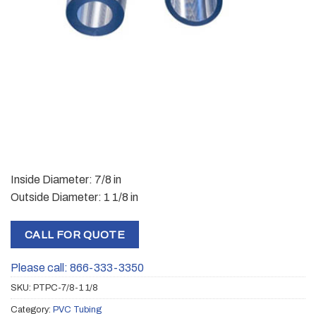
Inside Diameter: 7/8 in
Outside Diameter: 1 1/8 in
CALL FOR QUOTE
Please call: 866-333-3350
SKU:
PTPC-7/8-1 1/8
Category:
PVC Tubing