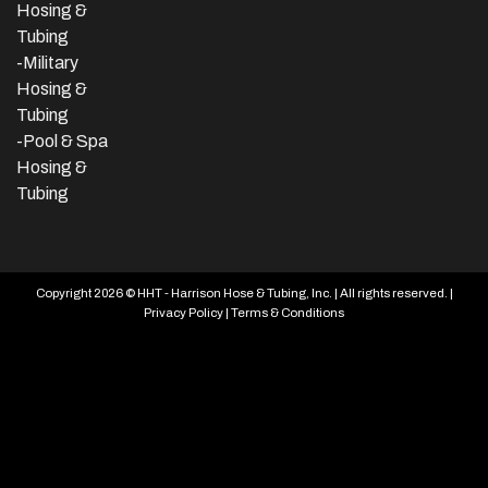
Hosing &
Tubing
-Military
Hosing &
Tubing
-Pool & Spa
Hosing &
Tubing
Copyright 2026 © HHT - Harrison Hose & Tubing, Inc. | All rights reserved. |
Privacy Policy
|
Terms & Conditions