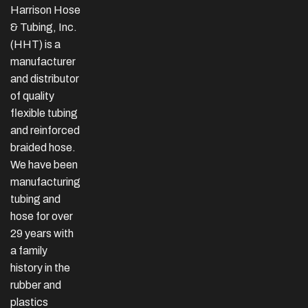
Harrison Hose
& Tubing, Inc.
(HHT) is a
manufacturer
and distributor
of quality
flexible tubing
and reinforced
braided hose.
We have been
manufacturing
tubing and
hose for over
29 years with
a family
history in the
rubber and
plastics