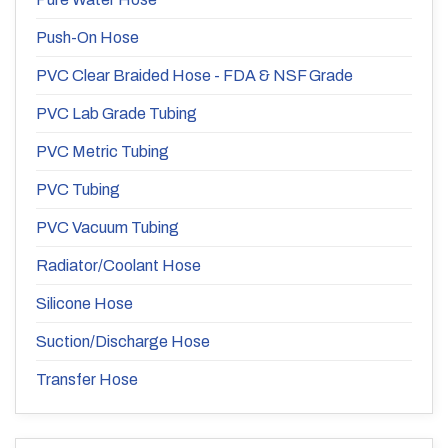
Push-On Hose
PVC Clear Braided Hose - FDA & NSF Grade
PVC Lab Grade Tubing
PVC Metric Tubing
PVC Tubing
PVC Vacuum Tubing
Radiator/Coolant Hose
Silicone Hose
Suction/Discharge Hose
Transfer Hose