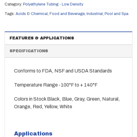
Category:
Polyethylene Tubing - Low Density
Tags:
Acids & Chemical
,
Food and Beverage
,
Industrial
,
Pool and Spa
FEATURES & APPLICATIONS
SPECIFICATIONS
Conforms to FDA, NSF and USDA Standards
Temperature Range -100°F to + 140°F
Colors in Stock Black, Blue, Gray, Green, Natural,
Orange, Red, Yellow, White
Applications