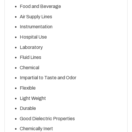
Food and Beverage
Air Supply Lines
Instrumentation
Hospital Use
Laboratory
Fluid Lines
Chemical
Impartial to Taste and Odor
Flexible
Light Weight
Durable
Good Dielectric Properties
Chemically Inert