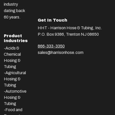
industry
dating back
60 years.
Get In Touch
HHT - Harrison Hose & Tubing, Inc.
P.O. Box 9386, Trenton NJ 08650
Product
Industries
866-333-3350
-Acids &
sales@harrisonhose.com
Chemical
Hosing &
Tubing
-Agricultural
Hosing &
Tubing
-Automotive
Hosing &
Tubing
-Food and