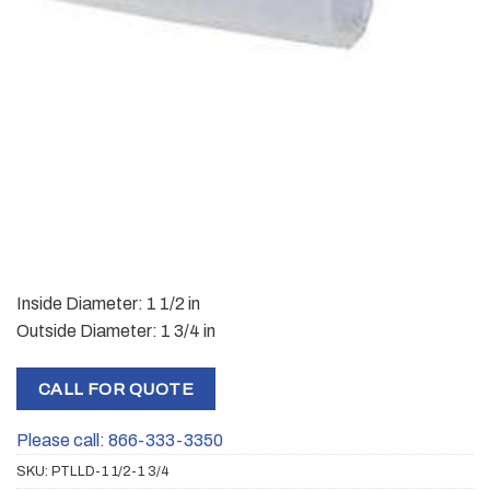
Inside Diameter: 1 1/2 in
Outside Diameter: 1 3/4 in
CALL FOR QUOTE
Please call: 866-333-3350
SKU:
PTLLD-1 1/2-1 3/4