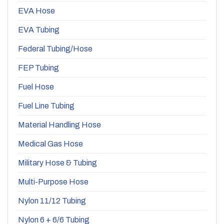
EVA Hose
EVA Tubing
Federal Tubing/Hose
FEP Tubing
Fuel Hose
Fuel Line Tubing
Material Handling Hose
Medical Gas Hose
Military Hose & Tubing
Multi-Purpose Hose
Nylon 11/12 Tubing
Nylon 6 + 6/6 Tubing