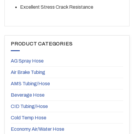
Excellent Stress Crack Resistance
PRODUCT CATEGORIES
AG Spray Hose
Air Brake Tubing
AMS Tubing/Hose
Beverage Hose
CID Tubing/Hose
Cold Temp Hose
Economy Air/Water Hose