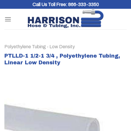
Skip
Call Us Toll Free:
866-333-3350
to
content
Polyethylene Tubing - Low Density
PTLLD-1 1/2-1 3/4 , Polyethylene Tubing,
Linear Low Density