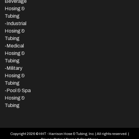
Beverage
Hosing &
Tubing
-
Industrial
Hosing &
Tubing
-Medical
Hosing &
Tubing
-Military
Hosing &
Tubing
-Pool & Spa
Hosing &
Tubing
Copyright 2026 © HHT - Harrison Hose & Tubing, Inc. | All rights reserved. |