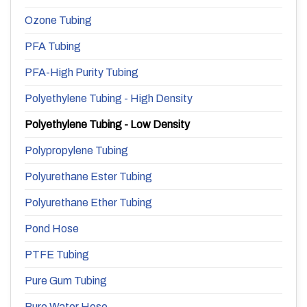
Ozone Tubing
PFA Tubing
PFA-High Purity Tubing
Polyethylene Tubing - High Density
Polyethylene Tubing - Low Density
Polypropylene Tubing
Polyurethane Ester Tubing
Polyurethane Ether Tubing
Pond Hose
PTFE Tubing
Pure Gum Tubing
Pure Water Hose