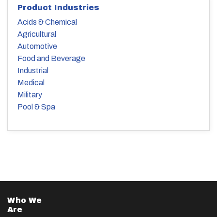
Product Industries
Acids & Chemical
Agricultural
Automotive
Food and Beverage
Industrial
Medical
Military
Pool & Spa
Who We
Are