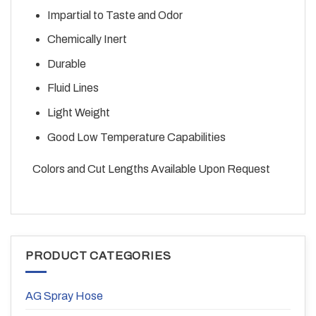
Impartial to Taste and Odor
Chemically Inert
Durable
Fluid Lines
Light Weight
Good Low Temperature Capabilities
Colors and Cut Lengths Available Upon Request
PRODUCT CATEGORIES
AG Spray Hose