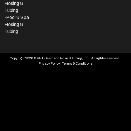
Hosing &
Tubing
-Pool & Spa
Hosing &
Tubing
Copyright 2026 © HHT - Harrison Hose & Tubing, Inc. | All rights reserved. |
Privacy Policy
|
Terms & Conditions