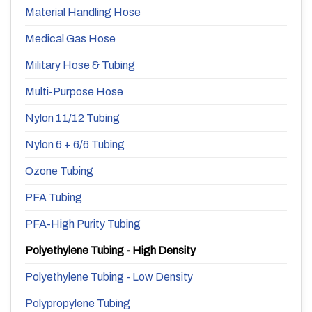
Material Handling Hose
Medical Gas Hose
Military Hose & Tubing
Multi-Purpose Hose
Nylon 11/12 Tubing
Nylon 6 + 6/6 Tubing
Ozone Tubing
PFA Tubing
PFA-High Purity Tubing
Polyethylene Tubing - High Density
Polyethylene Tubing - Low Density
Polypropylene Tubing