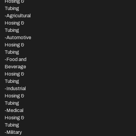
Hosing &
Tubing
-Agricultural
Hosing &
Tubing
-Automotive
Hosing &
Tubing
-Food and
Beverage
Hosing &
Tubing
-
Industrial
Hosing &
Tubing
-Medical
Hosing &
Tubing
-Military