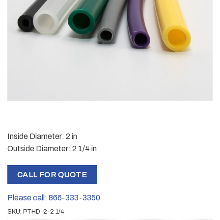
Inside Diameter: 2 in
Outside Diameter: 2 1/4 in
CALL FOR QUOTE
Please call: 866-333-3350
SKU:
PTHD-2-2 1/4