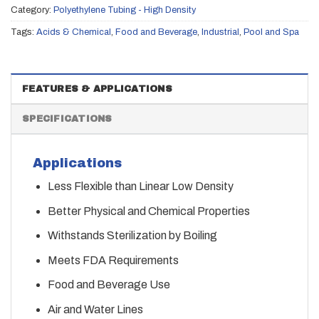
Category:
Polyethylene Tubing - High Density
Tags:
Acids & Chemical
,
Food and Beverage
,
Industrial
,
Pool and Spa
FEATURES & APPLICATIONS
SPECIFICATIONS
Applications
Less Flexible than Linear Low Density
Better Physical and Chemical Properties
Withstands Sterilization by Boiling
Meets FDA Requirements
Food and Beverage Use
Air and Water Lines