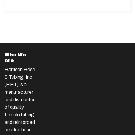
Who We
Are
Harrison Hose
& Tubing, Inc.
(HHT) is a
manufacturer
and distributor
of quality
flexible tubing
and reinforced
braided hose.