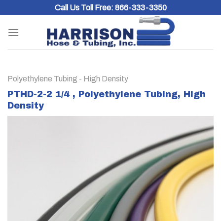
Skip
Call Us Toll Free:
866-333-3350
to
content
Polyethylene Tubing - High Density
PTHD-2-2 1/4 , Polyethylene Tubing, High
Density