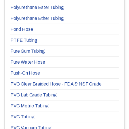
Polyurethane Ester Tubing
Polyurethane Ether Tubing
Pond Hose
PTFE Tubing
Pure Gum Tubing
Pure Water Hose
Push-On Hose
PVC Clear Braided Hose - FDA & NSF Grade
PVC Lab Grade Tubing
PVC Metric Tubing
PVC Tubing
PVC Vacuum Tubing