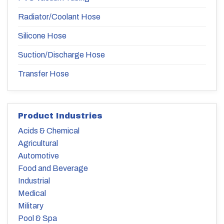
Radiator/Coolant Hose
Silicone Hose
Suction/Discharge Hose
Transfer Hose
Product Industries
Acids & Chemical
Agricultural
Automotive
Food and Beverage
Industrial
Medical
Military
Pool & Spa