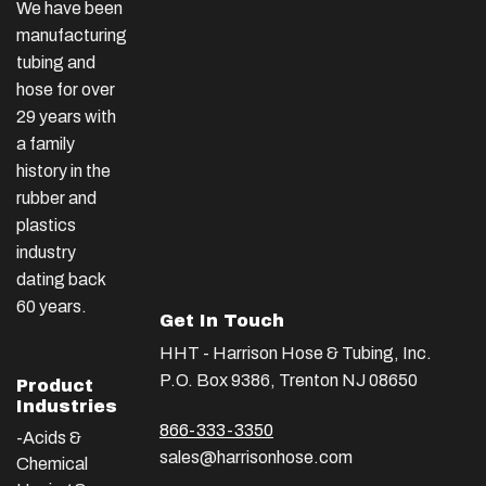
We have been
manufacturing
tubing and
hose for over
29 years with
a family
history in the
rubber and
plastics
industry
dating back
60 years.
Get In Touch
HHT - Harrison Hose & Tubing, Inc.
P.O. Box 9386, Trenton NJ 08650
Product
Industries
866-333-3350
-Acids &
sales@harrisonhose.com
Chemical