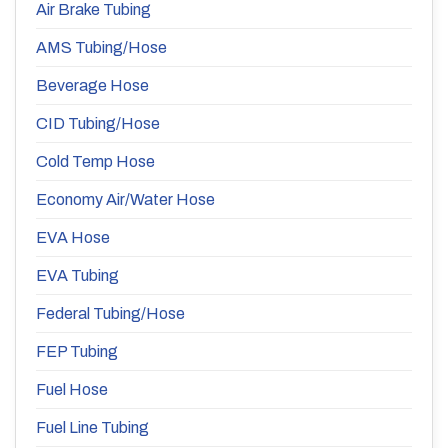
Air Brake Tubing
AMS Tubing/Hose
Beverage Hose
CID Tubing/Hose
Cold Temp Hose
Economy Air/Water Hose
EVA Hose
EVA Tubing
Federal Tubing/Hose
FEP Tubing
Fuel Hose
Fuel Line Tubing