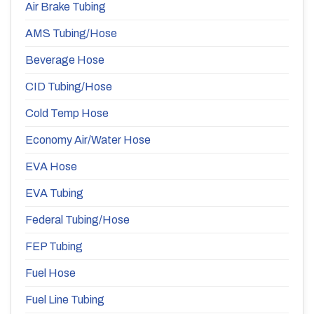
Air Brake Tubing
AMS Tubing/Hose
Beverage Hose
CID Tubing/Hose
Cold Temp Hose
Economy Air/Water Hose
EVA Hose
EVA Tubing
Federal Tubing/Hose
FEP Tubing
Fuel Hose
Fuel Line Tubing