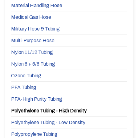
Material Handling Hose
Medical Gas Hose
Military Hose & Tubing
Multi-Purpose Hose
Nylon 11/12 Tubing
Nylon 6 + 6/6 Tubing
Ozone Tubing
PFA Tubing
PFA-High Purity Tubing
Polyethylene Tubing - High Density
Polyethylene Tubing - Low Density
Polypropylene Tubing