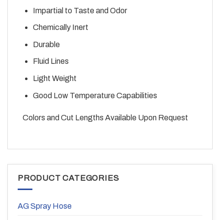
Impartial to Taste and Odor
Chemically Inert
Durable
Fluid Lines
Light Weight
Good Low Temperature Capabilities
Colors and Cut Lengths Available Upon Request
PRODUCT CATEGORIES
AG Spray Hose