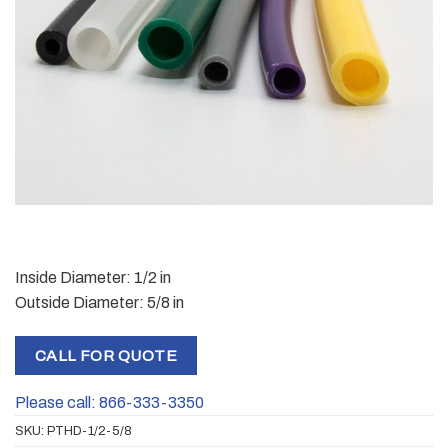
Inside Diameter: 1/2 in
Outside Diameter: 5/8 in
CALL FOR QUOTE
Please call: 866-333-3350
SKU:
PTHD-1/2-5/8