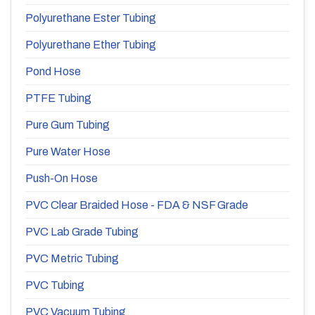
Polyurethane Ester Tubing
Polyurethane Ether Tubing
Pond Hose
PTFE Tubing
Pure Gum Tubing
Pure Water Hose
Push-On Hose
PVC Clear Braided Hose - FDA & NSF Grade
PVC Lab Grade Tubing
PVC Metric Tubing
PVC Tubing
PVC Vacuum Tubing