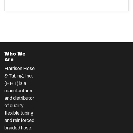
Who We
Are
Harrison Hose
& Tubing, Inc.
(HHT) is a
manufacturer
and distributor
of quality
flexible tubing
and reinforced
braided hose.