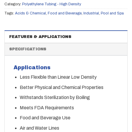
Category:
Polyethylene Tubing - High Density
Tags:
Acids & Chemical
,
Food and Beverage
,
Industrial
,
Pool and Spa
FEATURES & APPLICATIONS
SPECIFICATIONS
Applications
Less Flexible than Linear Low Density
Better Physical and Chemical Properties
Withstands Sterilization by Boiling
Meets FDA Requirements
Food and Beverage Use
Air and Water Lines