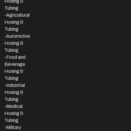
Hosing &
Tubing
-Agricultural
Hosing &
Tubing
-Automotive
Hosing &
Tubing
-Food and
Beverage
Hosing &
Tubing
-
Industrial
Hosing &
Tubing
-Medical
Hosing &
Tubing
-Military