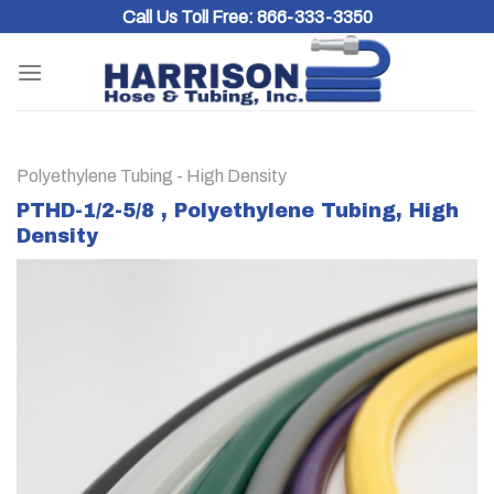
Skip
Call Us Toll Free:
866-333-3350
to
content
Polyethylene Tubing - High Density
PTHD-1/2-5/8 , Polyethylene Tubing, High
Density