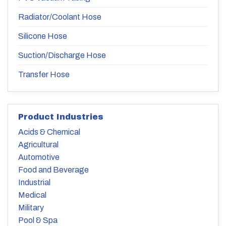
Radiator/Coolant Hose
Silicone Hose
Suction/Discharge Hose
Transfer Hose
Product Industries
Acids & Chemical
Agricultural
Automotive
Food and Beverage
Industrial
Medical
Military
Pool & Spa