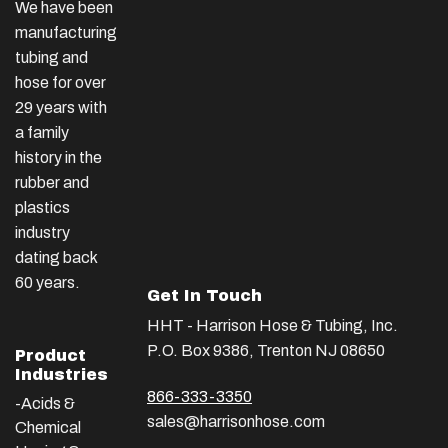
We have been
manufacturing
tubing and
hose for over
29 years with
a family
history in the
rubber and
plastics
industry
dating back
60 years.
Get In Touch
HHT - Harrison Hose & Tubing, Inc.
P.O. Box 9386, Trenton NJ 08650
Product
Industries
866-333-3350
-Acids &
sales@harrisonhose.com
Chemical