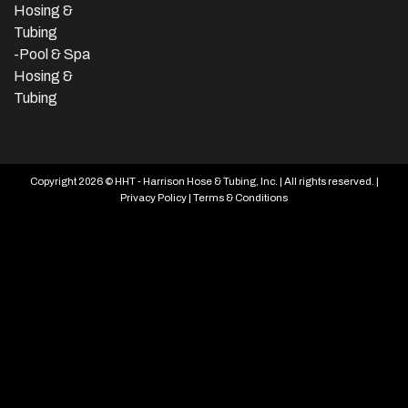
Hosing &
Tubing
-Pool & Spa
Hosing &
Tubing
Copyright 2026 © HHT - Harrison Hose & Tubing, Inc. | All rights reserved. |
Privacy Policy
|
Terms & Conditions