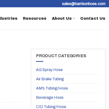
sales@harrisonhose.com
dustries
Resources
About Us
Contact Us
PRODUCT CATEGORIES
AG Spray Hose
Air Brake Tubing
AMS Tubing/Hose
Beverage Hose
CID Tubing/Hose