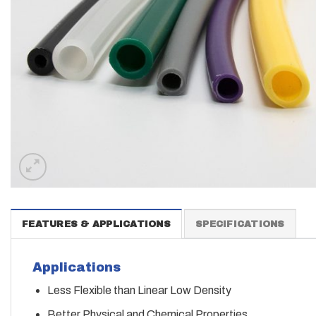
FEATURES & APPLICATIONS
SPECIFICATIONS
Applications
Less Flexible than Linear Low Density
Better Physical and Chemical Properties