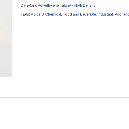
Category:
Polyethylene Tubing - High Density
Tags:
Acids & Chemical
,
Food and Beverage
,
Industrial
,
Pool an