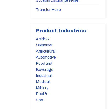
Suction/Discharge Hose
Transfer Hose
Product Industries
Acids &
Chemical
Agricultural
Automotive
Food and
Beverage
Industrial
Medical
Military
Pool &
Spa