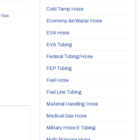
Cold Temp Hose
d Spa
Economy Air/Water Hose
EVA Hose
EVA Tubing
Federal Tubing/Hose
FEP Tubing
Fuel Hose
Fuel Line Tubing
Material Handling Hose
Medical Gas Hose
Military Hose & Tubing
Multi-Purpose Hose