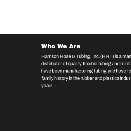
Who We Are
Harrison Hose & Tubing, Inc.(HHT) is a man
distributor of quality flexible tubing and rei
have been manufacturing tubing and hose for
family history in the rubber and plastics indu
years.