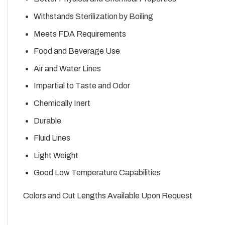
Withstands Sterilization by Boiling
Meets FDA Requirements
Food and Beverage Use
Air and Water Lines
Impartial to Taste and Odor
Chemically Inert
Durable
Fluid Lines
Light Weight
Good Low Temperature Capabilities
Colors and Cut Lengths Available Upon Request