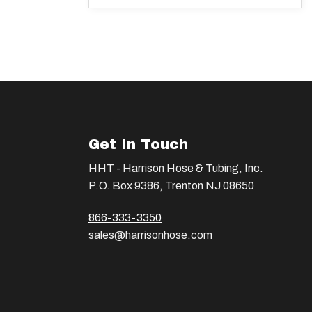
Get In Touch
HHT - Harrison Hose & Tubing, Inc.
P.O. Box 9386, Trenton NJ 08650
866-333-3350
sales@harrisonhose.com