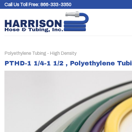
Skip
Call Us Toll Free:
866-333-3350
to
content
Polyethylene Tubing - High Density
PTHD-1 1/4-1 1/2 , Polyethylene Tub