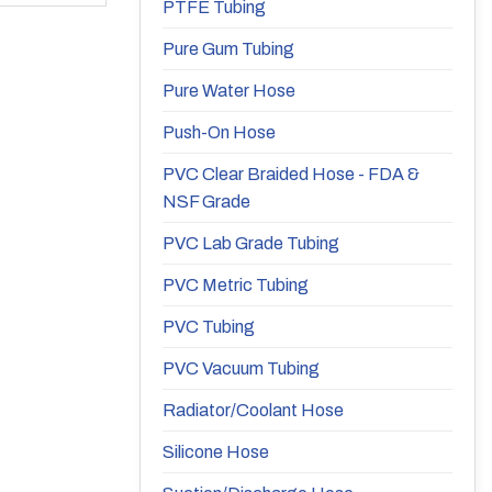
PTFE Tubing
Pure Gum Tubing
Pure Water Hose
Push-On Hose
PVC Clear Braided Hose - FDA &
NSF Grade
PVC Lab Grade Tubing
PVC Metric Tubing
PVC Tubing
PVC Vacuum Tubing
Radiator/Coolant Hose
Silicone Hose