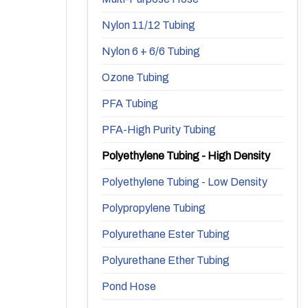
Nylon 11/12 Tubing
Nylon 6 + 6/6 Tubing
Ozone Tubing
PFA Tubing
PFA-High Purity Tubing
Polyethylene Tubing - High Density
Polyethylene Tubing - Low Density
Polypropylene Tubing
Polyurethane Ester Tubing
Polyurethane Ether Tubing
Pond Hose