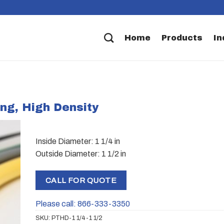
Home
Products
In
ing, High Density
Inside Diameter: 1 1/4 in
Outside Diameter: 1 1/2 in
CALL FOR QUOTE
Please call: 866-333-3350
SKU:
PTHD-1 1/4-1 1/2