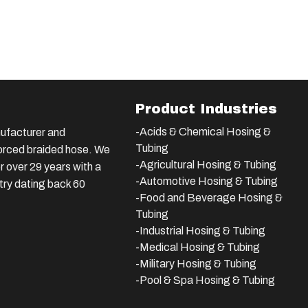
Product Industries
-Acids & Chemical Hosing &
ufacturer and
Tubing
nforced braided hose. We
-Agricultural Hosing & Tubing
 over 29 years with a
-Automotive Hosing & Tubing
stry dating back 60
-Food and Beverage Hosing &
Tubing
-
Industrial Hosing & Tubing
-Medical Hosing & Tubing
-Military Hosing & Tubing
-Pool & Spa Hosing & Tubing