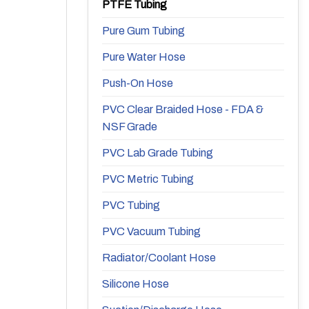
PTFE Tubing
Pure Gum Tubing
Pure Water Hose
Push-On Hose
PVC Clear Braided Hose - FDA &
NSF Grade
PVC Lab Grade Tubing
PVC Metric Tubing
PVC Tubing
PVC Vacuum Tubing
Radiator/Coolant Hose
Silicone Hose