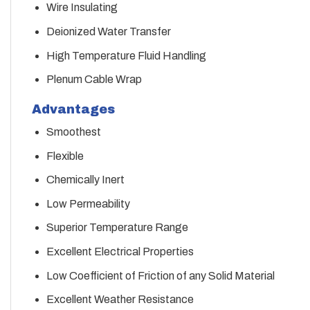
Wire Insulating
Deionized Water Transfer
High Temperature Fluid Handling
Plenum Cable Wrap
Advantages
Smoothest
Flexible
Chemically Inert
Low Permeability
Superior Temperature Range
Excellent Electrical Properties
Low Coefficient of Friction of any Solid Material
Excellent Weather Resistance