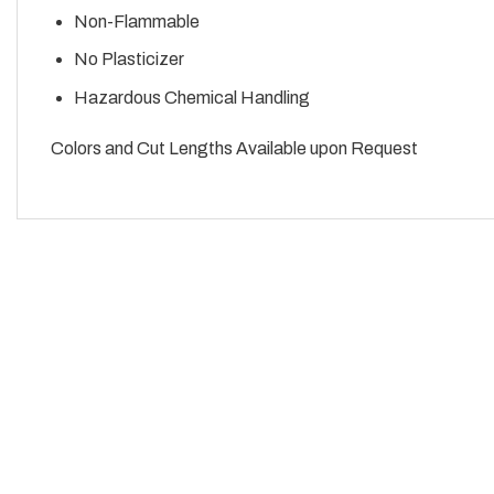
Non-Flammable
No Plasticizer
Hazardous Chemical Handling
Colors and Cut Lengths Available upon Request