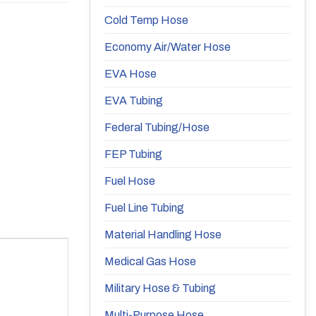
Cold Temp Hose
Economy Air/Water Hose
EVA Hose
EVA Tubing
Federal Tubing/Hose
FEP Tubing
Fuel Hose
Fuel Line Tubing
Material Handling Hose
Medical Gas Hose
Military Hose & Tubing
Multi-Purpose Hose