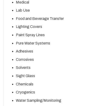
Medical
Lab Use
Food and Beverage Transfer
Lighting Covers
Paint Spray Lines
Pure Water Systems
Adhesives
Corrosives
Solvents
Sight Glass
Chemicals
Cryogenics
Water Sampling/Monitoring