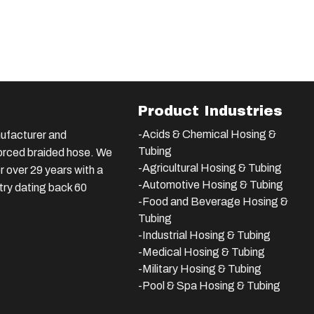
Product Industries
-Acids & Chemical Hosing &
ufacturer and
Tubing
nforced braided hose. We
-Agricultural Hosing & Tubing
 over 29 years with a
-Automotive Hosing & Tubing
stry dating back 60
-Food and Beverage Hosing &
Tubing
-
Industrial Hosing & Tubing
-Medical Hosing & Tubing
-Military Hosing & Tubing
-Pool & Spa Hosing & Tubing