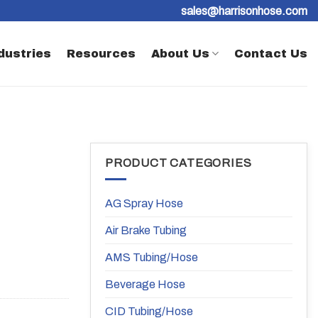
sales@harrisonhose.com
dustries
Resources
About Us
Contact Us
PRODUCT CATEGORIES
AG Spray Hose
Air Brake Tubing
AMS Tubing/Hose
Beverage Hose
CID Tubing/Hose