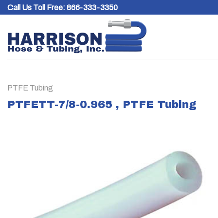
Skip
Call Us Toll Free:
866-333-3350
to
content
PTFE Tubing
PTFETT-7/8-0.965 , PTFE Tubing