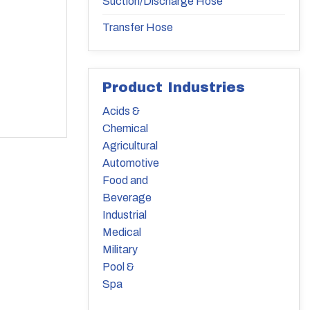
Suction/Discharge Hose
Transfer Hose
Product Industries
Acids &
Chemical
Agricultural
Automotive
Food and
Beverage
Industrial
Medical
Military
Pool &
Spa