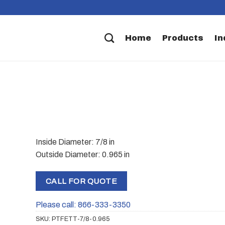
Home
Products
In
Inside Diameter: 7/8 in
Outside Diameter: 0.965 in
CALL FOR QUOTE
Please call: 866-333-3350
SKU:
PTFETT-7/8-0.965