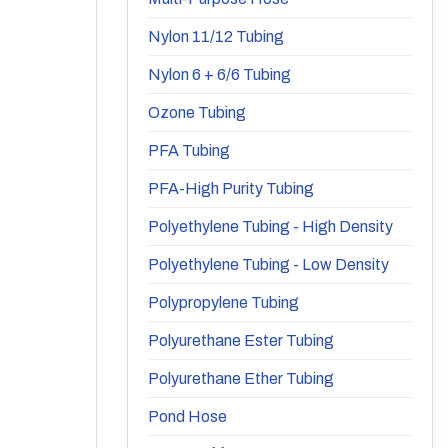
Nylon 11/12 Tubing
Nylon 6 + 6/6 Tubing
Ozone Tubing
PFA Tubing
PFA-High Purity Tubing
Polyethylene Tubing - High Density
Polyethylene Tubing - Low Density
Polypropylene Tubing
Polyurethane Ester Tubing
Polyurethane Ether Tubing
Pond Hose