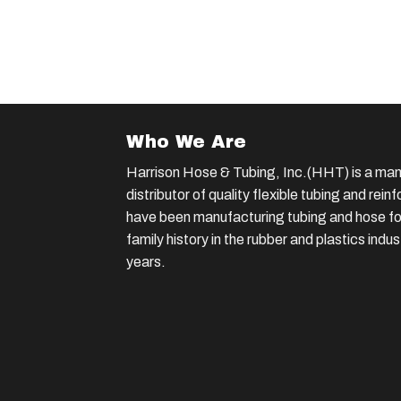
Who We Are
Harrison Hose & Tubing, Inc.(HHT) is a man
distributor of quality flexible tubing and rei
have been manufacturing tubing and hose for
family history in the rubber and plastics indu
years.