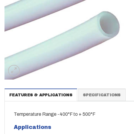
FEATURES & APPLICATIONS
SPECIFICATIONS
Temperature Range -400°F to + 500°F
Applications