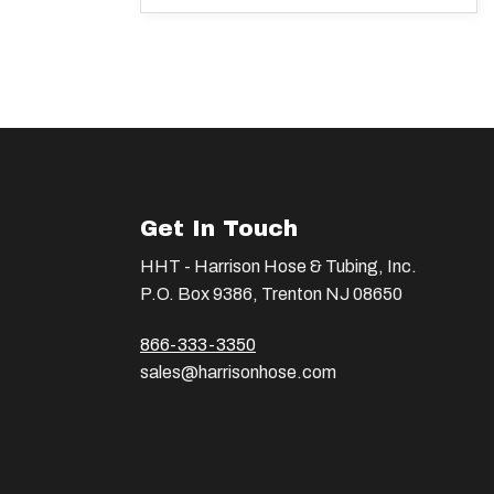
Get In Touch
HHT - Harrison Hose & Tubing, Inc.
P.O. Box 9386, Trenton NJ 08650
866-333-3350
sales@harrisonhose.com