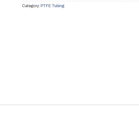
Category:
PTFE Tubing