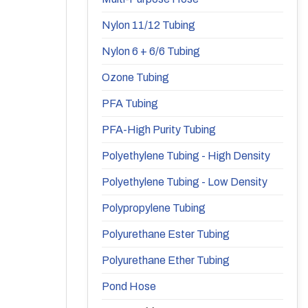
Nylon 11/12 Tubing
Nylon 6 + 6/6 Tubing
Ozone Tubing
PFA Tubing
PFA-High Purity Tubing
Polyethylene Tubing - High Density
Polyethylene Tubing - Low Density
Polypropylene Tubing
Polyurethane Ester Tubing
Polyurethane Ether Tubing
Pond Hose