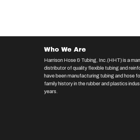
Who We Are
Harrison Hose & Tubing, Inc.(HHT) is a man
distributor of quality flexible tubing and rei
have been manufacturing tubing and hose for
family history in the rubber and plastics indu
years.