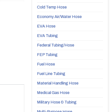
Cold Temp Hose
Economy Air/Water Hose
EVA Hose
EVA Tubing
Federal Tubing/Hose
FEP Tubing
Fuel Hose
Fuel Line Tubing
Material Handling Hose
Medical Gas Hose
Military Hose & Tubing
Multi-Purpose Hose