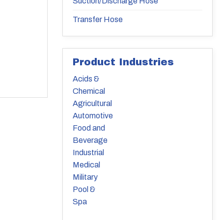
Suction/Discharge Hose
Transfer Hose
Product Industries
Acids &
Chemical
Agricultural
Automotive
Food and
Beverage
Industrial
Medical
Military
Pool &
Spa