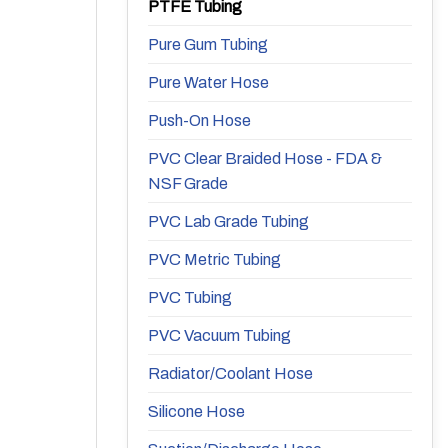
PTFE Tubing
Pure Gum Tubing
Pure Water Hose
Push-On Hose
PVC Clear Braided Hose - FDA &
NSF Grade
PVC Lab Grade Tubing
PVC Metric Tubing
PVC Tubing
PVC Vacuum Tubing
Radiator/Coolant Hose
Silicone Hose