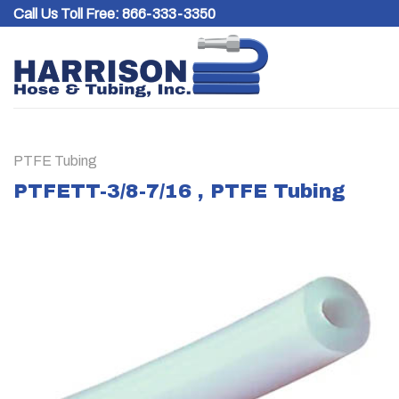
Skip
Call Us Toll Free:
866-333-3350
to
content
PTFE Tubing
PTFETT-3/8-7/16 , PTFE Tubing