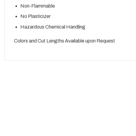
Non-Flammable
No Plasticizer
Hazardous Chemical Handling
Colors and Cut Lengths Available upon Request