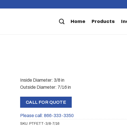
Home
Products
In
Inside Diameter: 3/8 in
Outside Diameter: 7/16 in
CALL FOR QUOTE
Please call: 866-333-3350
SKU:
PTFETT-3/8-7/16