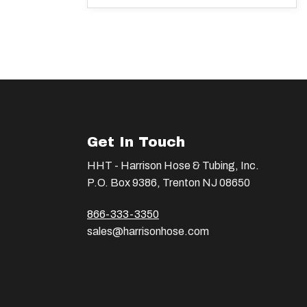
Get In Touch
HHT - Harrison Hose & Tubing, Inc.
P.O. Box 9386, Trenton NJ 08650
866-333-3350
sales@harrisonhose.com