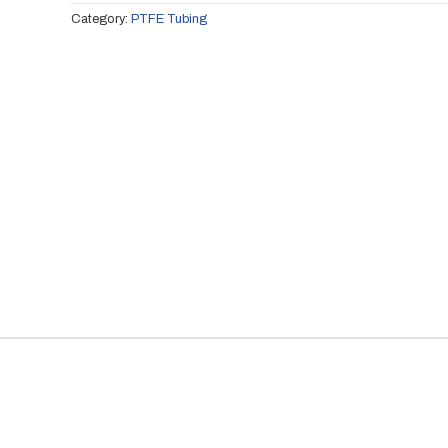
Category:
PTFE Tubing