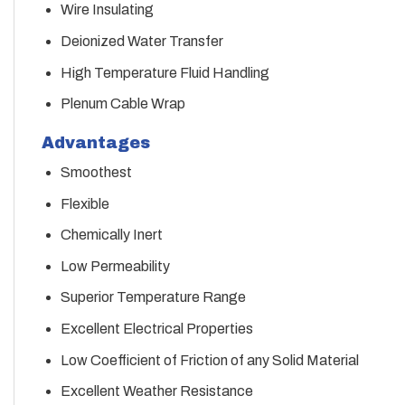
Wire Insulating
Deionized Water Transfer
High Temperature Fluid Handling
Plenum Cable Wrap
Advantages
Smoothest
Flexible
Chemically Inert
Low Permeability
Superior Temperature Range
Excellent Electrical Properties
Low Coefficient of Friction of any Solid Material
Excellent Weather Resistance