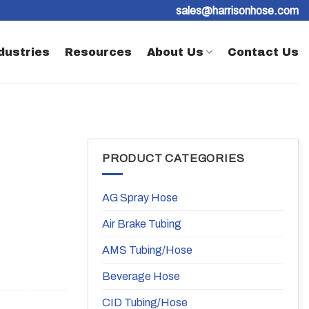
sales@harrisonhose.com
dustries
Resources
About Us
Contact Us
PRODUCT CATEGORIES
AG Spray Hose
Air Brake Tubing
AMS Tubing/Hose
Beverage Hose
CID Tubing/Hose