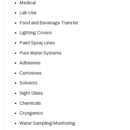
Medical
Lab Use
Food and Beverage Transfer
Lighting Covers
Paint Spray Lines
Pure Water Systems
Adhesives
Corrosives
Solvents
Sight Glass
Chemicals
Cryogenics
Water Sampling/Monitoring