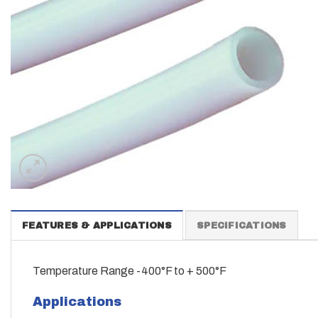
FEATURES & APPLICATIONS
SPECIFICATIONS
Temperature Range -400°F to + 500°F
Applications