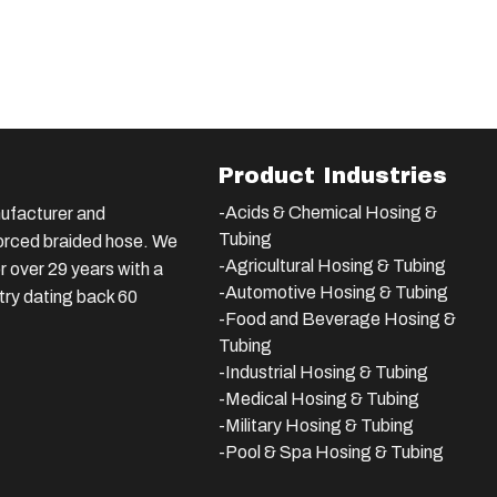
Product Industries
-Acids & Chemical Hosing &
ufacturer and
Tubing
nforced braided hose. We
-Agricultural Hosing & Tubing
 over 29 years with a
-Automotive Hosing & Tubing
stry dating back 60
-Food and Beverage Hosing &
Tubing
-
Industrial Hosing & Tubing
-Medical Hosing & Tubing
-Military Hosing & Tubing
-Pool & Spa Hosing & Tubing