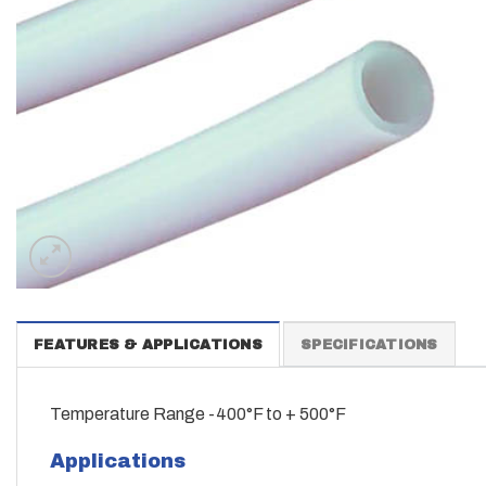
FEATURES & APPLICATIONS
SPECIFICATIONS
Temperature Range -400°F to + 500°F
Applications