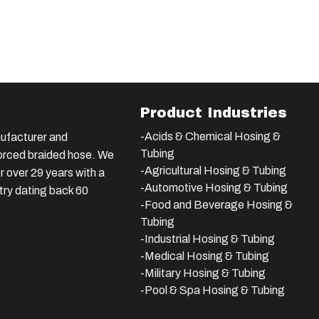
Product Industries
-Acids & Chemical Hosing &
ufacturer and
Tubing
nforced braided hose. We
-Agricultural Hosing & Tubing
 over 29 years with a
-Automotive Hosing & Tubing
stry dating back 60
-Food and Beverage Hosing &
Tubing
-
Industrial Hosing & Tubing
-Medical Hosing & Tubing
-Military Hosing & Tubing
-Pool & Spa Hosing & Tubing