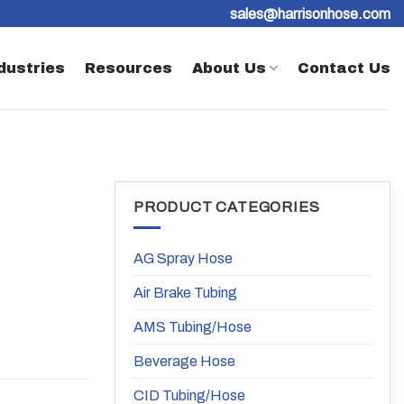
sales@harrisonhose.com
dustries
Resources
About Us
Contact Us
PRODUCT CATEGORIES
AG Spray Hose
Air Brake Tubing
AMS Tubing/Hose
Beverage Hose
CID Tubing/Hose