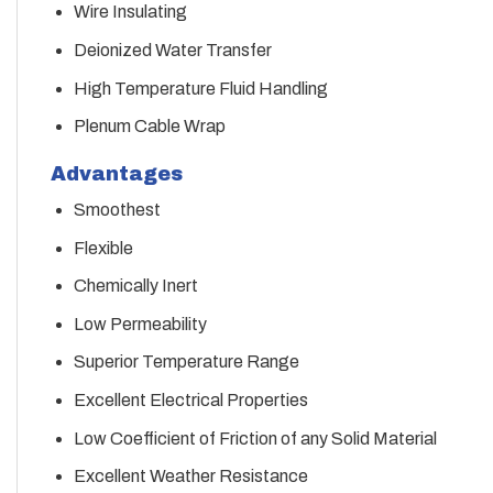
Wire Insulating
Deionized Water Transfer
High Temperature Fluid Handling
Plenum Cable Wrap
Advantages
Smoothest
Flexible
Chemically Inert
Low Permeability
Superior Temperature Range
Excellent Electrical Properties
Low Coefficient of Friction of any Solid Material
Excellent Weather Resistance