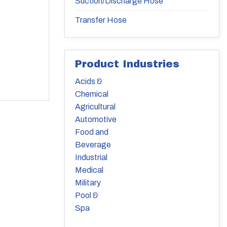
Suction/Discharge Hose
Transfer Hose
Product Industries
Acids &
Chemical
Agricultural
Automotive
Food and
Beverage
Industrial
Medical
Military
Pool &
Spa