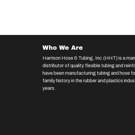
Who We Are
Harrison Hose & Tubing, Inc.(HHT) is a man
distributor of quality flexible tubing and rei
have been manufacturing tubing and hose for
family history in the rubber and plastics indu
years.