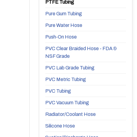
PTFE Tubing
Pure Gum Tubing
Pure Water Hose
Push-On Hose
PVC Clear Braided Hose - FDA &
NSF Grade
PVC Lab Grade Tubing
PVC Metric Tubing
PVC Tubing
PVC Vacuum Tubing
Radiator/Coolant Hose
Silicone Hose