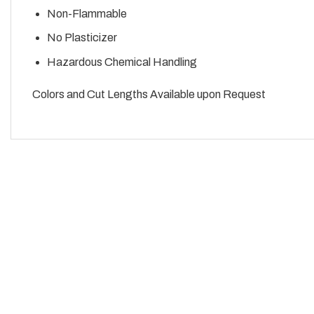
Non-Flammable
No Plasticizer
Hazardous Chemical Handling
Colors and Cut Lengths Available upon Request