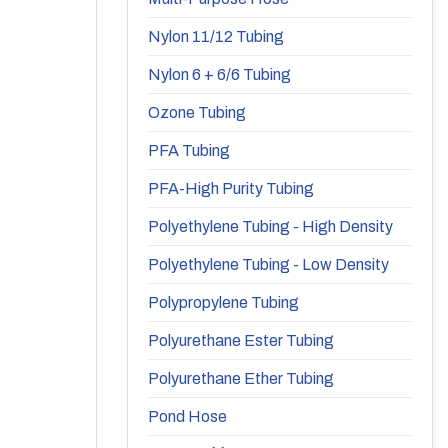
Nylon 11/12 Tubing
Nylon 6 + 6/6 Tubing
Ozone Tubing
PFA Tubing
PFA-High Purity Tubing
Polyethylene Tubing - High Density
Polyethylene Tubing - Low Density
Polypropylene Tubing
Polyurethane Ester Tubing
Polyurethane Ether Tubing
Pond Hose