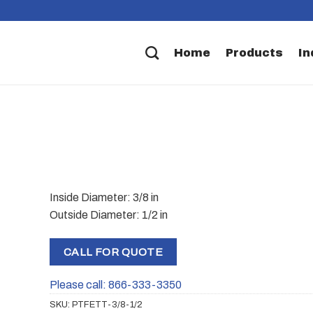
Home
Products
In
Inside Diameter: 3/8 in
Outside Diameter: 1/2 in
CALL FOR QUOTE
Please call: 866-333-3350
SKU:
PTFETT-3/8-1/2