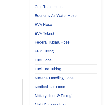
Cold Temp Hose
Economy Air/Water Hose
EVA Hose
EVA Tubing
Federal Tubing/Hose
FEP Tubing
Fuel Hose
Fuel Line Tubing
Material Handling Hose
Medical Gas Hose
Military Hose & Tubing
Multi-Purpose Hose