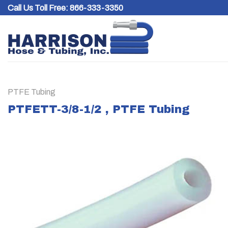
Skip
Call Us Toll Free:
866-333-3350
to
content
PTFE Tubing
PTFETT-3/8-1/2 , PTFE Tubing