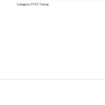
Category:
PTFE Tubing