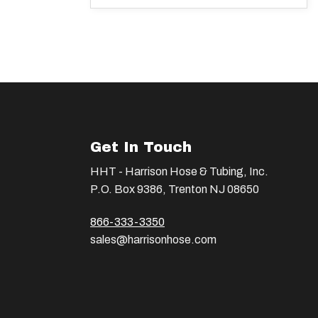
Get In Touch
HHT - Harrison Hose & Tubing, Inc.
P.O. Box 9386, Trenton NJ 08650
866-333-3350
sales@harrisonhose.com