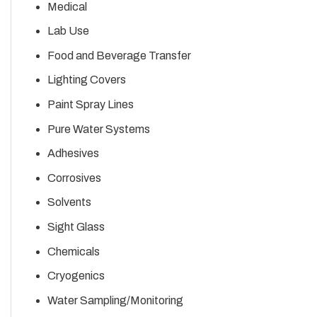
Medical
Lab Use
Food and Beverage Transfer
Lighting Covers
Paint Spray Lines
Pure Water Systems
Adhesives
Corrosives
Solvents
Sight Glass
Chemicals
Cryogenics
Water Sampling/Monitoring