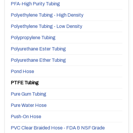
PFA-High Purity Tubing
Polyethylene Tubing - High Density
Polyethylene Tubing - Low Density
Polypropylene Tubing
Polyurethane Ester Tubing
Polyurethane Ether Tubing
Pond Hose
PTFE Tubing
Pure Gum Tubing
Pure Water Hose
Push-On Hose
PVC Clear Braided Hose - FDA & NSF Grade