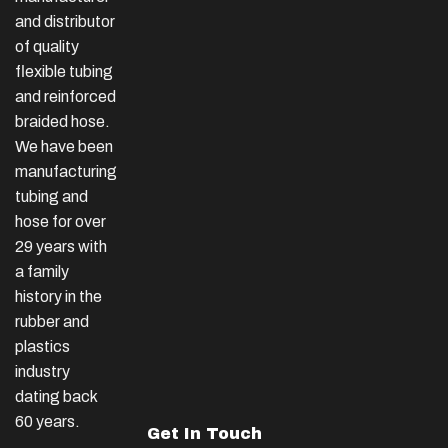
and distributor
of quality
flexible tubing
and reinforced
braided hose.
We have been
manufacturing
tubing and
hose for over
29 years with
a family
history in the
rubber and
plastics
industry
dating back
60 years.
Get In Touch