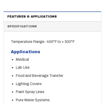
FEATURES & APPLICATIONS
SPECIFICATIONS
Temperature Range -400°F to + 500°F
Applications
Medical
Lab Use
Food and Beverage Transfer
Lighting Covers
Paint Spray Lines
Pure Water Systems