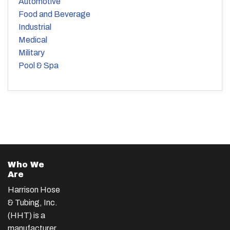
Automotive
Food and Beverage
Industrial
Medical
Military
Pool & Spa
Who We
Are
Harrison Hose
& Tubing, Inc.
(HHT) is a
manufacturer