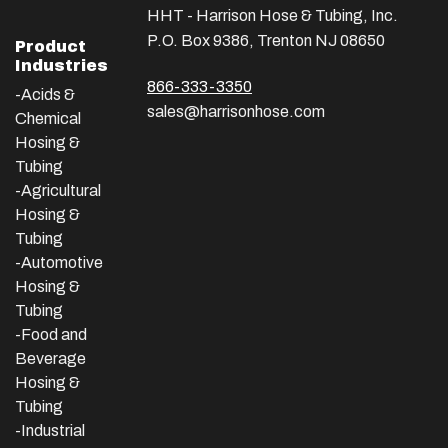
HHT - Harrison Hose & Tubing, Inc.
P.O. Box 9386, Trenton NJ 08650
Product
Industries
866-333-3350
-Acids &
sales@harrisonhose.com
Chemical
Hosing &
Tubing
-Agricultural
Hosing &
Tubing
-Automotive
Hosing &
Tubing
-Food and
Beverage
Hosing &
Tubing
-
Industrial