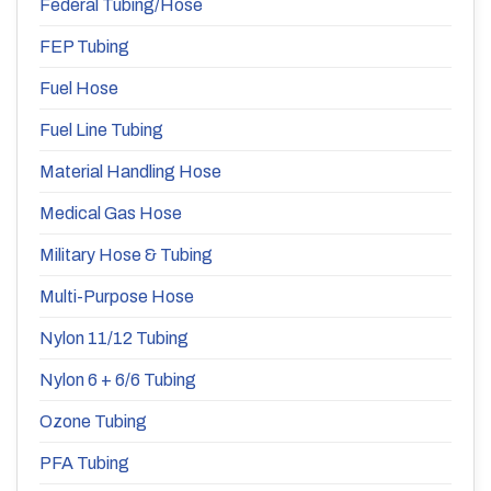
Federal Tubing/Hose
FEP Tubing
Fuel Hose
Fuel Line Tubing
Material Handling Hose
Medical Gas Hose
Military Hose & Tubing
Multi-Purpose Hose
Nylon 11/12 Tubing
Nylon 6 + 6/6 Tubing
Ozone Tubing
PFA Tubing