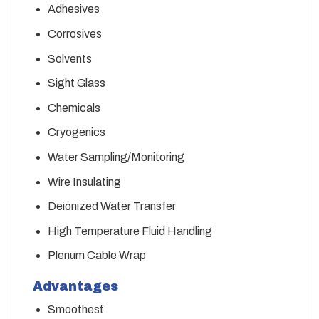
Adhesives
Corrosives
Solvents
Sight Glass
Chemicals
Cryogenics
Water Sampling/Monitoring
Wire Insulating
Deionized Water Transfer
High Temperature Fluid Handling
Plenum Cable Wrap
Advantages
Smoothest