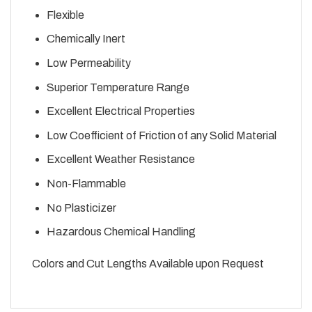
Flexible
Chemically Inert
Low Permeability
Superior Temperature Range
Excellent Electrical Properties
Low Coefficient of Friction of any Solid Material
Excellent Weather Resistance
Non-Flammable
No Plasticizer
Hazardous Chemical Handling
Colors and Cut Lengths Available upon Request