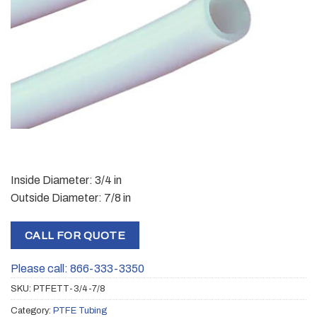
Inside Diameter: 3/4 in
Outside Diameter: 7/8 in
CALL FOR QUOTE
Please call: 866-333-3350
SKU:
PTFETT-3/4-7/8
Category:
PTFE Tubing