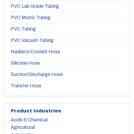
PVC Lab Grade Tubing
PVC Metric Tubing
PVC Tubing
PVC Vacuum Tubing
Radiator/Coolant Hose
Silicone Hose
Suction/Discharge Hose
Transfer Hose
Product Industries
Acids & Chemical
Agricultural