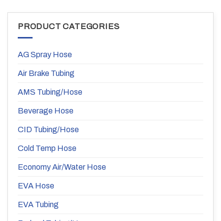
PRODUCT CATEGORIES
AG Spray Hose
Air Brake Tubing
AMS Tubing/Hose
Beverage Hose
CID Tubing/Hose
Cold Temp Hose
Economy Air/Water Hose
EVA Hose
EVA Tubing