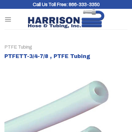
Skip
Call Us Toll Free:
866-333-3350
to
content
PTFE Tubing
PTFETT-3/4-7/8 , PTFE Tubing