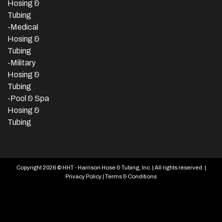
Hosing &
Tubing
-Medical
Hosing &
Tubing
-Military
Hosing &
Tubing
-Pool & Spa
Hosing &
Tubing
Copyright 2026 © HHT - Harrison Hose & Tubing, Inc. | All rights reserved. |
Privacy Policy
|
Terms & Conditions