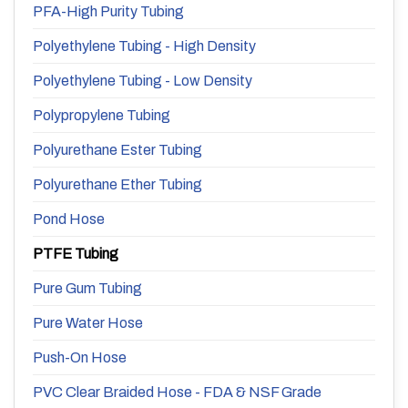
PFA-High Purity Tubing
Polyethylene Tubing - High Density
Polyethylene Tubing - Low Density
Polypropylene Tubing
Polyurethane Ester Tubing
Polyurethane Ether Tubing
Pond Hose
PTFE Tubing
Pure Gum Tubing
Pure Water Hose
Push-On Hose
PVC Clear Braided Hose - FDA & NSF Grade