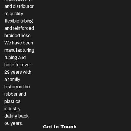
and distributor
of quality
flexible tubing
and reinforced
braided hose.
We have been
manufacturing
tubing and
hose for over
29 years with
a family
history in the
rubber and
plastics
industry
dating back
60 years.
Get In Touch