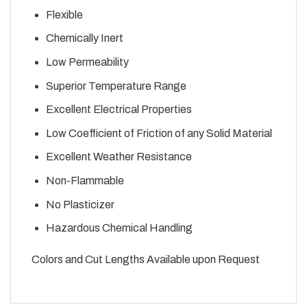
Flexible
Chemically Inert
Low Permeability
Superior Temperature Range
Excellent Electrical Properties
Low Coefficient of Friction of any Solid Material
Excellent Weather Resistance
Non-Flammable
No Plasticizer
Hazardous Chemical Handling
Colors and Cut Lengths Available upon Request