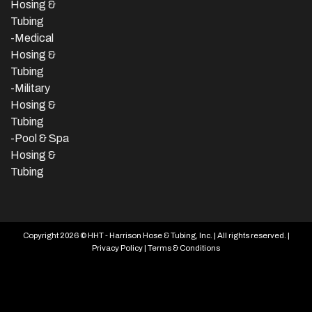
Hosing &
Tubing
-Medical
Hosing &
Tubing
-Military
Hosing &
Tubing
-Pool & Spa
Hosing &
Tubing
Copyright 2026 © HHT - Harrison Hose & Tubing, Inc. | All rights reserved. |
Privacy Policy
|
Terms & Conditions