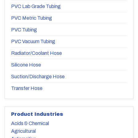
PVC Lab Grade Tubing
PVC Metric Tubing
PVC Tubing
PVC Vacuum Tubing
Radiator/Coolant Hose
Silicone Hose
Suction/Discharge Hose
Transfer Hose
Product Industries
Acids & Chemical
Agricultural