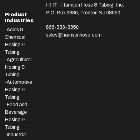
HHT - Harrison Hose & Tubing, Inc.
P.O. Box 9386, Trenton NJ 08650
Product
Industries
866-333-3350
-Acids &
sales@harrisonhose.com
Chemical
Hosing &
Tubing
-Agricultural
Hosing &
Tubing
-Automotive
Hosing &
Tubing
-Food and
Beverage
Hosing &
Tubing
-
Industrial