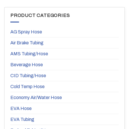
PRODUCT CATEGORIES
AG Spray Hose
Air Brake Tubing
AMS Tubing/Hose
Beverage Hose
CID Tubing/Hose
Cold Temp Hose
Economy Air/Water Hose
EVA Hose
EVA Tubing