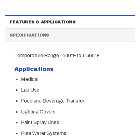
FEATURES & APPLICATIONS
SPECIFICATIONS
Temperature Range -400°F to + 500°F
Applications
Medical
Lab Use
Food and Beverage Transfer
Lighting Covers
Paint Spray Lines
Pure Water Systems