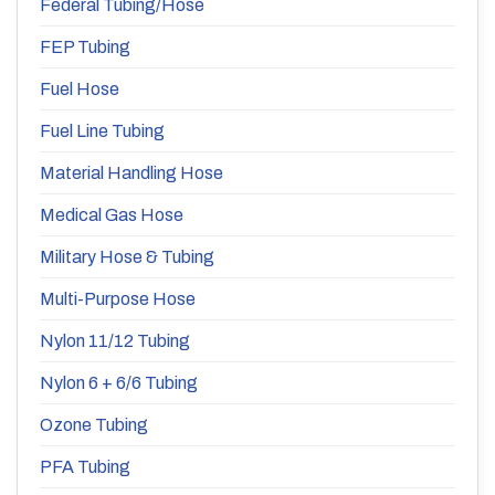
Federal Tubing/Hose
FEP Tubing
Fuel Hose
Fuel Line Tubing
Material Handling Hose
Medical Gas Hose
Military Hose & Tubing
Multi-Purpose Hose
Nylon 11/12 Tubing
Nylon 6 + 6/6 Tubing
Ozone Tubing
PFA Tubing