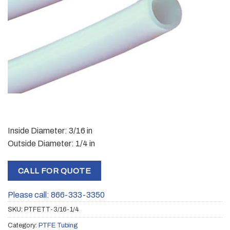
Inside Diameter: 3/16 in
Outside Diameter: 1/4 in
CALL FOR QUOTE
Please call: 866-333-3350
SKU:
PTFETT-3/16-1/4
Category:
PTFE Tubing