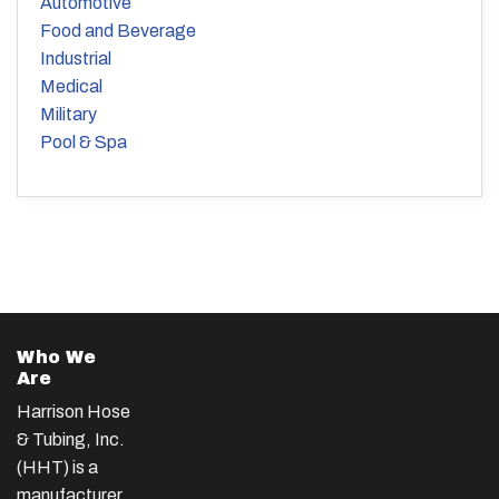
Automotive
Food and Beverage
Industrial
Medical
Military
Pool & Spa
Who We
Are
Harrison Hose
& Tubing, Inc.
(HHT) is a
manufacturer