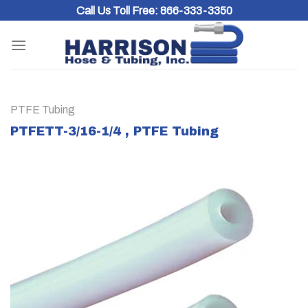
Skip
Call Us Toll Free:
866-333-3350
to
content
PTFE Tubing
PTFETT-3/16-1/4 , PTFE Tubing