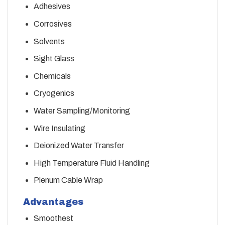
Adhesives
Corrosives
Solvents
Sight Glass
Chemicals
Cryogenics
Water Sampling/Monitoring
Wire Insulating
Deionized Water Transfer
High Temperature Fluid Handling
Plenum Cable Wrap
Advantages
Smoothest