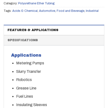
Category:
Polyurethane Ether Tubing
Tags:
Acids & Chemical
,
Automotive
,
Food and Beverage
,
Industrial
FEATURES & APPLICATIONS
SPECIFICATIONS
Applications
Metering Pumps
Slurry Transfer
Robotics
Grease Line
Fuel Lines
Insulating Sleeves