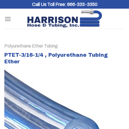
Skip
Call Us Toll Free:
866-333-3350
to
content
Polyurethane Ether Tubing
PTET-3/16-1/4 , Polyurethane Tubing
Ether