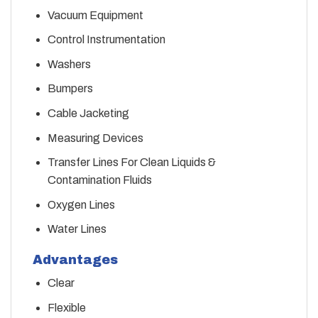
Vacuum Equipment
Control Instrumentation
Washers
Bumpers
Cable Jacketing
Measuring Devices
Transfer Lines For Clean Liquids &
Contamination Fluids
Oxygen Lines
Water Lines
Advantages
Clear
Flexible