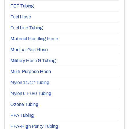
FEP Tubing
Fuel Hose
Fuel Line Tubing
Material Handling Hose
Medical Gas Hose
Military Hose & Tubing
Multi-Purpose Hose
Nylon 11/12 Tubing
Nylon 6 + 6/6 Tubing
Ozone Tubing
PFA Tubing
PFA-High Purity Tubing