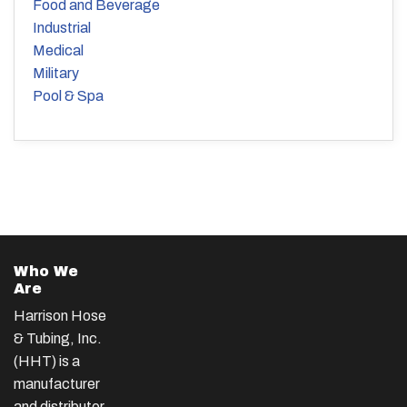
Food and Beverage
Industrial
Medical
Military
Pool & Spa
Who We
Are
Harrison Hose
& Tubing, Inc.
(HHT) is a
manufacturer
and distributor