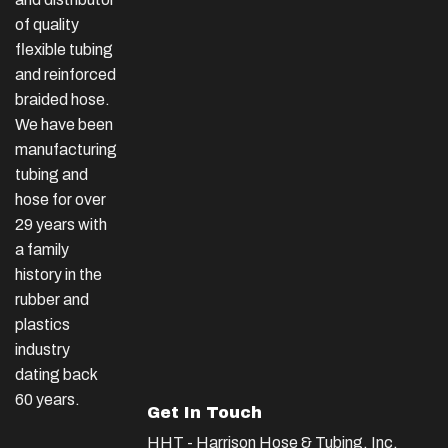
of quality
flexible tubing
and reinforced
braided hose.
We have been
manufacturing
tubing and
hose for over
29 years with
a family
history in the
rubber and
plastics
industry
dating back
60 years.
Get In Touch
HHT - Harrison Hose & Tubing, Inc.