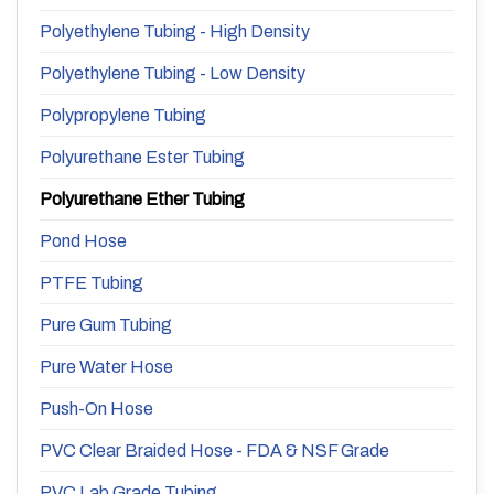
Polyethylene Tubing - High Density
Polyethylene Tubing - Low Density
Polypropylene Tubing
Polyurethane Ester Tubing
Polyurethane Ether Tubing
Pond Hose
PTFE Tubing
Pure Gum Tubing
Pure Water Hose
Push-On Hose
PVC Clear Braided Hose - FDA & NSF Grade
PVC Lab Grade Tubing