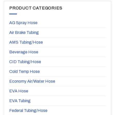
PRODUCT CATEGORIES
AG Spray Hose
Air Brake Tubing
AMS Tubing/Hose
Beverage Hose
CID Tubing/Hose
Cold Temp Hose
Economy Air/Water Hose
EVA Hose
EVA Tubing
Federal Tubing/Hose