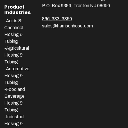
P.O. Box 9386, Trenton NJ 08650
Product
Industries
866-333-3350
-Acids &
sales@harrisonhose.com
Chemical
Hosing &
Tubing
-Agricultural
Hosing &
Tubing
-Automotive
Hosing &
Tubing
-Food and
Beverage
Hosing &
Tubing
-
Industrial
Hosing &