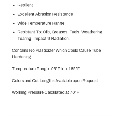
Resilient
Excellent Abrasion Resistance
Wide Temperature Range
Resistant To: Oils, Greases, Fuels, Weathering,
Tearing, Impact & Radiation.
Contains No Plasticizer Which Could Cause Tube
Hardening
Temperature Range -95°F to + 185°F
Colors and Cut Lengths Available upon Request
Working Pressure Calculated at 70°F