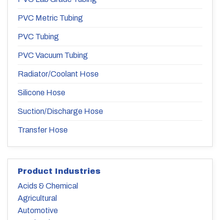
PVC Metric Tubing
PVC Tubing
PVC Vacuum Tubing
Radiator/Coolant Hose
Silicone Hose
Suction/Discharge Hose
Transfer Hose
Product Industries
Acids & Chemical
Agricultural
Automotive