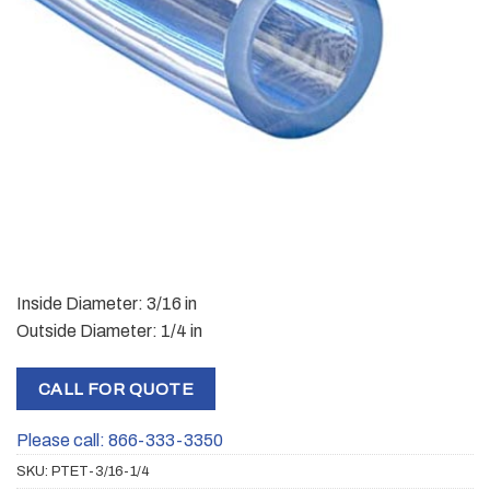
Inside Diameter: 3/16 in
Outside Diameter: 1/4 in
CALL FOR QUOTE
Please call: 866-333-3350
SKU:
PTET-3/16-1/4