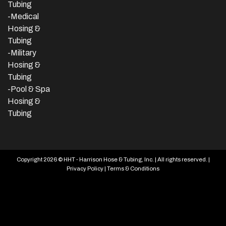
Tubing
-Medical
Hosing &
Tubing
-Military
Hosing &
Tubing
-Pool & Spa
Hosing &
Tubing
Copyright 2026 © HHT - Harrison Hose & Tubing, Inc. | All rights reserved. |
Privacy Policy
|
Terms & Conditions