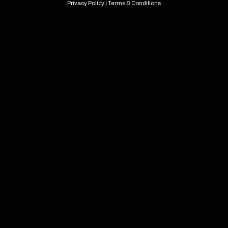
Privacy Policy
|
Terms & Conditions