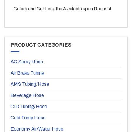
Colors and Cut Lengths Available upon Request
PRODUCT CATEGORIES
AG Spray Hose
Air Brake Tubing
AMS Tubing/Hose
Beverage Hose
CID Tubing/Hose
Cold Temp Hose
Economy Air/Water Hose