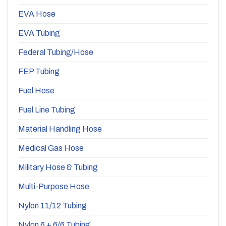
EVA Hose
EVA Tubing
Federal Tubing/Hose
FEP Tubing
Fuel Hose
Fuel Line Tubing
Material Handling Hose
Medical Gas Hose
Military Hose & Tubing
Multi-Purpose Hose
Nylon 11/12 Tubing
Nylon 6 + 6/6 Tubing