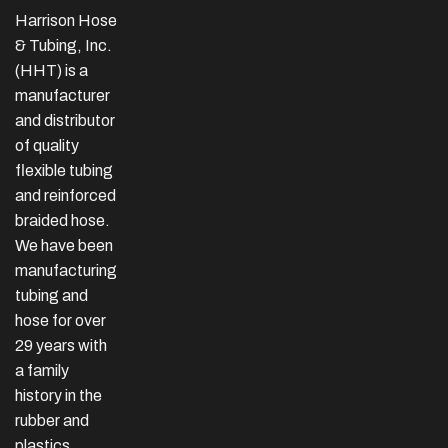
Harrison Hose
& Tubing, Inc.
(HHT) is a
manufacturer
and distributor
of quality
flexible tubing
and reinforced
braided hose.
We have been
manufacturing
tubing and
hose for over
29 years with
a family
history in the
rubber and
plastics