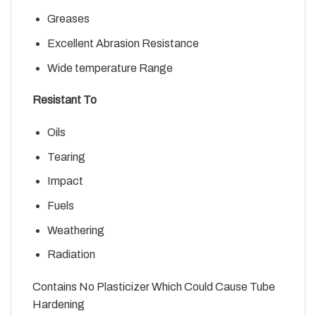
Greases
Excellent Abrasion Resistance
Wide temperature Range
Resistant To
Oils
Tearing
Impact
Fuels
Weathering
Radiation
Contains No Plasticizer Which Could Cause Tube
Hardening