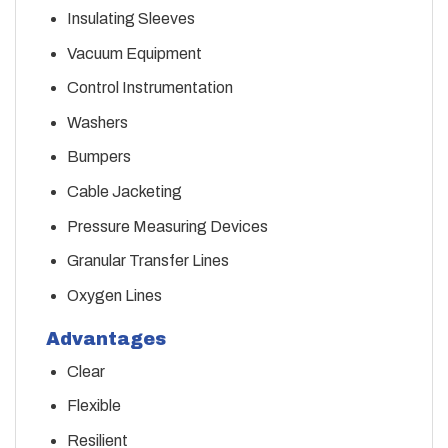
Insulating Sleeves
Vacuum Equipment
Control Instrumentation
Washers
Bumpers
Cable Jacketing
Pressure Measuring Devices
Granular Transfer Lines
Oxygen Lines
Advantages
Clear
Flexible
Resilient