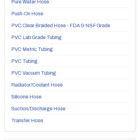
Pure Water Hose
Push-On Hose
PVC Clear Braided Hose - FDA & NSF Grade
PVC Lab Grade Tubing
PVC Metric Tubing
PVC Tubing
PVC Vacuum Tubing
Radiator/Coolant Hose
Silicone Hose
Suction/Discharge Hose
Transfer Hose