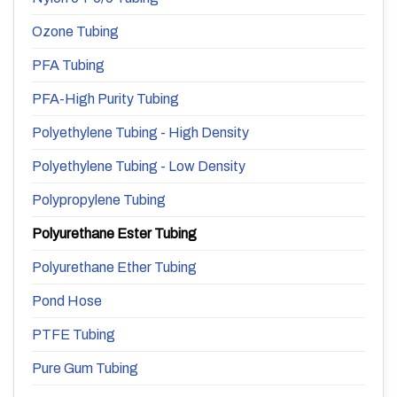
Ozone Tubing
PFA Tubing
PFA-High Purity Tubing
Polyethylene Tubing - High Density
Polyethylene Tubing - Low Density
Polypropylene Tubing
Polyurethane Ester Tubing
Polyurethane Ether Tubing
Pond Hose
PTFE Tubing
Pure Gum Tubing