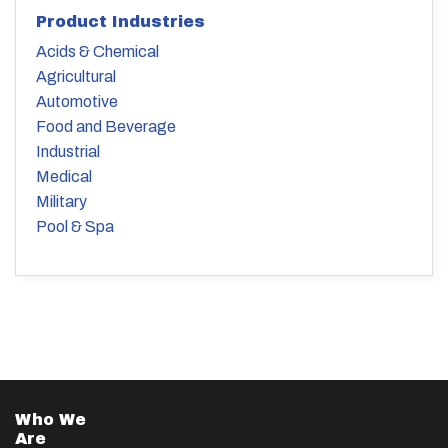
Product Industries
Acids & Chemical
Agricultural
Automotive
Food and Beverage
Industrial
Medical
Military
Pool & Spa
Who We
Are