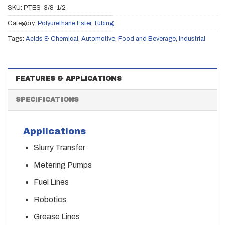
SKU:
PTES-3/8-1/2
Category:
Polyurethane Ester Tubing
Tags:
Acids & Chemical
,
Automotive
,
Food and Beverage
,
Industrial
FEATURES & APPLICATIONS
SPECIFICATIONS
Applications
Slurry Transfer
Metering Pumps
Fuel Lines
Robotics
Grease Lines