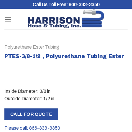
Skip
Call Us Toll Free:
866-333-3350
to
content
Polyurethane Ester Tubing
PTES-3/8-1/2 , Polyurethane Tubing Ester
Inside Diameter: 3/8 in
Outside Diameter: 1/2 in
CALL FOR QUOTE
Please call: 866-333-3350