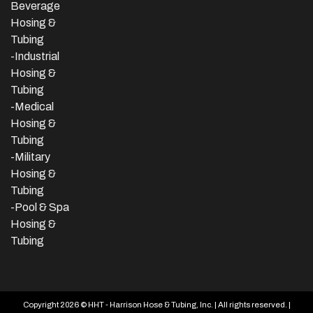
Beverage
Hosing &
Tubing
-
Industrial
Hosing &
Tubing
-Medical
Hosing &
Tubing
-Military
Hosing &
Tubing
-Pool & Spa
Hosing &
Tubing
Copyright 2026 © HHT - Harrison Hose & Tubing, Inc. | All rights reserved. |