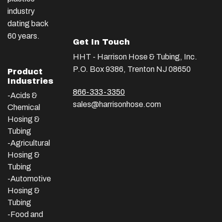
industry
dating back
60 years.
Get In Touch
HHT - Harrison Hose & Tubing, Inc.
P.O. Box 9386, Trenton NJ 08650
Product
Industries
866-333-3350
-Acids &
sales@harrisonhose.com
Chemical
Hosing &
Tubing
-Agricultural
Hosing &
Tubing
-Automotive
Hosing &
Tubing
-Food and