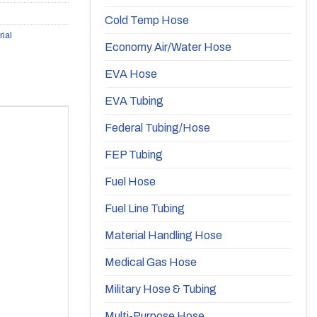
Cold Temp Hose
rial
Economy Air/Water Hose
EVA Hose
EVA Tubing
Federal Tubing/Hose
FEP Tubing
Fuel Hose
Fuel Line Tubing
Material Handling Hose
Medical Gas Hose
Military Hose & Tubing
Multi-Purpose Hose