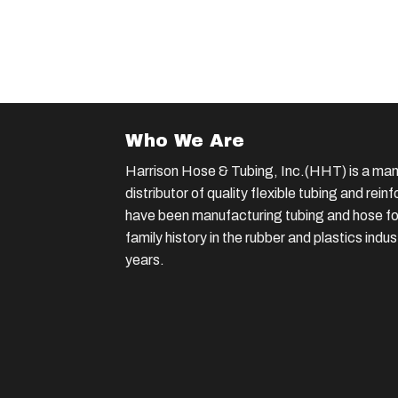
Who We Are
Harrison Hose & Tubing, Inc.(HHT) is a man
distributor of quality flexible tubing and rei
have been manufacturing tubing and hose for
family history in the rubber and plastics indu
years.