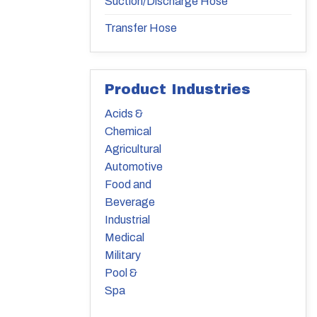
Suction/Discharge Hose
Transfer Hose
Product Industries
Acids &
Chemical
Agricultural
Automotive
Food and
Beverage
Industrial
Medical
Military
Pool &
Spa