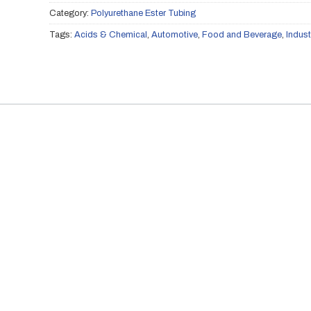
Category:
Polyurethane Ester Tubing
Tags:
Acids & Chemical
,
Automotive
,
Food and Beverage
,
Indust