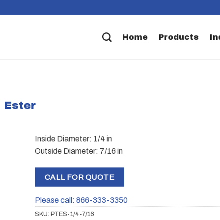
Home
Products
In
 Ester
Inside Diameter: 1/4 in
Outside Diameter: 7/16 in
CALL FOR QUOTE
Please call: 866-333-3350
SKU:
PTES-1/4-7/16