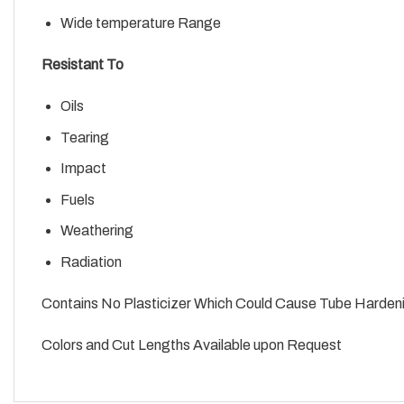
Wide temperature Range
Resistant To
Oils
Tearing
Impact
Fuels
Weathering
Radiation
Contains No Plasticizer Which Could Cause Tube Harden
Colors and Cut Lengths Available upon Request