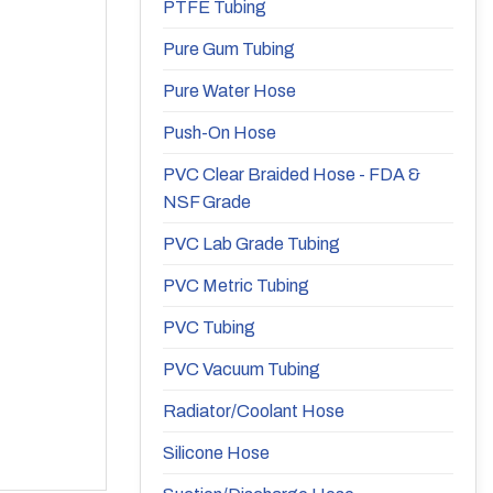
PTFE Tubing
Pure Gum Tubing
Pure Water Hose
Push-On Hose
PVC Clear Braided Hose - FDA &
NSF Grade
PVC Lab Grade Tubing
PVC Metric Tubing
PVC Tubing
PVC Vacuum Tubing
Radiator/Coolant Hose
Silicone Hose