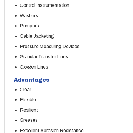
Control Instrumentation
Washers
Bumpers
Cable Jacketing
Pressure Measuring Devices
Granular Transfer Lines
Oxygen Lines
Advantages
Clear
Flexible
Resilient
Greases
Excellent Abrasion Resistance