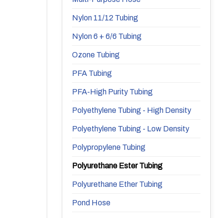
Nylon 11/12 Tubing
Nylon 6 + 6/6 Tubing
Ozone Tubing
PFA Tubing
PFA-High Purity Tubing
Polyethylene Tubing - High Density
Polyethylene Tubing - Low Density
Polypropylene Tubing
Polyurethane Ester Tubing
Polyurethane Ether Tubing
Pond Hose