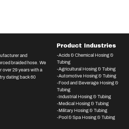
Product Industries
-Acids & Chemical Hosing &
ufacturer and
Tubing
nforced braided hose. We
-Agricultural Hosing & Tubing
 over 29 years with a
-Automotive Hosing & Tubing
stry dating back 60
-Food and Beverage Hosing &
Tubing
-
Industrial Hosing & Tubing
-Medical Hosing & Tubing
-Military Hosing & Tubing
-Pool & Spa Hosing & Tubing