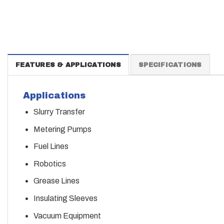
FEATURES & APPLICATIONS
SPECIFICATIONS
Applications
Slurry Transfer
Metering Pumps
Fuel Lines
Robotics
Grease Lines
Insulating Sleeves
Vacuum Equipment