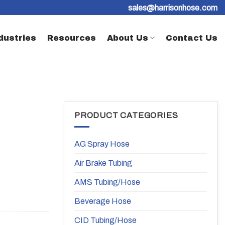
sales@harrisonhose.com
dustries
Resources
About Us
Contact Us
PRODUCT CATEGORIES
AG Spray Hose
Air Brake Tubing
AMS Tubing/Hose
Beverage Hose
CID Tubing/Hose