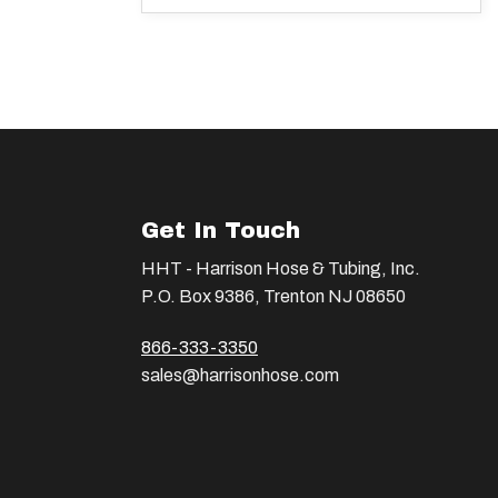
Get In Touch
HHT - Harrison Hose & Tubing, Inc.
P.O. Box 9386, Trenton NJ 08650
866-333-3350
sales@harrisonhose.com