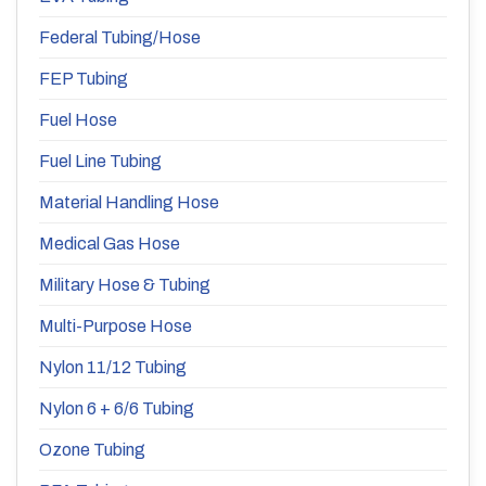
Federal Tubing/Hose
FEP Tubing
Fuel Hose
Fuel Line Tubing
Material Handling Hose
Medical Gas Hose
Military Hose & Tubing
Multi-Purpose Hose
Nylon 11/12 Tubing
Nylon 6 + 6/6 Tubing
Ozone Tubing