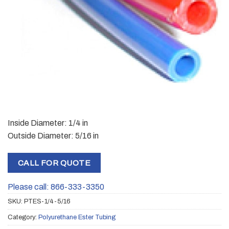
Inside Diameter: 1/4 in
Outside Diameter: 5/16 in
CALL FOR QUOTE
Please call: 866-333-3350
SKU:
PTES-1/4-5/16
Category:
Polyurethane Ester Tubing