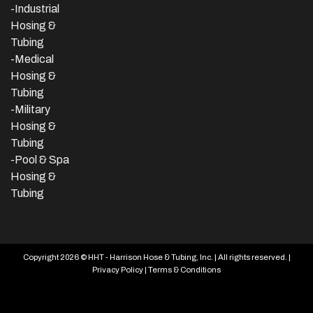
-
Industrial
Hosing &
Tubing
-Medical
Hosing &
Tubing
-Military
Hosing &
Tubing
-Pool & Spa
Hosing &
Tubing
Copyright 2026 © HHT - Harrison Hose & Tubing, Inc. | All rights reserved. |
Privacy Policy
|
Terms & Conditions