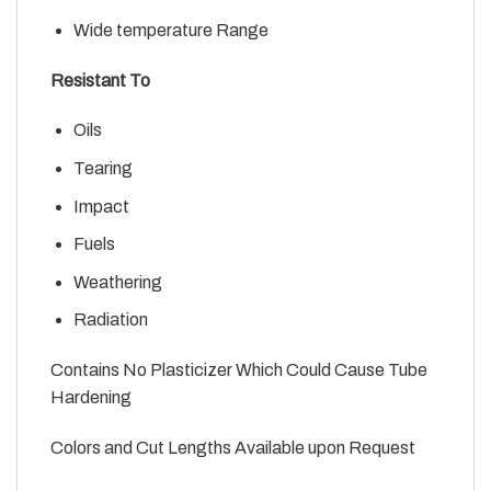
Wide temperature Range
Resistant To
Oils
Tearing
Impact
Fuels
Weathering
Radiation
Contains No Plasticizer Which Could Cause Tube
Hardening
Colors and Cut Lengths Available upon Request