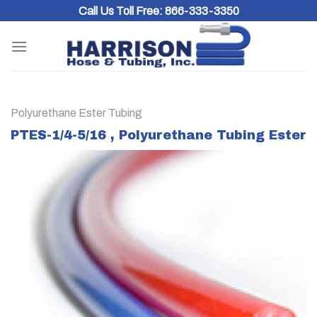
Skip
Call Us Toll Free:
866-333-3350
to
content
Polyurethane Ester Tubing
PTES-1/4-5/16 , Polyurethane Tubing Ester