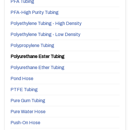
PFA Tubing
PFA-High Purity Tubing
Polyethylene Tubing - High Density
Polyethylene Tubing - Low Density
Polypropylene Tubing
Polyurethane Ester Tubing
Polyurethane Ether Tubing
Pond Hose
PTFE Tubing
Pure Gum Tubing
Pure Water Hose
Push-On Hose