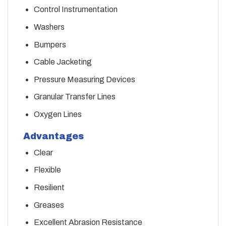
Control Instrumentation
Washers
Bumpers
Cable Jacketing
Pressure Measuring Devices
Granular Transfer Lines
Oxygen Lines
Advantages
Clear
Flexible
Resilient
Greases
Excellent Abrasion Resistance