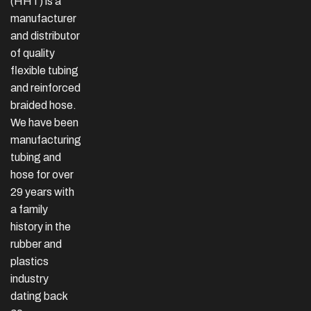
(HHT) is a
manufacturer
and distributor
of quality
flexible tubing
and reinforced
braided hose.
We have been
manufacturing
tubing and
hose for over
29 years with
a family
history in the
rubber and
plastics
industry
dating back