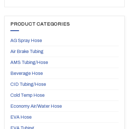
PRODUCT CATEGORIES
AG Spray Hose
Air Brake Tubing
AMS Tubing/Hose
Beverage Hose
CID Tubing/Hose
Cold Temp Hose
Economy Air/Water Hose
EVA Hose
EVA Tubing