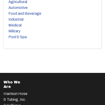
Agricultural
Automotive
Food and Beverage
Industrial
Medical
Military
Pool & Spa
Who We
Are
Harrison Hose
& Tubing, Inc.