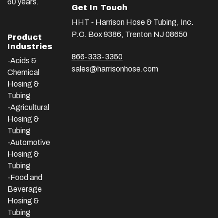
60 years.
Get In Touch
HHT - Harrison Hose & Tubing, Inc.
P.O. Box 9386, Trenton NJ 08650
Product
Industries
866-333-3350
-Acids &
sales@harrisonhose.com
Chemical
Hosing &
Tubing
-Agricultural
Hosing &
Tubing
-Automotive
Hosing &
Tubing
-Food and
Beverage
Hosing &
Tubing