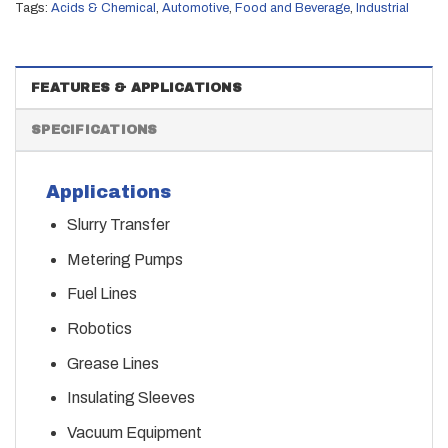
Tags:
Acids & Chemical
,
Automotive
,
Food and Beverage
,
Industrial
FEATURES & APPLICATIONS
SPECIFICATIONS
Applications
Slurry Transfer
Metering Pumps
Fuel Lines
Robotics
Grease Lines
Insulating Sleeves
Vacuum Equipment