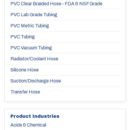
PVC Clear Braided Hose - FDA & NSF Grade
PVC Lab Grade Tubing
PVC Metric Tubing
PVC Tubing
PVC Vacuum Tubing
Radiator/Coolant Hose
Silicone Hose
Suction/Discharge Hose
Transfer Hose
Product Industries
Acids & Chemical