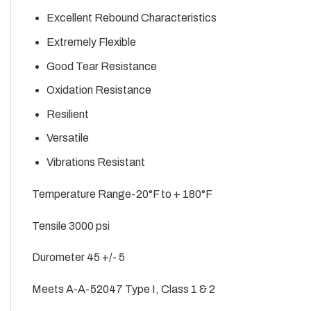
Excellent Rebound Characteristics
Extremely Flexible
Good Tear Resistance
Oxidation Resistance
Resilient
Versatile
Vibrations Resistant
Temperature Range-20°F to + 180°F
Tensile 3000 psi
Durometer 45 +/- 5
Meets A-A-52047 Type I, Class 1 & 2