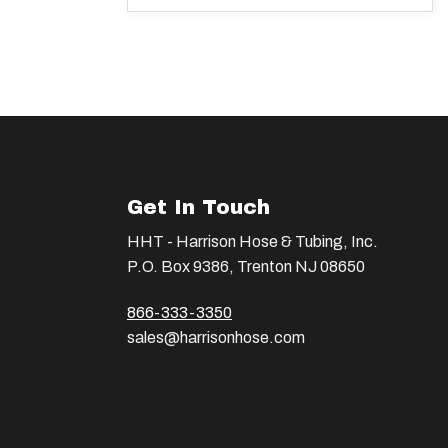
Get In Touch
HHT - Harrison Hose & Tubing, Inc.
P.O. Box 9386, Trenton NJ 08650
866-333-3350
sales@harrisonhose.com