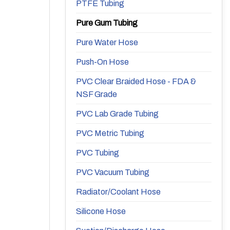
PTFE Tubing
Pure Gum Tubing
Pure Water Hose
Push-On Hose
PVC Clear Braided Hose - FDA &
NSF Grade
PVC Lab Grade Tubing
PVC Metric Tubing
PVC Tubing
PVC Vacuum Tubing
Radiator/Coolant Hose
Silicone Hose