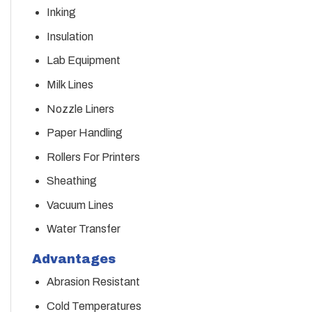
Inking
Insulation
Lab Equipment
Milk Lines
Nozzle Liners
Paper Handling
Rollers For Printers
Sheathing
Vacuum Lines
Water Transfer
Advantages
Abrasion Resistant
Cold Temperatures