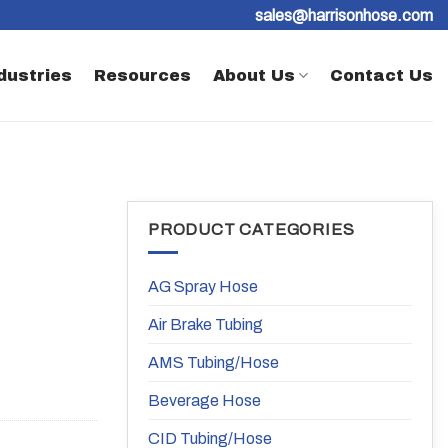
sales@harrisonhose.com
dustries
Resources
About Us
Contact Us
PRODUCT CATEGORIES
AG Spray Hose
Air Brake Tubing
AMS Tubing/Hose
Beverage Hose
CID Tubing/Hose