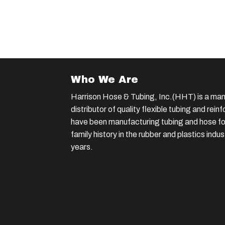
Who We Are
Harrison Hose & Tubing, Inc.(HHT) is a man
distributor of quality flexible tubing and rei
have been manufacturing tubing and hose for
family history in the rubber and plastics indu
years.