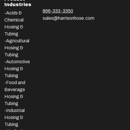
Industries
866-333-3350
-Acids &
sales@harrisonhose.com
Chemical
Hosing &
Tubing
-Agricultural
Hosing &
Tubing
-Automotive
Hosing &
Tubing
-Food and
Beverage
Hosing &
Tubing
-
Industrial
Hosing &
Tubing