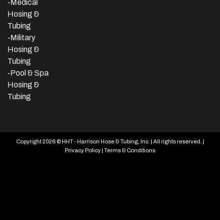
-Medical
Hosing &
Tubing
-Military
Hosing &
Tubing
-Pool & Spa
Hosing &
Tubing
Copyright 2026 © HHT - Harrison Hose & Tubing, Inc. | All rights reserved. |
Privacy Policy
|
Terms & Conditions