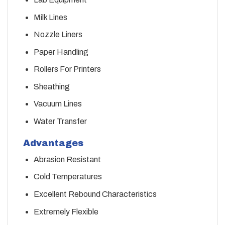
Milk Lines
Nozzle Liners
Paper Handling
Rollers For Printers
Sheathing
Vacuum Lines
Water Transfer
Advantages
Abrasion Resistant
Cold Temperatures
Excellent Rebound Characteristics
Extremely Flexible