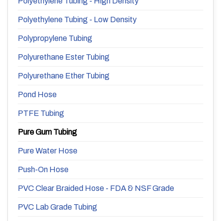
Polyethylene Tubing - High Density
Polyethylene Tubing - Low Density
Polypropylene Tubing
Polyurethane Ester Tubing
Polyurethane Ether Tubing
Pond Hose
PTFE Tubing
Pure Gum Tubing
Pure Water Hose
Push-On Hose
PVC Clear Braided Hose - FDA & NSF Grade
PVC Lab Grade Tubing