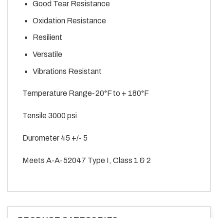
Good Tear Resistance
Oxidation Resistance
Resilient
Versatile
Vibrations Resistant
Temperature Range-20°F to + 180°F
Tensile 3000 psi
Durometer 45 +/- 5
Meets A-A-52047 Type I, Class 1 & 2