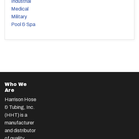
Industrial
Medical
Military
Pool & Spa
Who We
Are
Harrison Hose
& Tubing, Inc.
(HHT) is a
manufacturer
and distributor
of quality