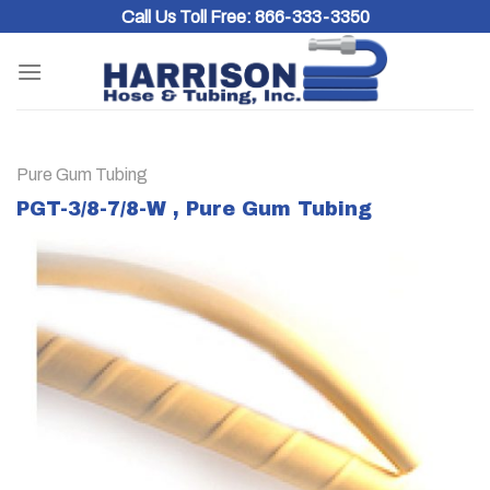
Skip
Call Us Toll Free:
866-333-3350
to
content
Pure Gum Tubing
PGT-3/8-7/8-W , Pure Gum Tubing