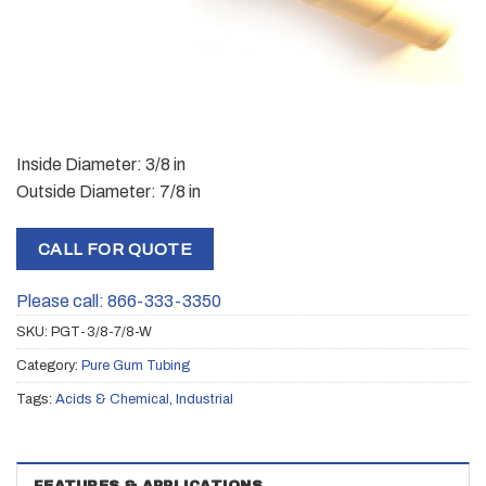
Inside Diameter: 3/8 in
Outside Diameter: 7/8 in
CALL FOR QUOTE
Please call: 866-333-3350
SKU:
PGT-3/8-7/8-W
Category:
Pure Gum Tubing
Tags:
Acids & Chemical
,
Industrial
FEATURES & APPLICATIONS