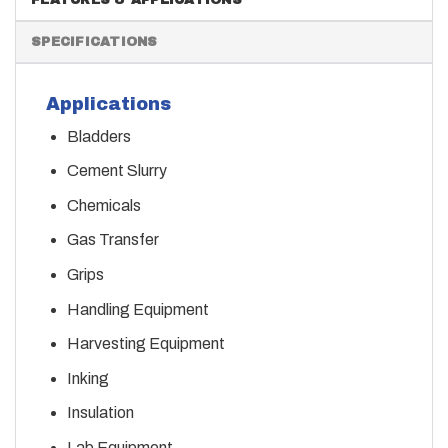
SPECIFICATIONS
Applications
Bladders
Cement Slurry
Chemicals
Gas Transfer
Grips
Handling Equipment
Harvesting Equipment
Inking
Insulation
Lab Equipment