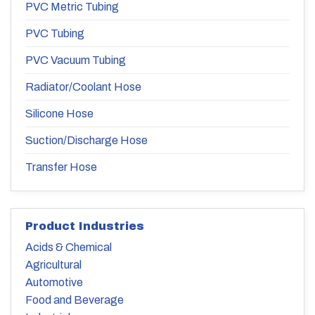
PVC Metric Tubing
PVC Tubing
PVC Vacuum Tubing
Radiator/Coolant Hose
Silicone Hose
Suction/Discharge Hose
Transfer Hose
Product Industries
Acids & Chemical
Agricultural
Automotive
Food and Beverage