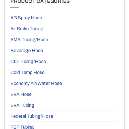
PRODUCT CATEGORIES
AG Spray Hose
Air Brake Tubing
AMS Tubing/Hose
Beverage Hose
CID Tubing/Hose
Cold Temp Hose
Economy Air/Water Hose
EVA Hose
EVA Tubing
Federal Tubing/Hose
FEP Tubing