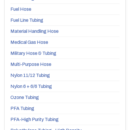
Fuel Hose
Fuel Line Tubing
Material Handling Hose
Medical Gas Hose
Military Hose & Tubing
Multi-Purpose Hose
Nylon 11/12 Tubing
Nylon 6 + 6/6 Tubing
Ozone Tubing
PFA Tubing
PFA-High Purity Tubing