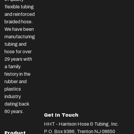
flexible tubing
and reinforced
braided hose.
We have been
manufacturing
tubing and
hose for over
29 years with
a family
history in the
rubber and
plastics
industry
dating back
60 years.
Get In Touch
HHT - Harrison Hose & Tubing, Inc.
P.O. Box 9386, Trenton NJ 08650
Product