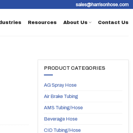
sales@harrisonhose.com
dustries
Resources
About Us
Contact Us
PRODUCT CATEGORIES
AG Spray Hose
Air Brake Tubing
AMS Tubing/Hose
Beverage Hose
CID Tubing/Hose