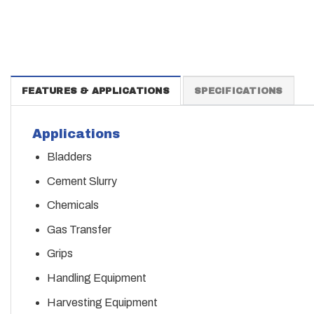
FEATURES & APPLICATIONS
SPECIFICATIONS
Applications
Bladders
Cement Slurry
Chemicals
Gas Transfer
Grips
Handling Equipment
Harvesting Equipment