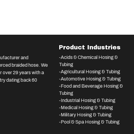
Product Industries
-Acids & Chemical Hosing &
ufacturer and
Tubing
nforced braided hose. We
-Agricultural Hosing & Tubing
 over 29 years with a
-Automotive Hosing & Tubing
stry dating back 60
-Food and Beverage Hosing &
Tubing
-
Industrial Hosing & Tubing
-Medical Hosing & Tubing
-Military Hosing & Tubing
-Pool & Spa Hosing & Tubing