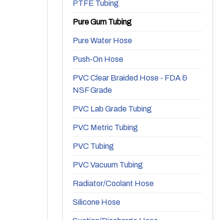
PTFE Tubing
Pure Gum Tubing
Pure Water Hose
Push-On Hose
PVC Clear Braided Hose - FDA &
NSF Grade
PVC Lab Grade Tubing
PVC Metric Tubing
PVC Tubing
PVC Vacuum Tubing
Radiator/Coolant Hose
Silicone Hose