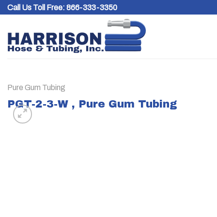
Skip
Call Us Toll Free:
866-333-3350
to
content
Pure Gum Tubing
PGT-2-3-W , Pure Gum Tubing