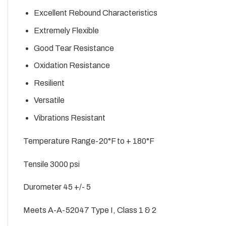
Excellent Rebound Characteristics
Extremely Flexible
Good Tear Resistance
Oxidation Resistance
Resilient
Versatile
Vibrations Resistant
Temperature Range-20°F to + 180°F
Tensile 3000 psi
Durometer 45 +/- 5
Meets A-A-52047 Type I, Class 1 & 2