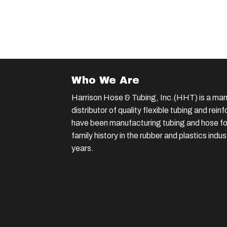
Who We Are
Harrison Hose & Tubing, Inc.(HHT) is a man
distributor of quality flexible tubing and rei
have been manufacturing tubing and hose for
family history in the rubber and plastics indu
years.