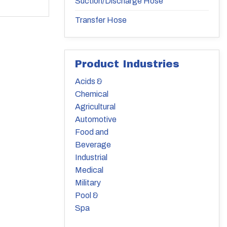
Suction/Discharge Hose
Transfer Hose
Product Industries
Acids &
Chemical
Agricultural
Automotive
Food and
Beverage
Industrial
Medical
Military
Pool &
Spa