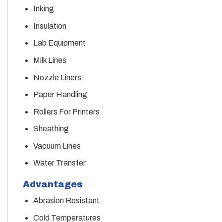
Inking
Insulation
Lab Equipment
Milk Lines
Nozzle Liners
Paper Handling
Rollers For Printers
Sheathing
Vacuum Lines
Water Transfer
Advantages
Abrasion Resistant
Cold Temperatures