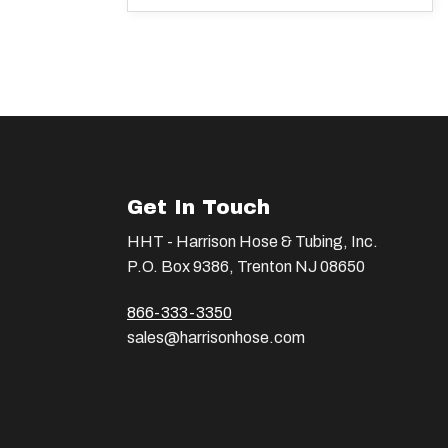
Get In Touch
HHT - Harrison Hose & Tubing, Inc.
P.O. Box 9386, Trenton NJ 08650
866-333-3350
sales@harrisonhose.com