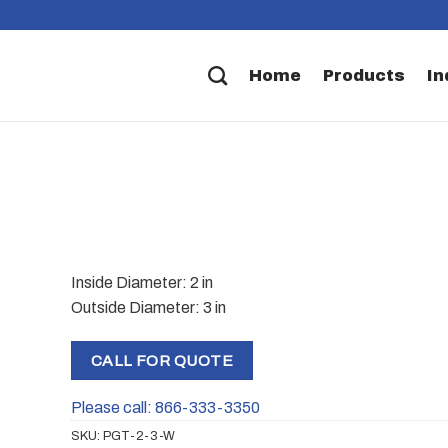
Home
Products
In
Inside Diameter: 2 in
Outside Diameter: 3 in
CALL FOR QUOTE
Please call: 866-333-3350
SKU:
PGT-2-3-W