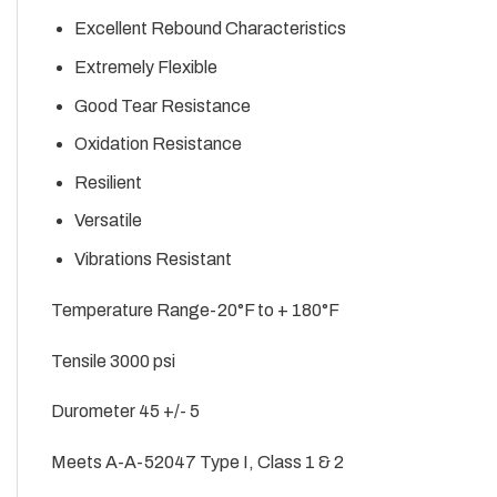
Excellent Rebound Characteristics
Extremely Flexible
Good Tear Resistance
Oxidation Resistance
Resilient
Versatile
Vibrations Resistant
Temperature Range-20°F to + 180°F
Tensile 3000 psi
Durometer 45 +/- 5
Meets A-A-52047 Type I, Class 1 & 2