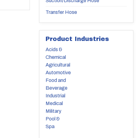
Suction/Discharge Hose
Transfer Hose
Product Industries
Acids &
Chemical
Agricultural
Automotive
Food and
Beverage
Industrial
Medical
Military
Pool &
Spa