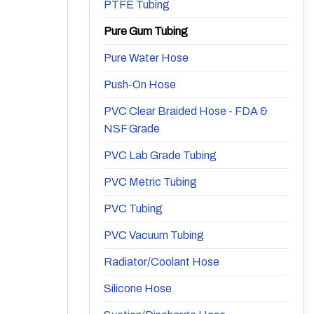
PTFE Tubing
Pure Gum Tubing
Pure Water Hose
Push-On Hose
PVC Clear Braided Hose - FDA &
NSF Grade
PVC Lab Grade Tubing
PVC Metric Tubing
PVC Tubing
PVC Vacuum Tubing
Radiator/Coolant Hose
Silicone Hose