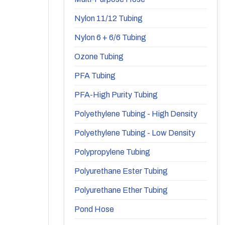
Nylon 11/12 Tubing
Nylon 6 + 6/6 Tubing
Ozone Tubing
PFA Tubing
PFA-High Purity Tubing
Polyethylene Tubing - High Density
Polyethylene Tubing - Low Density
Polypropylene Tubing
Polyurethane Ester Tubing
Polyurethane Ether Tubing
Pond Hose