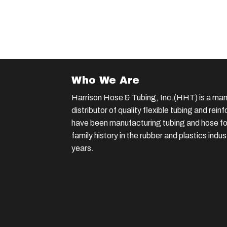
Who We Are
Harrison Hose & Tubing, Inc.(HHT) is a man
distributor of quality flexible tubing and rei
have been manufacturing tubing and hose for
family history in the rubber and plastics indu
years.