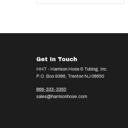
Get In Touch
HHT - Harrison Hose & Tubing, Inc.
P.O. Box 9386, Trenton NJ 08650
866-333-3350
sales@harrisonhose.com