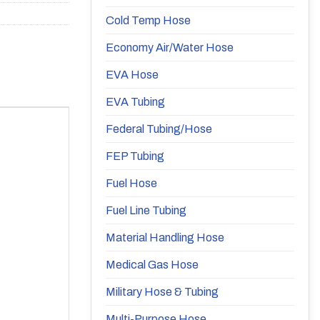
Cold Temp Hose
Economy Air/Water Hose
EVA Hose
EVA Tubing
Federal Tubing/Hose
FEP Tubing
Fuel Hose
Fuel Line Tubing
Material Handling Hose
Medical Gas Hose
Military Hose & Tubing
Multi-Purpose Hose