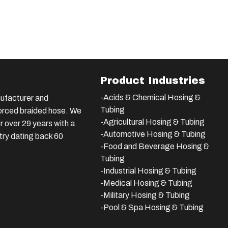
Product Industries
-Acids & Chemical Hosing &
ufacturer and
Tubing
nforced braided hose. We
-Agricultural Hosing & Tubing
 over 29 years with a
-Automotive Hosing & Tubing
stry dating back 60
-Food and Beverage Hosing &
Tubing
-
Industrial Hosing & Tubing
-Medical Hosing & Tubing
-Military Hosing & Tubing
-Pool & Spa Hosing & Tubing