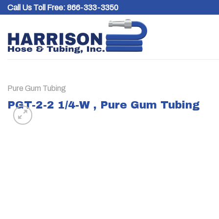
Skip
Call Us Toll Free:
866-333-3350
to
content
Pure Gum Tubing
PGT-2-2 1/4-W , Pure Gum Tubing