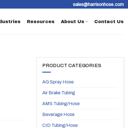
sales@harrisonhose.com
dustries
Resources
About Us
Contact Us
PRODUCT CATEGORIES
AG Spray Hose
Air Brake Tubing
AMS Tubing/Hose
Beverage Hose
CID Tubing/Hose