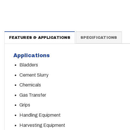
FEATURES & APPLICATIONS
SPECIFICATIONS
Applications
Bladders
Cement Slurry
Chemicals
Gas Transfer
Grips
Handling Equipment
Harvesting Equipment