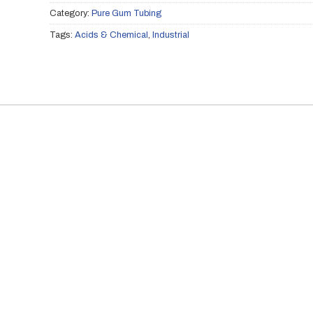
Category:
Pure Gum Tubing
Tags:
Acids & Chemical
,
Industrial