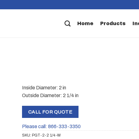
Home
Products
In
Inside Diameter: 2 in
Outside Diameter: 2 1/4 in
CALL FOR QUOTE
Please call: 866-333-3350
SKU:
PGT-2-2 1/4-W