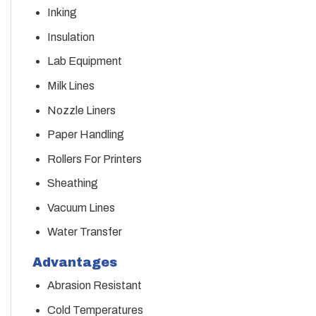
Inking
Insulation
Lab Equipment
Milk Lines
Nozzle Liners
Paper Handling
Rollers For Printers
Sheathing
Vacuum Lines
Water Transfer
Advantages
Abrasion Resistant
Cold Temperatures