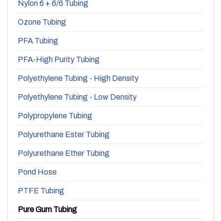
Nylon 6 + 6/6 Tubing
Ozone Tubing
PFA Tubing
PFA-High Purity Tubing
Polyethylene Tubing - High Density
Polyethylene Tubing - Low Density
Polypropylene Tubing
Polyurethane Ester Tubing
Polyurethane Ether Tubing
Pond Hose
PTFE Tubing
Pure Gum Tubing