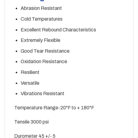
Abrasion Resistant
Cold Temperatures
Excellent Rebound Characteristics
Extremely Flexible
Good Tear Resistance
Oxidation Resistance
Resilient
Versatile
Vibrations Resistant
Temperature Range-20°F to + 180°F
Tensile 3000 psi
Durometer 45 +/- 5