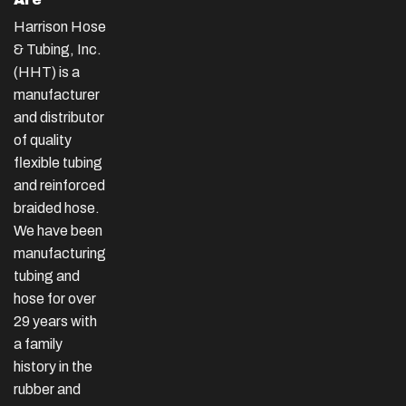
Harrison Hose
& Tubing, Inc.
(HHT) is a
manufacturer
and distributor
of quality
flexible tubing
and reinforced
braided hose.
We have been
manufacturing
tubing and
hose for over
29 years with
a family
history in the
rubber and