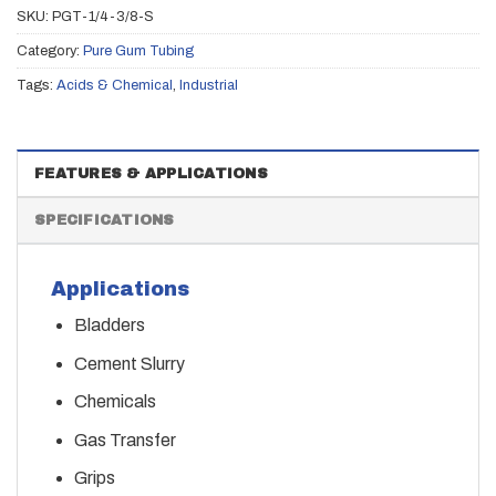
SKU:
PGT-1/4-3/8-S
Category:
Pure Gum Tubing
Tags:
Acids & Chemical
,
Industrial
FEATURES & APPLICATIONS
SPECIFICATIONS
Applications
Bladders
Cement Slurry
Chemicals
Gas Transfer
Grips