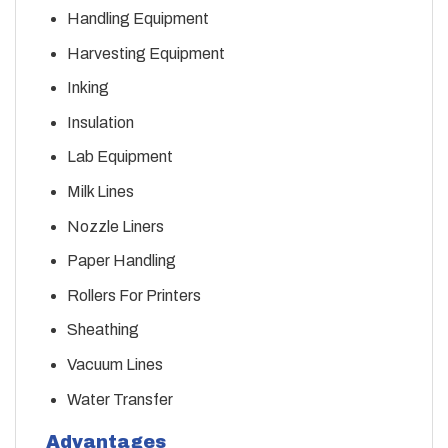
Handling Equipment
Harvesting Equipment
Inking
Insulation
Lab Equipment
Milk Lines
Nozzle Liners
Paper Handling
Rollers For Printers
Sheathing
Vacuum Lines
Water Transfer
Advantages