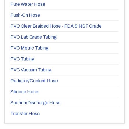
Pure Water Hose
Push-On Hose
PVC Clear Braided Hose - FDA & NSF Grade
PVC Lab Grade Tubing
PVC Metric Tubing
PVC Tubing
PVC Vacuum Tubing
Radiator/Coolant Hose
Silicone Hose
Suction/Discharge Hose
Transfer Hose