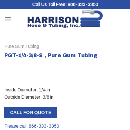
Skip
Call Us Toll Free:
866-333-3350
to
content
Pure Gum Tubing
PGT-1/4-3/8-S , Pure Gum Tubing
Inside Diameter: 1/4 in
Outside Diameter: 3/8 in
CALL FOR QUOTE
Please call: 866-333-3350