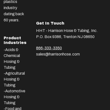
plastics
industry
dating back
60 years.
Get In Touch
HHT - Harrison Hose & Tubing, Inc.
P.O. Box 9386, Trenton NJ 08650
Product
Industries
866-333-3350
-Acids &
sales@harrisonhose.com
Chemical
Hosing &
Tubing
-Agricultural
Hosing &
Tubing
-Automotive
Hosing &
Tubing
-Food and