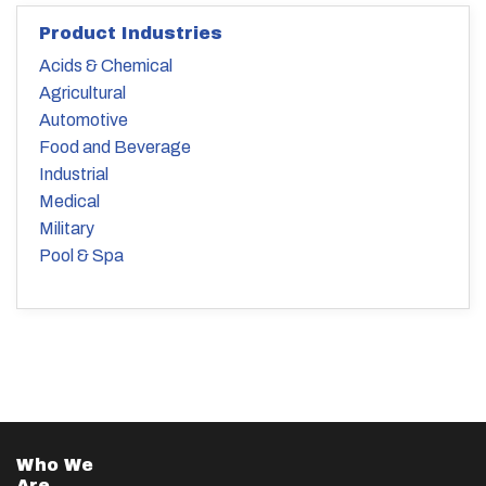
Product Industries
Acids & Chemical
Agricultural
Automotive
Food and Beverage
Industrial
Medical
Military
Pool & Spa
Who We
Are