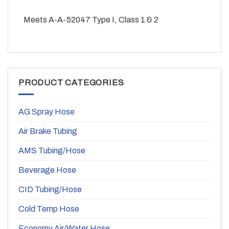
Meets A-A-52047 Type I, Class 1 & 2
PRODUCT CATEGORIES
AG Spray Hose
Air Brake Tubing
AMS Tubing/Hose
Beverage Hose
CID Tubing/Hose
Cold Temp Hose
Economy Air/Water Hose