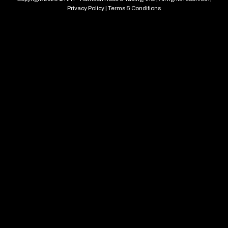
Privacy Policy
|
Terms & Conditions