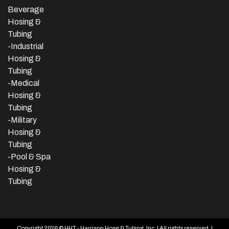
Beverage
Hosing &
Tubing
-
Industrial
Hosing &
Tubing
-Medical
Hosing &
Tubing
-Military
Hosing &
Tubing
-Pool & Spa
Hosing &
Tubing
Copyright 2026 © HHT - Harrison Hose & Tubing, Inc. | All rights reserved. |