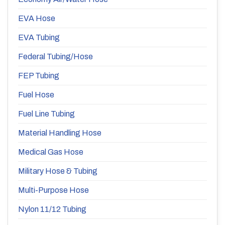
EVA Hose
EVA Tubing
Federal Tubing/Hose
FEP Tubing
Fuel Hose
Fuel Line Tubing
Material Handling Hose
Medical Gas Hose
Military Hose & Tubing
Multi-Purpose Hose
Nylon 11/12 Tubing