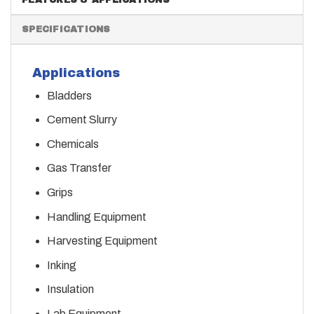
SPECIFICATIONS
Applications
Bladders
Cement Slurry
Chemicals
Gas Transfer
Grips
Handling Equipment
Harvesting Equipment
Inking
Insulation
Lab Equipment