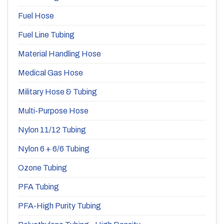
Fuel Hose
Fuel Line Tubing
Material Handling Hose
Medical Gas Hose
Military Hose & Tubing
Multi-Purpose Hose
Nylon 11/12 Tubing
Nylon 6 + 6/6 Tubing
Ozone Tubing
PFA Tubing
PFA-High Purity Tubing