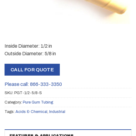
Inside Diameter: 1/2 in
Outside Diameter: 5/8 in
CALL FOR QUOTE
Please call: 866-333-3350
SKU:
PGT-1/2-5/8-S
Category:
Pure Gum Tubing
Tags:
Acids & Chemical
,
Industrial
FEATURES & APPLICATIONS