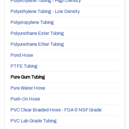
Polyethylene Tubing - High Density
Polyethylene Tubing - Low Density
Polypropylene Tubing
Polyurethane Ester Tubing
Polyurethane Ether Tubing
Pond Hose
PTFE Tubing
Pure Gum Tubing
Pure Water Hose
Push-On Hose
PVC Clear Braided Hose - FDA & NSF Grade
PVC Lab Grade Tubing