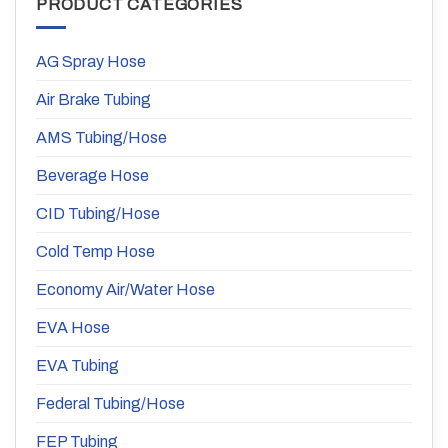
PRODUCT CATEGORIES
AG Spray Hose
Air Brake Tubing
AMS Tubing/Hose
Beverage Hose
CID Tubing/Hose
Cold Temp Hose
Economy Air/Water Hose
EVA Hose
EVA Tubing
Federal Tubing/Hose
FEP Tubing