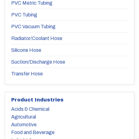
PVC Metric Tubing
PVC Tubing
PVC Vacuum Tubing
Radiator/Coolant Hose
Silicone Hose
Suction/Discharge Hose
Transfer Hose
Product Industries
Acids & Chemical
Agricultural
Automotive
Food and Beverage