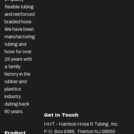
flexible tubing
and reinforced
braided hose.
We have been
manufacturing
tubing and
hose for over
29 years with
a family
history in the
rubber and
plastics
industry
dating back
60 years.
Get In Touch
HHT - Harrison Hose & Tubing, Inc.
P.O. Box 9386, Trenton NJ 08650
Product