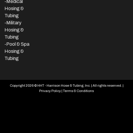
-Medical
Hosing &
Tubing
-Military
Hosing &
Tubing
-Pool & Spa
Hosing &
Tubing
Copyright 2026 © HHT - Harrison Hose & Tubing, Inc. | All rights reserved. |
Privacy Policy
|
Terms & Conditions