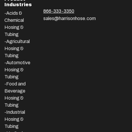
Industries
866-333-3350
-Acids &
sales@harrisonhose.com
Chemical
Hosing &
Tubing
-Agricultural
Hosing &
Tubing
-Automotive
Hosing &
Tubing
-Food and
Beverage
Hosing &
Tubing
-
Industrial
Hosing &
Tubing