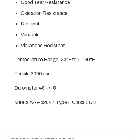
Good Tear Resistance
Oxidation Resistance
Resilient
Versatile
Vibrations Resistant
Temperature Range-20°F to + 180°F
Tensile 3000 psi
Durometer 45 +/- 5
Meets A-A-52047 Type I, Class 1 & 2