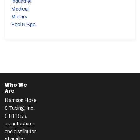
Industrial
Medical
Military
Pool & Spa
Who We
Are
Harrison Hose
& Tubing, Inc.
(HHT) is a
manufacturer
and distributor
of quality