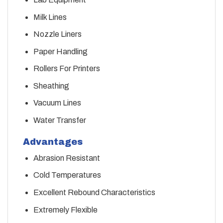
Milk Lines
Nozzle Liners
Paper Handling
Rollers For Printers
Sheathing
Vacuum Lines
Water Transfer
Advantages
Abrasion Resistant
Cold Temperatures
Excellent Rebound Characteristics
Extremely Flexible