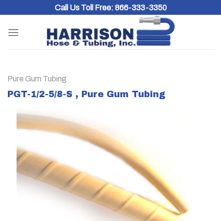
Skip
Call Us Toll Free:
866-333-3350
to
content
Pure Gum Tubing
PGT-1/2-5/8-S , Pure Gum Tubing