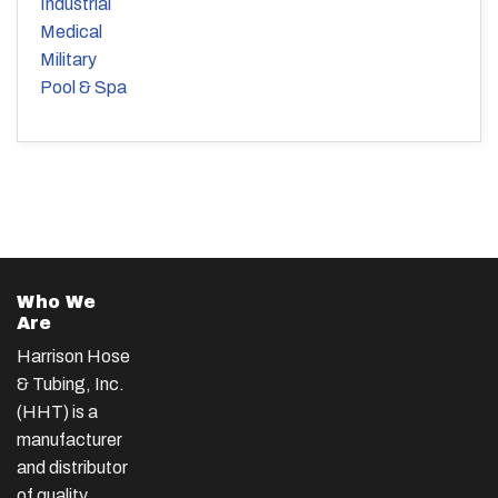
Industrial
Medical
Military
Pool & Spa
Who We
Are
Harrison Hose
& Tubing, Inc.
(HHT) is a
manufacturer
and distributor
of quality