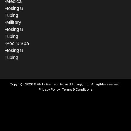
-Medical
Hosing &
Tubing
-Military
Hosing &
Tubing
-Pool & Spa
Hosing &
Tubing
Copyright 2026 © HHT - Harrison Hose & Tubing, Inc. | All rights reserved. |
Privacy Policy
|
Terms & Conditions