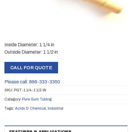
Inside Diameter: 1 1/4 in
Outside Diameter: 1 1/2 in
CALL FOR QUOTE
Please call: 866-333-3350
SKU:
PGT-1 1/4-1 1/2-W
Category:
Pure Gum Tubing
Tags:
Acids & Chemical
,
Industrial
FEATURES & APPLICATIONS