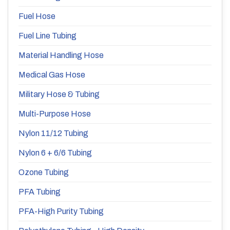
Fuel Hose
Fuel Line Tubing
Material Handling Hose
Medical Gas Hose
Military Hose & Tubing
Multi-Purpose Hose
Nylon 11/12 Tubing
Nylon 6 + 6/6 Tubing
Ozone Tubing
PFA Tubing
PFA-High Purity Tubing