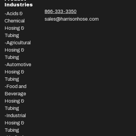
Industries
866-333-3350
-Acids &
sales@harrisonhose.com
Chemical
Hosing &
Tubing
-Agricultural
Hosing &
Tubing
-Automotive
Hosing &
Tubing
-Food and
Beverage
Hosing &
Tubing
-
Industrial
Hosing &
Tubing