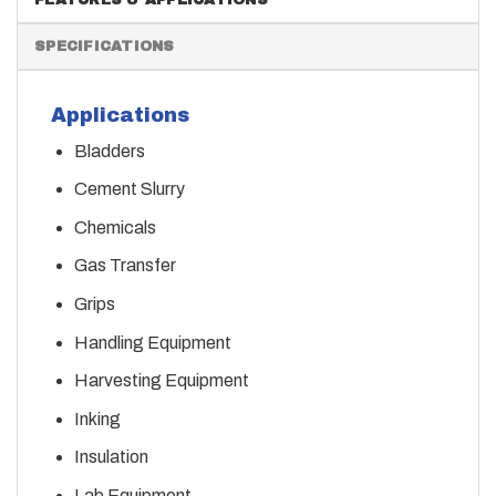
SPECIFICATIONS
Applications
Bladders
Cement Slurry
Chemicals
Gas Transfer
Grips
Handling Equipment
Harvesting Equipment
Inking
Insulation
Lab Equipment