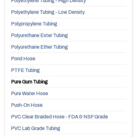
Polyethylene Tubing - High Density
Polyethylene Tubing - Low Density
Polypropylene Tubing
Polyurethane Ester Tubing
Polyurethane Ether Tubing
Pond Hose
PTFE Tubing
Pure Gum Tubing
Pure Water Hose
Push-On Hose
PVC Clear Braided Hose - FDA & NSF Grade
PVC Lab Grade Tubing