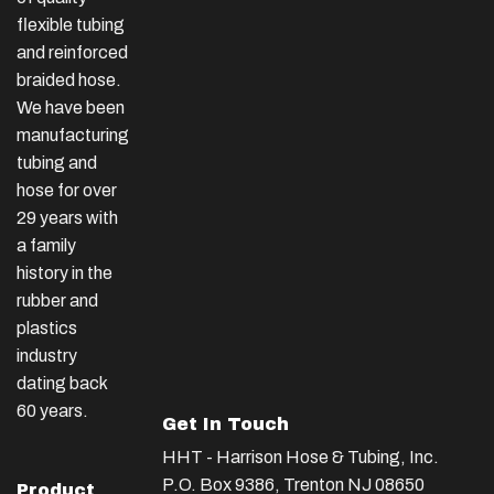
flexible tubing
and reinforced
braided hose.
We have been
manufacturing
tubing and
hose for over
29 years with
a family
history in the
rubber and
plastics
industry
dating back
60 years.
Get In Touch
HHT - Harrison Hose & Tubing, Inc.
P.O. Box 9386, Trenton NJ 08650
Product