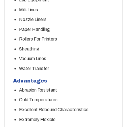
Milk Lines
Nozzle Liners
Paper Handling
Rollers For Printers
Sheathing
Vacuum Lines
Water Transfer
Advantages
Abrasion Resistant
Cold Temperatures
Excellent Rebound Characteristics
Extremely Flexible