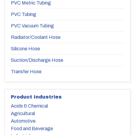
PVC Metric Tubing
PVC Tubing
PVC Vacuum Tubing
Radiator/Coolant Hose
Silicone Hose
Suction/Discharge Hose
Transfer Hose
Product Industries
Acids & Chemical
Agricultural
Automotive
Food and Beverage