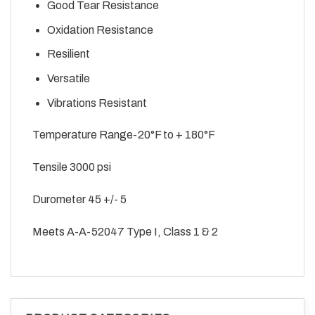
Good Tear Resistance
Oxidation Resistance
Resilient
Versatile
Vibrations Resistant
Temperature Range-20°F to + 180°F
Tensile 3000 psi
Durometer 45 +/- 5
Meets A-A-52047 Type I, Class 1 & 2