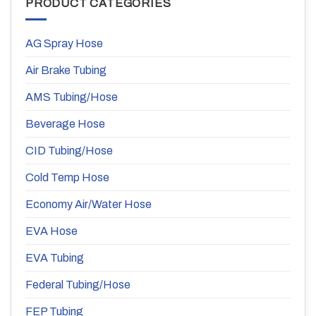
PRODUCT CATEGORIES
AG Spray Hose
Air Brake Tubing
AMS Tubing/Hose
Beverage Hose
CID Tubing/Hose
Cold Temp Hose
Economy Air/Water Hose
EVA Hose
EVA Tubing
Federal Tubing/Hose
FEP Tubing