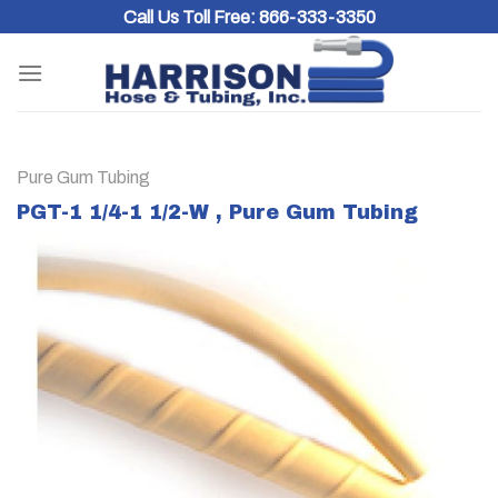
Skip
Call Us Toll Free:
866-333-3350
to
content
Pure Gum Tubing
PGT-1 1/4-1 1/2-W , Pure Gum Tubing