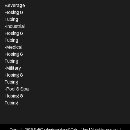
Beverage
Hosing &
Tubing
-
Industrial
Hosing &
Tubing
-Medical
Hosing &
Tubing
-Military
Hosing &
Tubing
-Pool & Spa
Hosing &
Tubing
Copyright 2026 © HHT - Harrison Hose & Tubing, Inc. | All rights reserved. |