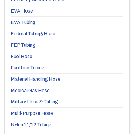
EVA Hose
EVA Tubing
Federal Tubing/Hose
FEP Tubing
Fuel Hose
Fuel Line Tubing
Material Handling Hose
Medical Gas Hose
Military Hose & Tubing
Multi-Purpose Hose
Nylon 11/12 Tubing