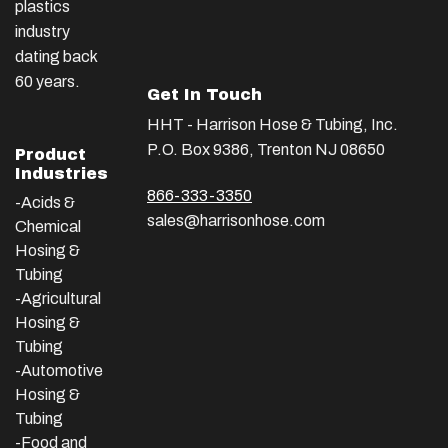
plastics
industry
dating back
60 years.
Get In Touch
HHT - Harrison Hose & Tubing, Inc.
P.O. Box 9386, Trenton NJ 08650
Product
Industries
866-333-3350
-Acids &
sales@harrisonhose.com
Chemical
Hosing &
Tubing
-Agricultural
Hosing &
Tubing
-Automotive
Hosing &
Tubing
-Food and