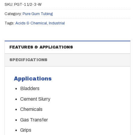
SKU:
PGT-1 1/2-3-W
Category:
Pure Gum Tubing
Tags:
Acids & Chemical
,
Industrial
FEATURES & APPLICATIONS
SPECIFICATIONS
Applications
Bladders
Cement Slurry
Chemicals
Gas Transfer
Grips