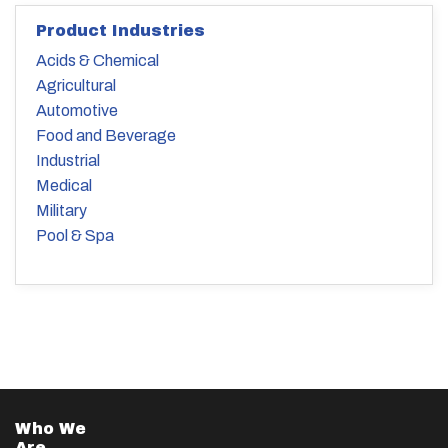
Product Industries
Acids & Chemical
Agricultural
Automotive
Food and Beverage
Industrial
Medical
Military
Pool & Spa
Who We
Are