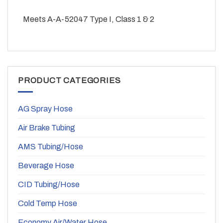
Meets A-A-52047 Type I, Class 1 & 2
PRODUCT CATEGORIES
AG Spray Hose
Air Brake Tubing
AMS Tubing/Hose
Beverage Hose
CID Tubing/Hose
Cold Temp Hose
Economy Air/Water Hose