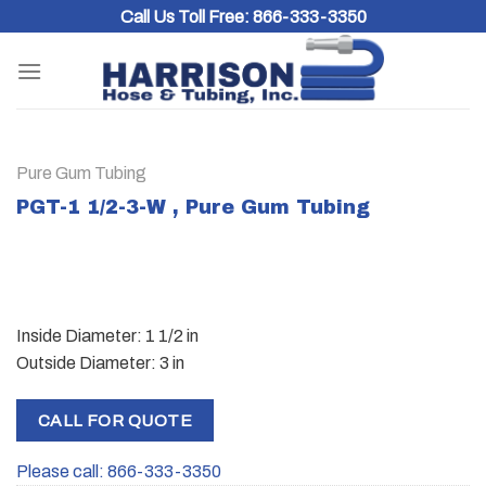
Skip
Call Us Toll Free:
866-333-3350
to
content
Pure Gum Tubing
PGT-1 1/2-3-W , Pure Gum Tubing
Inside Diameter: 1 1/2 in
Outside Diameter: 3 in
CALL FOR QUOTE
Please call: 866-333-3350