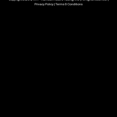
Privacy Policy
|
Terms & Conditions