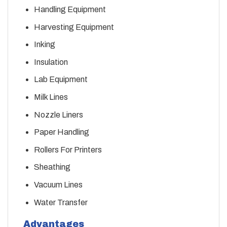
Handling Equipment
Harvesting Equipment
Inking
Insulation
Lab Equipment
Milk Lines
Nozzle Liners
Paper Handling
Rollers For Printers
Sheathing
Vacuum Lines
Water Transfer
Advantages