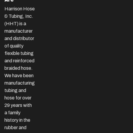
Harrison Hose
& Tubing, Inc.
(HHT) is a
manufacturer
and distributor
of quality
flexible tubing
and reinforced
braided hose.
We have been
manufacturing
tubing and
hose for over
29 years with
a family
history in the
rubber and