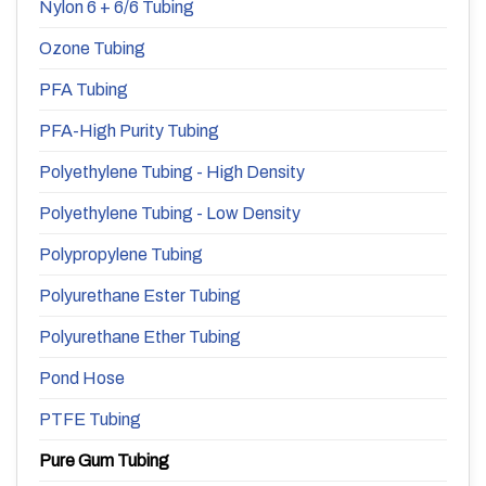
Nylon 6 + 6/6 Tubing
Ozone Tubing
PFA Tubing
PFA-High Purity Tubing
Polyethylene Tubing - High Density
Polyethylene Tubing - Low Density
Polypropylene Tubing
Polyurethane Ester Tubing
Polyurethane Ether Tubing
Pond Hose
PTFE Tubing
Pure Gum Tubing