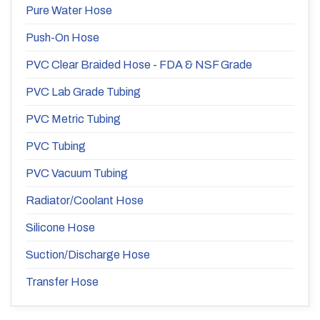
Pure Water Hose
Push-On Hose
PVC Clear Braided Hose - FDA & NSF Grade
PVC Lab Grade Tubing
PVC Metric Tubing
PVC Tubing
PVC Vacuum Tubing
Radiator/Coolant Hose
Silicone Hose
Suction/Discharge Hose
Transfer Hose