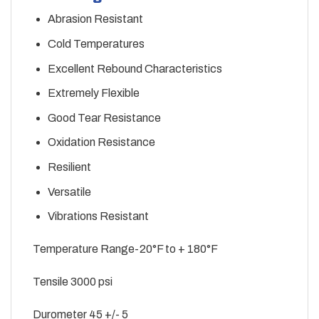
Abrasion Resistant
Cold Temperatures
Excellent Rebound Characteristics
Extremely Flexible
Good Tear Resistance
Oxidation Resistance
Resilient
Versatile
Vibrations Resistant
Temperature Range-20°F to + 180°F
Tensile 3000 psi
Durometer 45 +/- 5