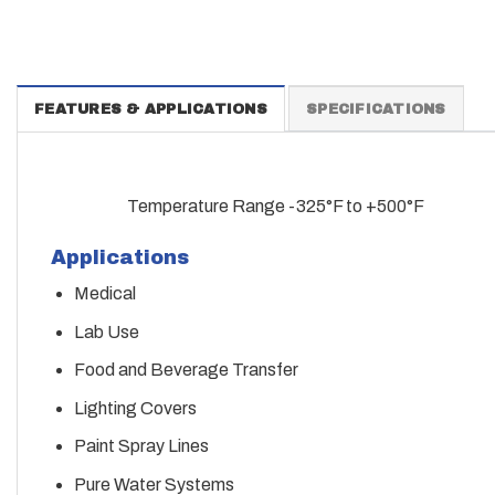
FEATURES & APPLICATIONS
SPECIFICATIONS
Temperature Range -325°F to +500°F
Applications
Medical
Lab Use
Food and Beverage Transfer
Lighting Covers
Paint Spray Lines
Pure Water Systems