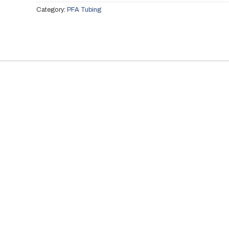
Category:
PFA Tubing