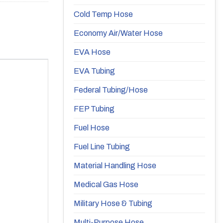
Cold Temp Hose
Economy Air/Water Hose
EVA Hose
EVA Tubing
Federal Tubing/Hose
FEP Tubing
Fuel Hose
Fuel Line Tubing
Material Handling Hose
Medical Gas Hose
Military Hose & Tubing
Multi-Purpose Hose