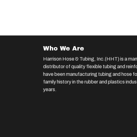
Who We Are
Harrison Hose & Tubing, Inc.(HHT) is a man
distributor of quality flexible tubing and rei
have been manufacturing tubing and hose for
family history in the rubber and plastics indu
years.