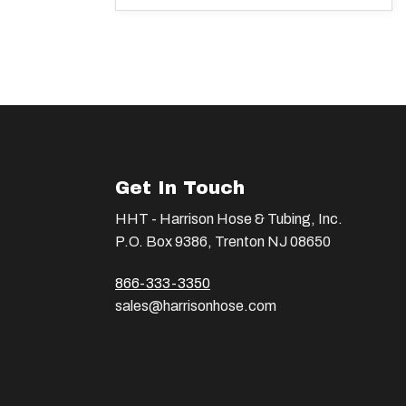
Get In Touch
HHT - Harrison Hose & Tubing, Inc.
P.O. Box 9386, Trenton NJ 08650
866-333-3350
sales@harrisonhose.com