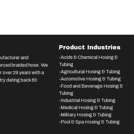
Product Industries
-Acids & Chemical Hosing &
ufacturer and
Tubing
nforced braided hose. We
-Agricultural Hosing & Tubing
 over 29 years with a
-Automotive Hosing & Tubing
stry dating back 60
-Food and Beverage Hosing &
Tubing
-
Industrial Hosing & Tubing
-Medical Hosing & Tubing
-Military Hosing & Tubing
-Pool & Spa Hosing & Tubing