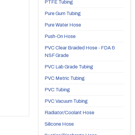
PTFE Tubing
Pure Gum Tubing
Pure Water Hose
Push-On Hose
PVC Clear Braided Hose - FDA &
NSF Grade
PVC Lab Grade Tubing
PVC Metric Tubing
PVC Tubing
PVC Vacuum Tubing
Radiator/Coolant Hose
Silicone Hose