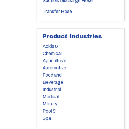
Suction/Discharge Hose
Transfer Hose
Product Industries
Acids &
Chemical
Agricultural
Automotive
Food and
Beverage
Industrial
Medical
Military
Pool &
Spa