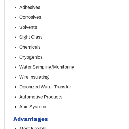
Adhesives
Corrosives
Solvents
Sight Glass
Chemicals
Cryogenics
Water Sampling/Monitoring
Wire Insulating
Deionized Water Transfer
Automotive Products
Acid Systems
Advantages
Most Flexible