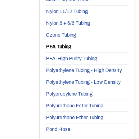
Nylon 11/12 Tubing
Nylon 6 + 6/6 Tubing
Ozone Tubing
PFA Tubing
PFA-High Purity Tubing
Polyethylene Tubing - High Density
Polyethylene Tubing - Low Density
Polypropylene Tubing
Polyurethane Ester Tubing
Polyurethane Ether Tubing
Pond Hose