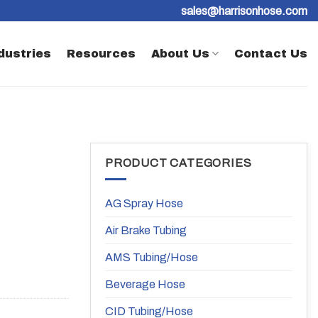
sales@harrisonhose.com
dustries
Resources
About Us
Contact Us
PRODUCT CATEGORIES
AG Spray Hose
Air Brake Tubing
AMS Tubing/Hose
Beverage Hose
CID Tubing/Hose