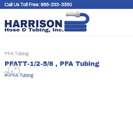
Skip
Call Us Toll Free:
866-333-3350
to
content
PFA Tubing
PFATT-1/2-5/8 , PFA Tubing