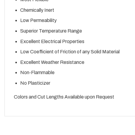
Chemically Inert
Low Permeability
Superior Temperature Range
Excellent Electrical Properties
Low Coefficient of Friction of any Solid Material
Excellent Weather Resistance
Non-Flammable
No Plasticizer
Colors and Cut Lengths Available upon Request