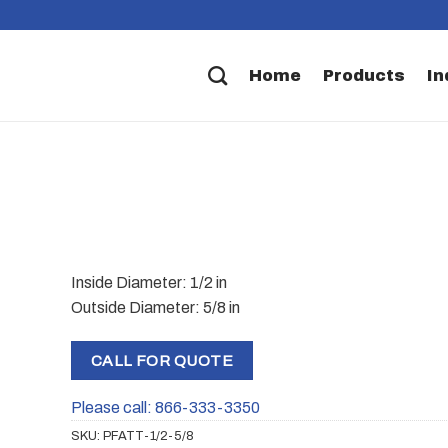
Home
Products
In
Inside Diameter: 1/2 in
Outside Diameter: 5/8 in
CALL FOR QUOTE
Please call: 866-333-3350
SKU:
PFATT-1/2-5/8