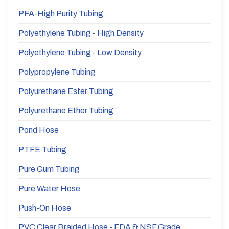
PFA-High Purity Tubing
Polyethylene Tubing - High Density
Polyethylene Tubing - Low Density
Polypropylene Tubing
Polyurethane Ester Tubing
Polyurethane Ether Tubing
Pond Hose
PTFE Tubing
Pure Gum Tubing
Pure Water Hose
Push-On Hose
PVC Clear Braided Hose - FDA & NSF Grade