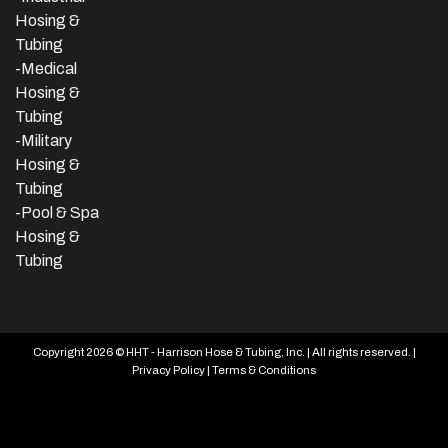
Hosing &
Tubing
-Medical
Hosing &
Tubing
-Military
Hosing &
Tubing
-Pool & Spa
Hosing &
Tubing
Copyright 2026 © HHT - Harrison Hose & Tubing, Inc. | All rights reserved. |
Privacy Policy
|
Terms & Conditions