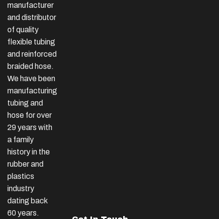
manufacturer
and distributor
of quality
flexible tubing
and reinforced
braided hose.
We have been
manufacturing
tubing and
hose for over
29 years with
a family
history in the
rubber and
plastics
industry
dating back
60 years.