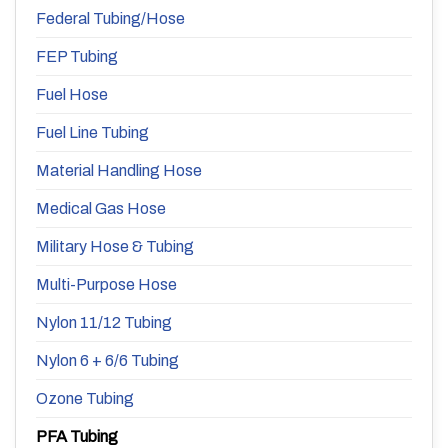
Federal Tubing/Hose
FEP Tubing
Fuel Hose
Fuel Line Tubing
Material Handling Hose
Medical Gas Hose
Military Hose & Tubing
Multi-Purpose Hose
Nylon 11/12 Tubing
Nylon 6 + 6/6 Tubing
Ozone Tubing
PFA Tubing