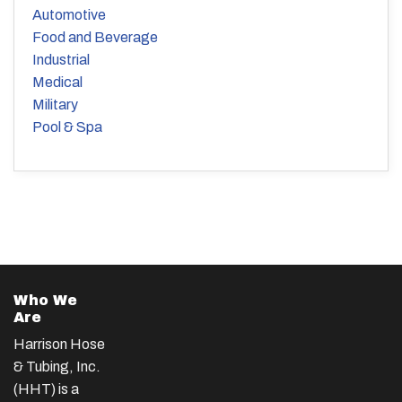
Automotive
Food and Beverage
Industrial
Medical
Military
Pool & Spa
Who We
Are
Harrison Hose
& Tubing, Inc.
(HHT) is a