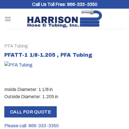
Skip
Call Us Toll Free:
866-333-3350
to
content
PFA Tubing
PFATT-1 1/8-1.205 , PFA Tubing
Inside Diameter: 1 1/8 in
Outside Diameter: 1.205 in
CALL FOR QUOTE
Please call: 866-333-3350