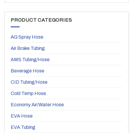
PRODUCT CATEGORIES
AG Spray Hose
Air Brake Tubing
AMS Tubing/Hose
Beverage Hose
CID Tubing/Hose
Cold Temp Hose
Economy Air/Water Hose
EVA Hose
EVA Tubing