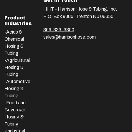
Get In Touch
HHT - Harrison Hose & Tubing, Inc.
P.O. Box 9386, Trenton NJ 08650
Product
Industries
866-333-3350
-Acids &
sales@harrisonhose.com
Chemical
Hosing &
Tubing
-Agricultural
Hosing &
Tubing
-Automotive
Hosing &
Tubing
-Food and
Beverage
Hosing &
Tubing
-
Industrial