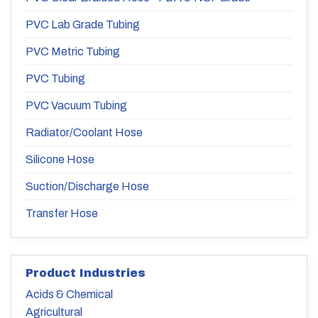
PVC Lab Grade Tubing
PVC Metric Tubing
PVC Tubing
PVC Vacuum Tubing
Radiator/Coolant Hose
Silicone Hose
Suction/Discharge Hose
Transfer Hose
Product Industries
Acids & Chemical
Agricultural