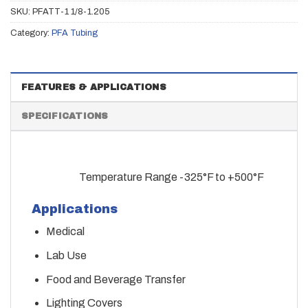
SKU:
PFATT-1 1/8-1.205
Category:
PFA Tubing
FEATURES & APPLICATIONS
SPECIFICATIONS
Temperature Range -325°F to +500°F
Applications
Medical
Lab Use
Food and Beverage Transfer
Lighting Covers