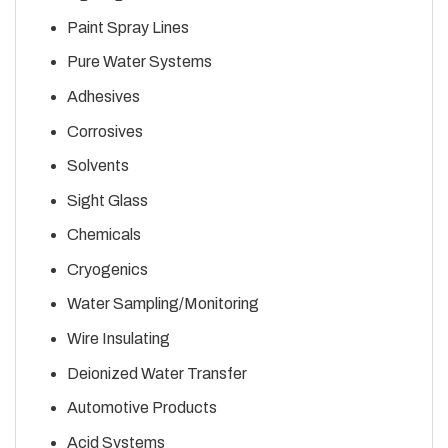
Paint Spray Lines
Pure Water Systems
Adhesives
Corrosives
Solvents
Sight Glass
Chemicals
Cryogenics
Water Sampling/Monitoring
Wire Insulating
Deionized Water Transfer
Automotive Products
Acid Systems