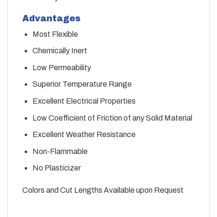
Advantages
Most Flexible
Chemically Inert
Low Permeability
Superior Temperature Range
Excellent Electrical Properties
Low Coefficient of Friction of any Solid Material
Excellent Weather Resistance
Non-Flammable
No Plasticizer
Colors and Cut Lengths Available upon Request