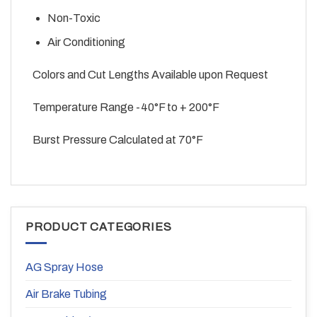
Non-Toxic
Air Conditioning
Colors and Cut Lengths Available upon Request
Temperature Range -40°F to + 200°F
Burst Pressure Calculated at 70°F
PRODUCT CATEGORIES
AG Spray Hose
Air Brake Tubing