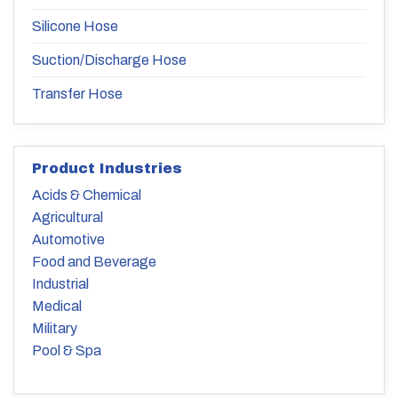
Silicone Hose
Suction/Discharge Hose
Transfer Hose
Product Industries
Acids & Chemical
Agricultural
Automotive
Food and Beverage
Industrial
Medical
Military
Pool & Spa