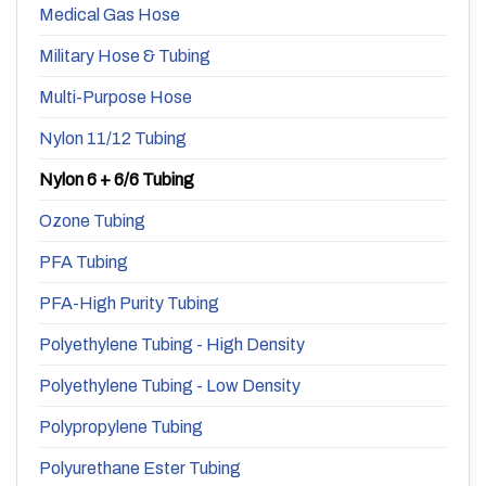
Medical Gas Hose
Military Hose & Tubing
Multi-Purpose Hose
Nylon 11/12 Tubing
Nylon 6 + 6/6 Tubing
Ozone Tubing
PFA Tubing
PFA-High Purity Tubing
Polyethylene Tubing - High Density
Polyethylene Tubing - Low Density
Polypropylene Tubing
Polyurethane Ester Tubing