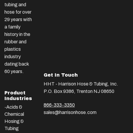
tubing and
hose for over
29 years with
a family
history in the
rubber and
plastics
industry
dating back
60 years.
Get In Touch
HHT - Harrison Hose & Tubing, Inc.
P.O. Box 9386, Trenton NJ 08650
Product
Industries
866-333-3350
-Acids &
sales@harrisonhose.com
Chemical
Hosing &
Tubing