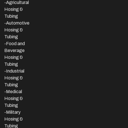
-Agricultural
Hosing &
Tubing
-Automotive
Hosing &
Tubing
-Food and
Beverage
Hosing &
Tubing
-
Industrial
Hosing &
Tubing
-Medical
Hosing &
Tubing
-Military
Hosing &
Tubing