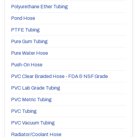
Polyurethane Ether Tubing
Pond Hose
PTFE Tubing
Pure Gum Tubing
Pure Water Hose
Push-On Hose
PVC Clear Braided Hose - FDA & NSF Grade
PVC Lab Grade Tubing
PVC Metric Tubing
PVC Tubing
PVC Vacuum Tubing
Radiator/Coolant Hose