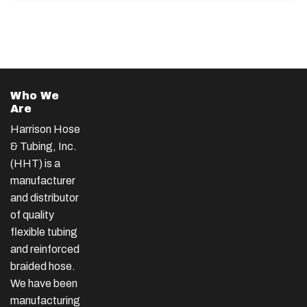
Who We
Are
Harrison Hose
& Tubing, Inc.
(HHT) is a
manufacturer
and distributor
of quality
flexible tubing
and reinforced
braided hose.
We have been
manufacturing