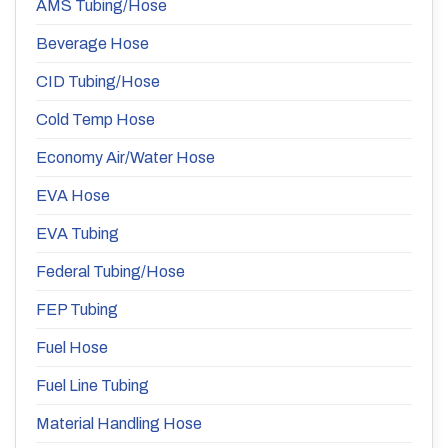
AMS Tubing/Hose
Beverage Hose
CID Tubing/Hose
Cold Temp Hose
Economy Air/Water Hose
EVA Hose
EVA Tubing
Federal Tubing/Hose
FEP Tubing
Fuel Hose
Fuel Line Tubing
Material Handling Hose