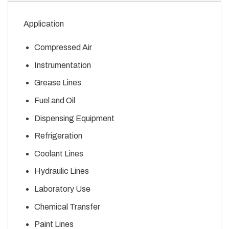
Application
Compressed Air
Instrumentation
Grease Lines
Fuel and Oil
Dispensing Equipment
Refrigeration
Coolant Lines
Hydraulic Lines
Laboratory Use
Chemical Transfer
Paint Lines