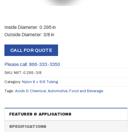
Inside Diameter: 0.295 in
Outside Diameter: 3/8 in
CALL FOR QUOTE
Please call: 866-333-3350
SKU:
N6T-0.295-3/8
Category:
Nylon 6 + 6/6 Tubing
Tags:
Acids & Chemical
,
Automotive
,
Food and Beverage
FEATURES & APPLICATIONS
SPECIFICATIONS