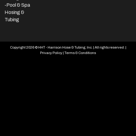
-Pool & Spa
Hosing &
Tubing
Copyright 2026 © HHT - Harrison Hose & Tubing, Inc. | All rights reserved. |
Privacy Policy
|
Terms & Conditions