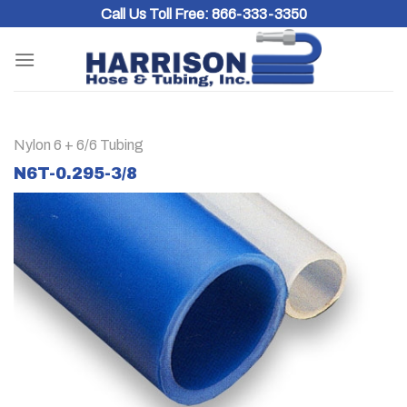
Skip
Call Us Toll Free:
866-333-3350
to
content
Nylon 6 + 6/6 Tubing
N6T-0.295-3/8