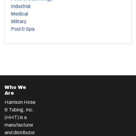
Industrial
Medical
Military
Pool & Spa
Who We
Are
Harrison Hose
& Tubing, Inc.
(HHT) is a
manufacturer
and distributor