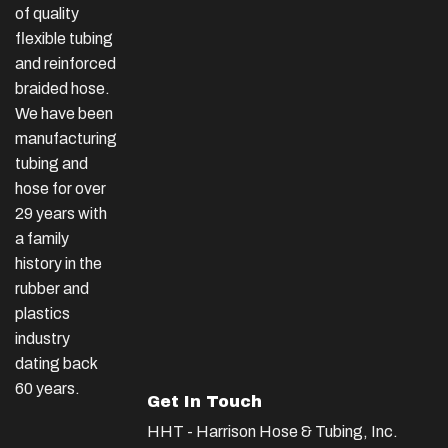
of quality
flexible tubing
and reinforced
braided hose.
We have been
manufacturing
tubing and
hose for over
29 years with
a family
history in the
rubber and
plastics
industry
dating back
60 years.
Get In Touch
HHT - Harrison Hose & Tubing, Inc.