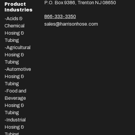
P.O. Box 9386, Trenton NJ 08650
Product
Industries
866-333-3350
-Acids &
sales@harrisonhose.com
Chemical
Hosing &
Tubing
-Agricultural
Hosing &
Tubing
-Automotive
Hosing &
Tubing
-Food and
Beverage
Hosing &
Tubing
-
Industrial
Hosing &
Tubing