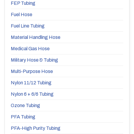
FEP Tubing
Fuel Hose
Fuel Line Tubing
Material Handling Hose
Medical Gas Hose
Military Hose & Tubing
Multi-Purpose Hose
Nylon 11/12 Tubing
Nylon 6 + 6/6 Tubing
Ozone Tubing
PFA Tubing
PFA-High Purity Tubing