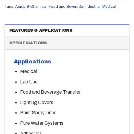
Tags:
Acids & Chemical
,
Food and Beverage
,
Industrial
,
Medical
FEATURES & APPLICATIONS
SPECIFICATIONS
Applications
Medical
Lab Use
Food and Beverage Transfer
Lighting Covers
Paint Spray Lines
Pure Water Systems
Adhesives