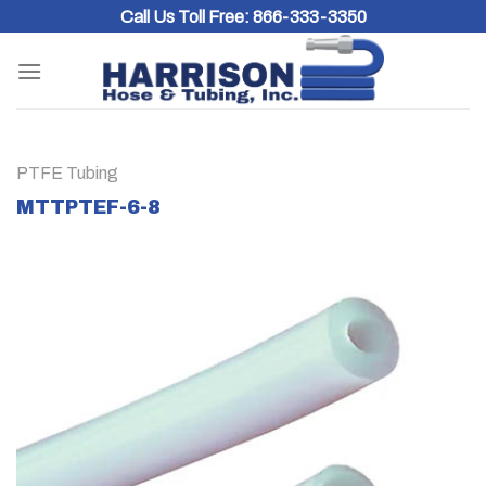
Skip
Call Us Toll Free:
866-333-3350
to
content
PTFE Tubing
MTTPTEF-6-8