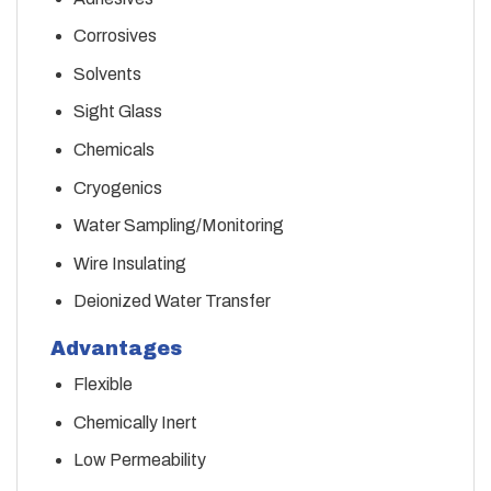
Corrosives
Solvents
Sight Glass
Chemicals
Cryogenics
Water Sampling/Monitoring
Wire Insulating
Deionized Water Transfer
Advantages
Flexible
Chemically Inert
Low Permeability