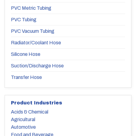
PVC Metric Tubing
PVC Tubing
PVC Vacuum Tubing
Radiator/Coolant Hose
Silicone Hose
Suction/Discharge Hose
Transfer Hose
Product Industries
Acids & Chemical
Agricultural
Automotive
Food and Beverage