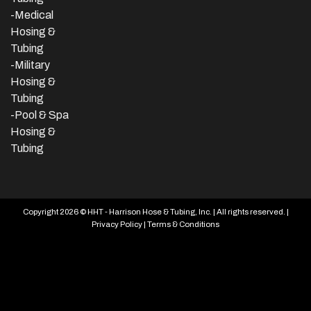
-Medical
Hosing &
Tubing
-Military
Hosing &
Tubing
-Pool & Spa
Hosing &
Tubing
Copyright 2026 © HHT - Harrison Hose & Tubing, Inc. | All rights reserved. |
Privacy Policy
|
Terms & Conditions