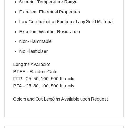
Superior Temperature Range
Excellent Electrical Properties
Low Coefficient of Friction of any Solid Material
Excellent Weather Resistance
Non-Flammable
No Plasticizer
Lengths Available:
PTFE – Random Coils
FEP – 25, 50, 100, 500 ft. coils
PFA – 25, 50, 100, 500 ft. coils
Colors and Cut Lengths Available upon Request