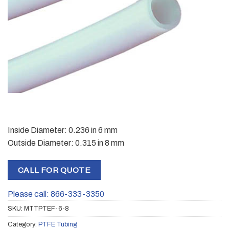
Inside Diameter: 0.236 in 6 mm
Outside Diameter: 0.315 in 8 mm
CALL FOR QUOTE
Please call: 866-333-3350
SKU:
MTTPTEF-6-8
Category:
PTFE Tubing