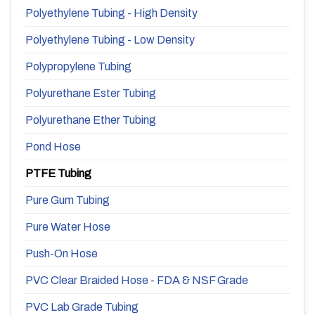
Polyethylene Tubing - High Density
Polyethylene Tubing - Low Density
Polypropylene Tubing
Polyurethane Ester Tubing
Polyurethane Ether Tubing
Pond Hose
PTFE Tubing
Pure Gum Tubing
Pure Water Hose
Push-On Hose
PVC Clear Braided Hose - FDA & NSF Grade
PVC Lab Grade Tubing