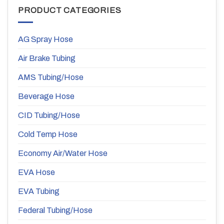
PRODUCT CATEGORIES
AG Spray Hose
Air Brake Tubing
AMS Tubing/Hose
Beverage Hose
CID Tubing/Hose
Cold Temp Hose
Economy Air/Water Hose
EVA Hose
EVA Tubing
Federal Tubing/Hose