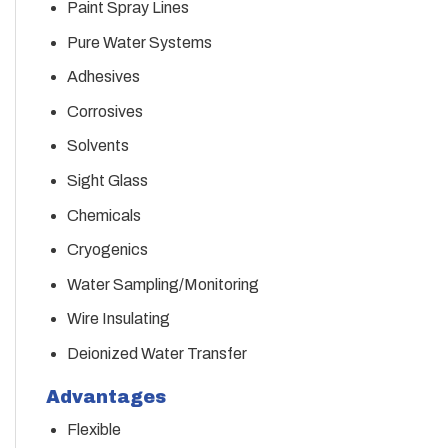
Paint Spray Lines
Pure Water Systems
Adhesives
Corrosives
Solvents
Sight Glass
Chemicals
Cryogenics
Water Sampling/Monitoring
Wire Insulating
Deionized Water Transfer
Advantages
Flexible