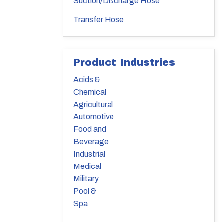
Suction/Discharge Hose
Transfer Hose
Product Industries
Acids &
Chemical
Agricultural
Automotive
Food and
Beverage
Industrial
Medical
Military
Pool &
Spa