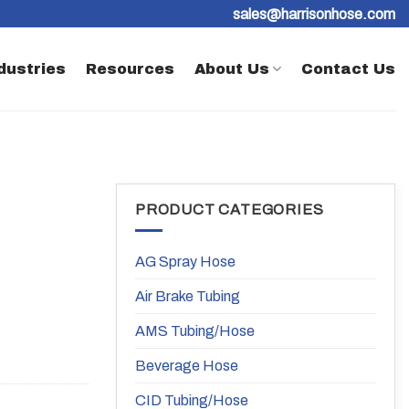
sales@harrisonhose.com
dustries
Resources
About Us
Contact Us
PRODUCT CATEGORIES
AG Spray Hose
Air Brake Tubing
AMS Tubing/Hose
Beverage Hose
CID Tubing/Hose