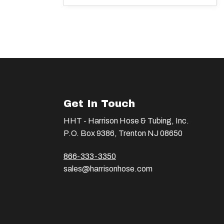
Get In Touch
HHT - Harrison Hose & Tubing, Inc.
P.O. Box 9386, Trenton NJ 08650
866-333-3350
sales@harrisonhose.com