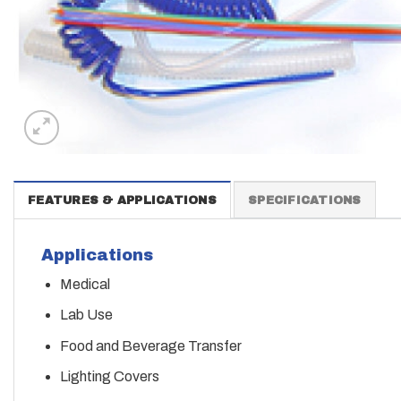
FEATURES & APPLICATIONS
SPECIFICATIONS
Applications
Medical
Lab Use
Food and Beverage Transfer
Lighting Covers