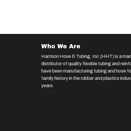
Who We Are
Harrison Hose & Tubing, Inc.(HHT) is a man
distributor of quality flexible tubing and rei
have been manufacturing tubing and hose for
family history in the rubber and plastics indu
years.