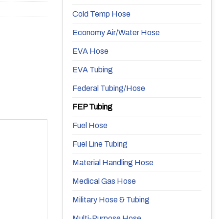
Cold Temp Hose
Economy Air/Water Hose
EVA Hose
EVA Tubing
Federal Tubing/Hose
FEP Tubing
Fuel Hose
Fuel Line Tubing
Material Handling Hose
Medical Gas Hose
Military Hose & Tubing
Multi-Purpose Hose