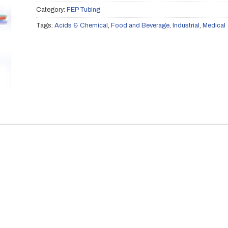
Category:
FEP Tubing
Tags:
Acids & Chemical
,
Food and Beverage
,
Industrial
,
Medical