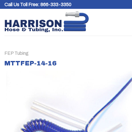
Skip
Call Us Toll Free:
866-333-3350
to
content
FEP Tubing
MTTFEP-14-16