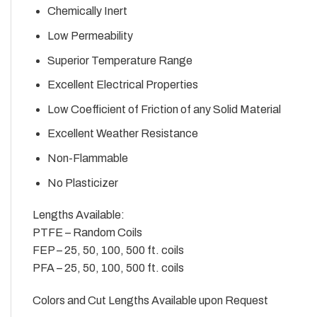
Chemically Inert
Low Permeability
Superior Temperature Range
Excellent Electrical Properties
Low Coefficient of Friction of any Solid Material
Excellent Weather Resistance
Non-Flammable
No Plasticizer
Lengths Available:
PTFE – Random Coils
FEP – 25, 50, 100, 500 ft. coils
PFA – 25, 50, 100, 500 ft. coils
Colors and Cut Lengths Available upon Request