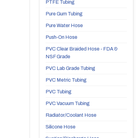
PTFE Tubing
Pure Gum Tubing
Pure Water Hose
Push-On Hose
PVC Clear Braided Hose - FDA &
NSF Grade
PVC Lab Grade Tubing
PVC Metric Tubing
PVC Tubing
PVC Vacuum Tubing
Radiator/Coolant Hose
Silicone Hose