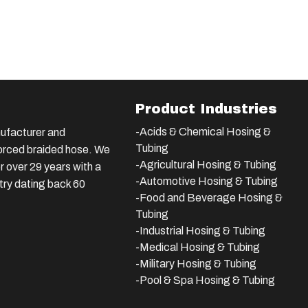
Product Industries
-Acids & Chemical Hosing &
ufacturer and
Tubing
nforced braided hose. We
-Agricultural Hosing & Tubing
 over 29 years with a
-Automotive Hosing & Tubing
stry dating back 60
-Food and Beverage Hosing &
Tubing
-
Industrial Hosing & Tubing
-Medical Hosing & Tubing
-Military Hosing & Tubing
-Pool & Spa Hosing & Tubing