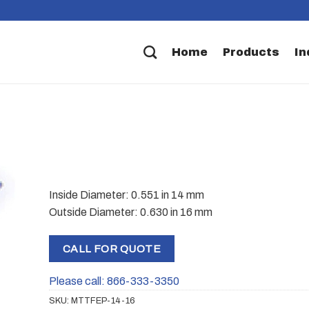
Home
Products
In
Inside Diameter: 0.551 in 14 mm
Outside Diameter: 0.630 in 16 mm
CALL FOR QUOTE
Please call: 866-333-3350
SKU:
MTTFEP-14-16