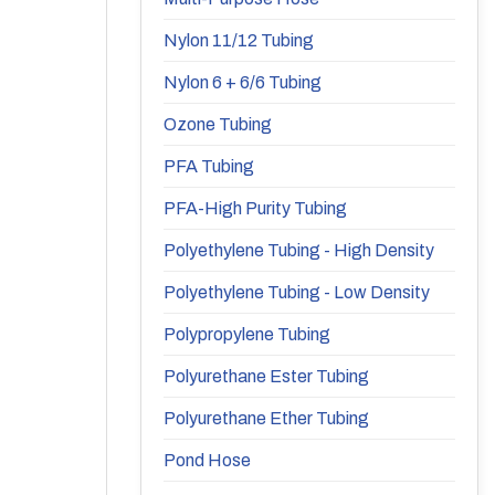
Nylon 11/12 Tubing
Nylon 6 + 6/6 Tubing
Ozone Tubing
PFA Tubing
PFA-High Purity Tubing
Polyethylene Tubing - High Density
Polyethylene Tubing - Low Density
Polypropylene Tubing
Polyurethane Ester Tubing
Polyurethane Ether Tubing
Pond Hose