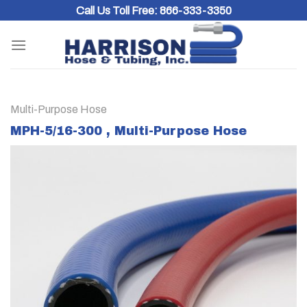
Skip
Call Us Toll Free:
866-333-3350
to
content
Multi-Purpose Hose
MPH-5/16-300 , Multi-Purpose Hose