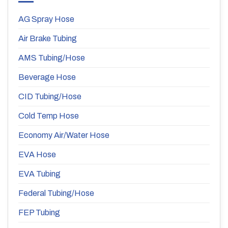
AG Spray Hose
Air Brake Tubing
AMS Tubing/Hose
Beverage Hose
CID Tubing/Hose
Cold Temp Hose
Economy Air/Water Hose
EVA Hose
EVA Tubing
Federal Tubing/Hose
FEP Tubing