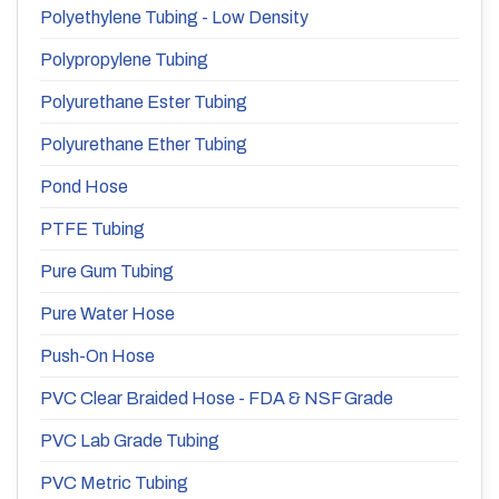
Polyethylene Tubing - Low Density
Polypropylene Tubing
Polyurethane Ester Tubing
Polyurethane Ether Tubing
Pond Hose
PTFE Tubing
Pure Gum Tubing
Pure Water Hose
Push-On Hose
PVC Clear Braided Hose - FDA & NSF Grade
PVC Lab Grade Tubing
PVC Metric Tubing