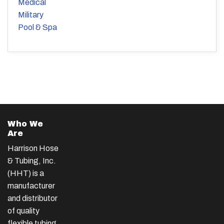
Medical
Military
Pool & Spa
Who We
Are
Harrison Hose
& Tubing, Inc.
(HHT) is a
manufacturer
and distributor
of quality
flexible tubing