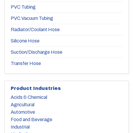
PVC Tubing
PVC Vacuum Tubing
Radiator/Coolant Hose
Silicone Hose
Suction/Discharge Hose
Transfer Hose
Product Industries
Acids & Chemical
Agricultural
Automotive
Food and Beverage
Industrial