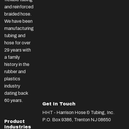
and reinforced
braided hose.
We have been
manufacturing
tubing and
hose for over
29 years with
a family
history in the
rubber and
plastics
industry
dating back
60 years.
Get In Touch
HHT - Harrison Hose & Tubing, Inc.
P.O. Box 9386, Trenton NJ 08650
Product
Industries