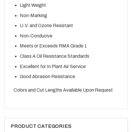
Light Weight
Non-Marking
U.V. and Ozone Resistant
Non-Conducive
Meets or Exceeds RMA Grade 1
Class A Oil Resistance Standards
Excellent for In Plant Air Service
Good Abrasion Resistance
Colors and Cut Lengths Available Upon Request
PRODUCT CATEGORIES