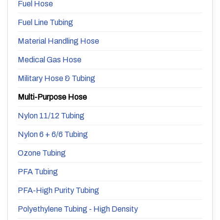
Fuel Hose
Fuel Line Tubing
Material Handling Hose
Medical Gas Hose
Military Hose & Tubing
Multi-Purpose Hose
Nylon 11/12 Tubing
Nylon 6 + 6/6 Tubing
Ozone Tubing
PFA Tubing
PFA-High Purity Tubing
Polyethylene Tubing - High Density