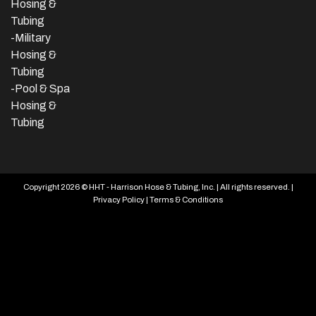
Hosing &
Tubing
-Military
Hosing &
Tubing
-Pool & Spa
Hosing &
Tubing
Copyright 2026 © HHT - Harrison Hose & Tubing, Inc. | All rights reserved. |
Privacy Policy
|
Terms & Conditions