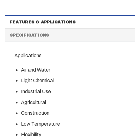
FEATURES & APPLICATIONS
SPECIFICATIONS
Applications
Air and Water
Light Chemical
Industrial Use
Agricultural
Construction
Low Temperature
Flexibility