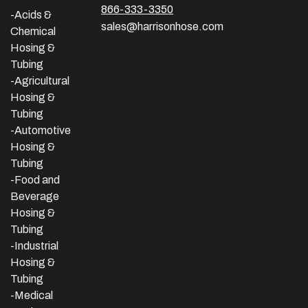
866-333-3350
-Acids &
sales@harrisonhose.com
Chemical
Hosing &
Tubing
-Agricultural
Hosing &
Tubing
-Automotive
Hosing &
Tubing
-Food and
Beverage
Hosing &
Tubing
-
Industrial
Hosing &
Tubing
-Medical