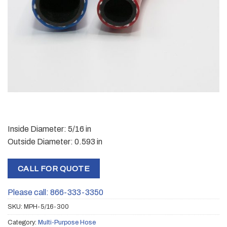
Inside Diameter: 5/16 in
Outside Diameter: 0.593 in
CALL FOR QUOTE
Please call: 866-333-3350
SKU:
MPH-5/16-300
Category:
Multi-Purpose Hose