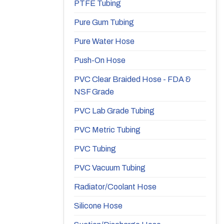
PTFE Tubing
Pure Gum Tubing
Pure Water Hose
Push-On Hose
PVC Clear Braided Hose - FDA &
NSF Grade
PVC Lab Grade Tubing
PVC Metric Tubing
PVC Tubing
PVC Vacuum Tubing
Radiator/Coolant Hose
Silicone Hose