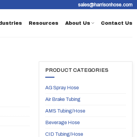
sales@harrisonhose.com
dustries
Resources
About Us
Contact Us
PRODUCT CATEGORIES
AG Spray Hose
Air Brake Tubing
AMS Tubing/Hose
Beverage Hose
CID Tubing/Hose