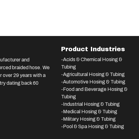
Product Industries
-Acids & Chemical Hosing &
ufacturer and
Tubing
nforced braided hose. We
-Agricultural Hosing & Tubing
 over 29 years with a
-Automotive Hosing & Tubing
stry dating back 60
-Food and Beverage Hosing &
Tubing
-
Industrial Hosing & Tubing
-Medical Hosing & Tubing
-Military Hosing & Tubing
-Pool & Spa Hosing & Tubing