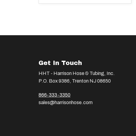
Get In Touch
HHT - Harrison Hose & Tubing, Inc.
P.O. Box 9386, Trenton NJ 08650
866-333-3350
sales@harrisonhose.com