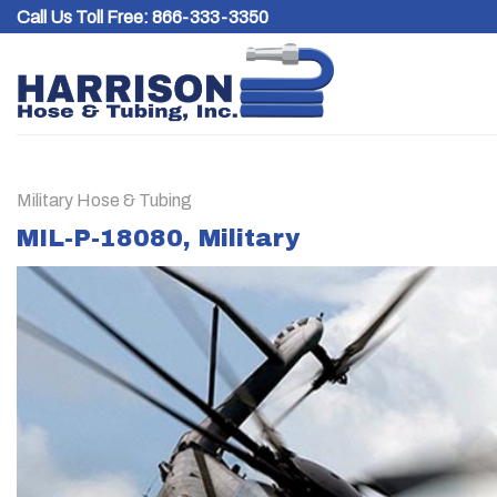
Skip
Call Us Toll Free:
866-333-3350
to
content
Military Hose & Tubing
MIL-P-18080, Military