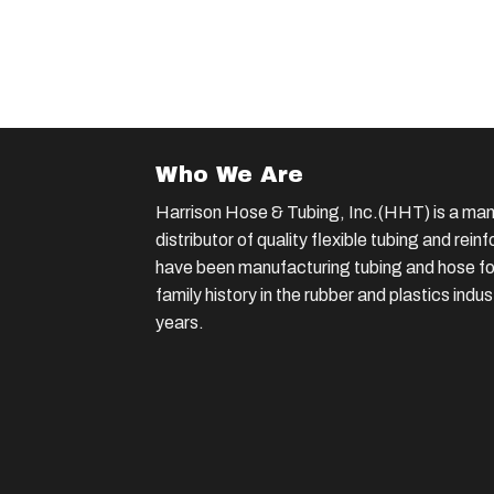
Who We Are
Harrison Hose & Tubing, Inc.(HHT) is a man
distributor of quality flexible tubing and rei
have been manufacturing tubing and hose for
family history in the rubber and plastics indu
years.