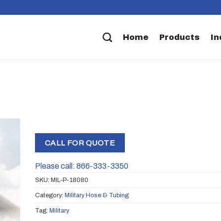
Home
Products
In
CALL FOR QUOTE
Please call: 866-333-3350
SKU:
MIL-P-18080
Category:
Military Hose & Tubing
Tag:
Military