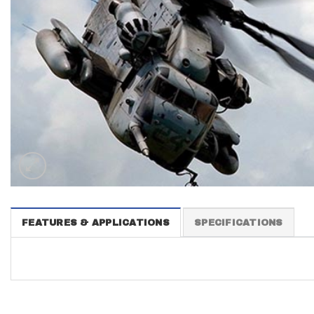
FEATURES & APPLICATIONS
SPECIFICATIONS