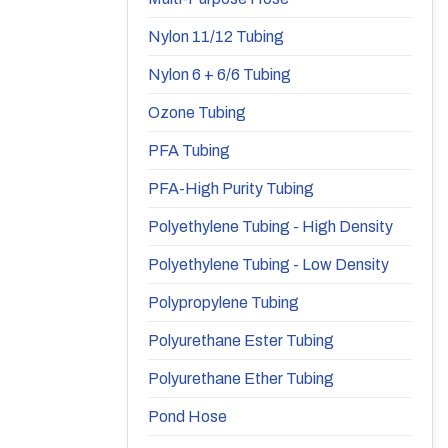
Nylon 11/12 Tubing
Nylon 6 + 6/6 Tubing
Ozone Tubing
PFA Tubing
PFA-High Purity Tubing
Polyethylene Tubing - High Density
Polyethylene Tubing - Low Density
Polypropylene Tubing
Polyurethane Ester Tubing
Polyurethane Ether Tubing
Pond Hose