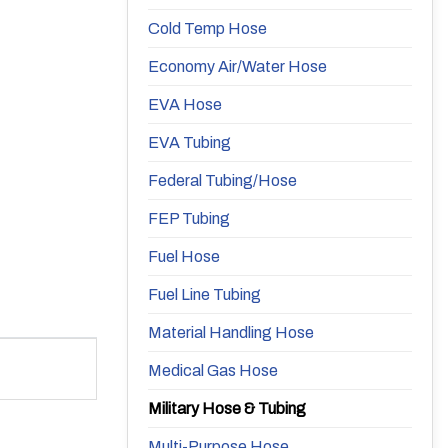
Cold Temp Hose
Economy Air/Water Hose
EVA Hose
EVA Tubing
Federal Tubing/Hose
FEP Tubing
Fuel Hose
Fuel Line Tubing
Material Handling Hose
Medical Gas Hose
Military Hose & Tubing
Multi-Purpose Hose