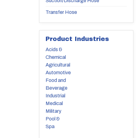
Suction/Discharge Hose
Transfer Hose
Product Industries
Acids &
Chemical
Agricultural
Automotive
Food and
Beverage
Industrial
Medical
Military
Pool &
Spa