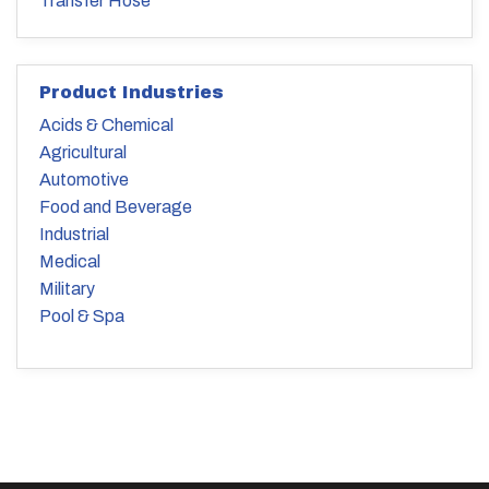
Transfer Hose
Product Industries
Acids & Chemical
Agricultural
Automotive
Food and Beverage
Industrial
Medical
Military
Pool & Spa