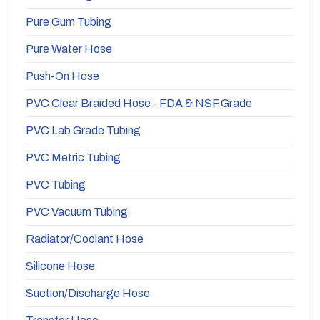
Pure Gum Tubing
Pure Water Hose
Push-On Hose
PVC Clear Braided Hose - FDA & NSF Grade
PVC Lab Grade Tubing
PVC Metric Tubing
PVC Tubing
PVC Vacuum Tubing
Radiator/Coolant Hose
Silicone Hose
Suction/Discharge Hose