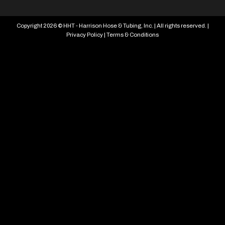
Copyright 2026 © HHT - Harrison Hose & Tubing, Inc. | All rights reserved. |
Privacy Policy
|
Terms & Conditions