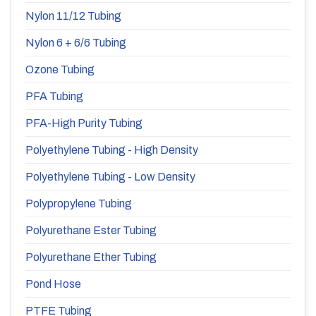
Nylon 11/12 Tubing
Nylon 6 + 6/6 Tubing
Ozone Tubing
PFA Tubing
PFA-High Purity Tubing
Polyethylene Tubing - High Density
Polyethylene Tubing - Low Density
Polypropylene Tubing
Polyurethane Ester Tubing
Polyurethane Ether Tubing
Pond Hose
PTFE Tubing