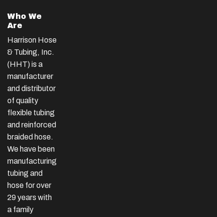
Who We
Are
Harrison Hose
& Tubing, Inc.
(HHT) is a
manufacturer
and distributor
of quality
flexible tubing
and reinforced
braided hose.
We have been
manufacturing
tubing and
hose for over
29 years with
a family