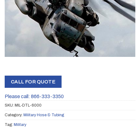
CALL FOR QUOTE
Please call: 866-333-3350
SKU:
MIL-DTL-6000
Category:
Military Hose & Tubing
Tag:
Military