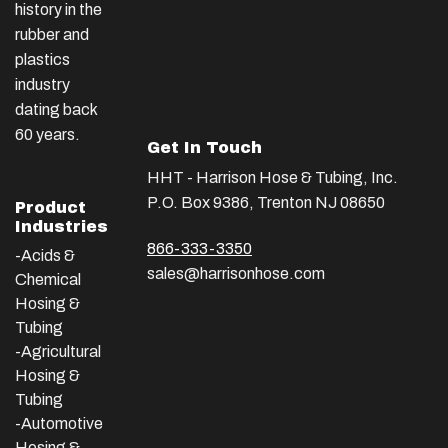
history in the
rubber and
plastics
industry
dating back
60 years.
Get In Touch
HHT - Harrison Hose & Tubing, Inc.
P.O. Box 9386, Trenton NJ 08650
Product
Industries
866-333-3350
-Acids &
sales@harrisonhose.com
Chemical
Hosing &
Tubing
-Agricultural
Hosing &
Tubing
-Automotive
Hosing &