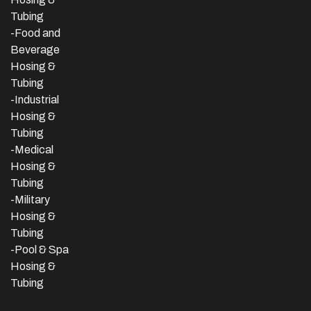
Tubing
-Food and
Beverage
Hosing &
Tubing
-
Industrial
Hosing &
Tubing
-Medical
Hosing &
Tubing
-Military
Hosing &
Tubing
-Pool & Spa
Hosing &
Tubing