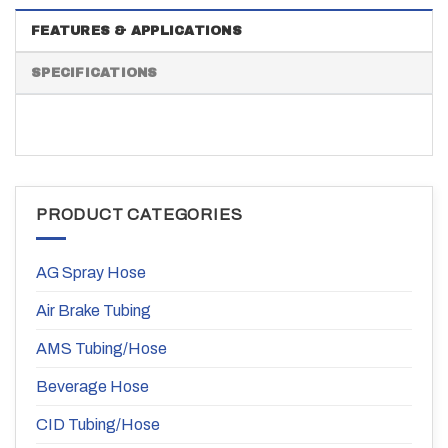
FEATURES & APPLICATIONS
SPECIFICATIONS
PRODUCT CATEGORIES
AG Spray Hose
Air Brake Tubing
AMS Tubing/Hose
Beverage Hose
CID Tubing/Hose