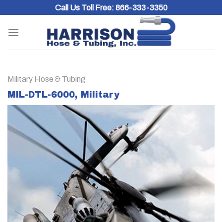
Skip
Call Us Toll Free:
866-333-3350
to
content
Military Hose & Tubing
MIL-DTL-6000, Military