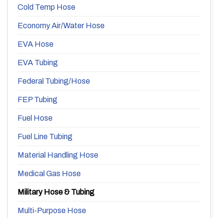
Cold Temp Hose
Economy Air/Water Hose
EVA Hose
EVA Tubing
Federal Tubing/Hose
FEP Tubing
Fuel Hose
Fuel Line Tubing
Material Handling Hose
Medical Gas Hose
Military Hose & Tubing
Multi-Purpose Hose