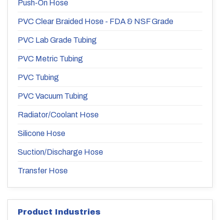
Push-On Hose
PVC Clear Braided Hose - FDA & NSF Grade
PVC Lab Grade Tubing
PVC Metric Tubing
PVC Tubing
PVC Vacuum Tubing
Radiator/Coolant Hose
Silicone Hose
Suction/Discharge Hose
Transfer Hose
Product Industries