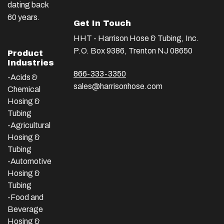
dating back
60 years.
Get In Touch
HHT - Harrison Hose & Tubing, Inc.
P.O. Box 9386, Trenton NJ 08650
Product
Industries
866-333-3350
-Acids &
sales@harrisonhose.com
Chemical
Hosing &
Tubing
-Agricultural
Hosing &
Tubing
-Automotive
Hosing &
Tubing
-Food and
Beverage
Hosing &