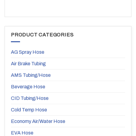
PRODUCT CATEGORIES
AG Spray Hose
Air Brake Tubing
AMS Tubing/Hose
Beverage Hose
CID Tubing/Hose
Cold Temp Hose
Economy Air/Water Hose
EVA Hose