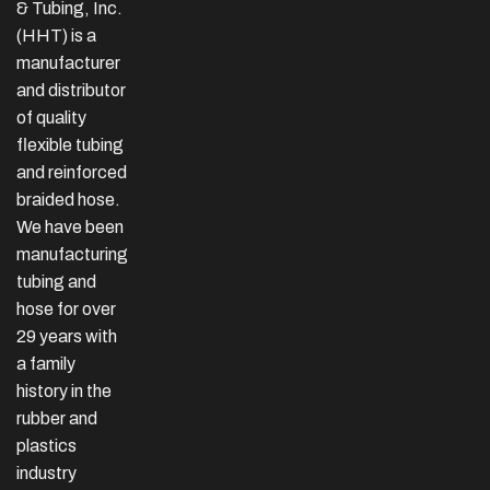
& Tubing, Inc.
(HHT) is a
manufacturer
and distributor
of quality
flexible tubing
and reinforced
braided hose.
We have been
manufacturing
tubing and
hose for over
29 years with
a family
history in the
rubber and
plastics
industry