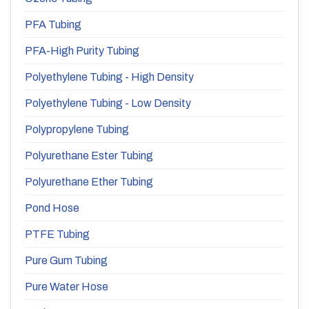
PFA Tubing
PFA-High Purity Tubing
Polyethylene Tubing - High Density
Polyethylene Tubing - Low Density
Polypropylene Tubing
Polyurethane Ester Tubing
Polyurethane Ether Tubing
Pond Hose
PTFE Tubing
Pure Gum Tubing
Pure Water Hose