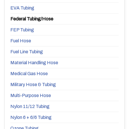
EVA Tubing
Federal Tubing/Hose
FEP Tubing
Fuel Hose
Fuel Line Tubing
Material Handling Hose
Medical Gas Hose
Military Hose & Tubing
Multi-Purpose Hose
Nylon 11/12 Tubing
Nylon 6 + 6/6 Tubing
Ozone Tubing