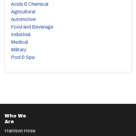
Acids & Chemical
Agricultural
Automotive
Food and Beverage
Industrial
Medical
Military
Pool & Spa
Who We
Are
Harrison Hose