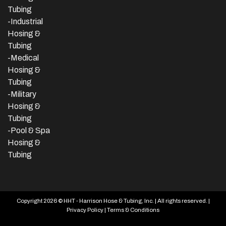
Tubing
-
Industrial
Hosing &
Tubing
-Medical
Hosing &
Tubing
-Military
Hosing &
Tubing
-Pool & Spa
Hosing &
Tubing
Copyright 2026 © HHT - Harrison Hose & Tubing, Inc. | All rights reserved. |
Privacy Policy
|
Terms & Conditions