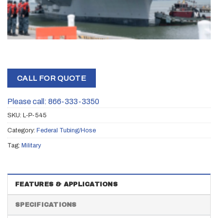
CALL FOR QUOTE
Please call: 866-333-3350
SKU:
L-P-545
Category:
Federal Tubing/Hose
Tag:
Military
FEATURES & APPLICATIONS
SPECIFICATIONS