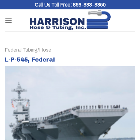
Skip
Call Us Toll Free:
866-333-3350
to
content
Federal Tubing/Hose
L-P-545, Federal