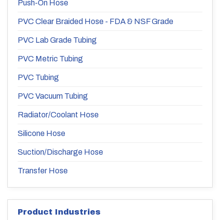
Push-On Hose
PVC Clear Braided Hose - FDA & NSF Grade
PVC Lab Grade Tubing
PVC Metric Tubing
PVC Tubing
PVC Vacuum Tubing
Radiator/Coolant Hose
Silicone Hose
Suction/Discharge Hose
Transfer Hose
Product Industries