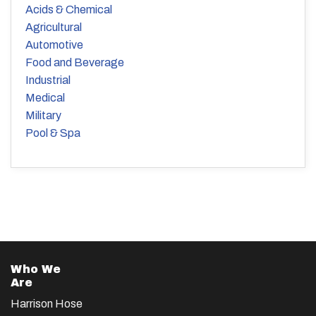
Acids & Chemical
Agricultural
Automotive
Food and Beverage
Industrial
Medical
Military
Pool & Spa
Who We
Are
Harrison Hose