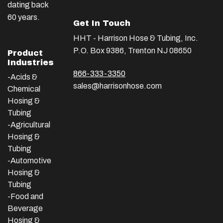
dating back
60 years.
Get In Touch
HHT - Harrison Hose & Tubing, Inc.
P.O. Box 9386, Trenton NJ 08650
Product
Industries
866-333-3350
-Acids &
sales@harrisonhose.com
Chemical
Hosing &
Tubing
-Agricultural
Hosing &
Tubing
-Automotive
Hosing &
Tubing
-Food and
Beverage
Hosing &