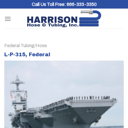
Skip
Call Us Toll Free:
866-333-3350
to
content
Federal Tubing/Hose
L-P-315, Federal