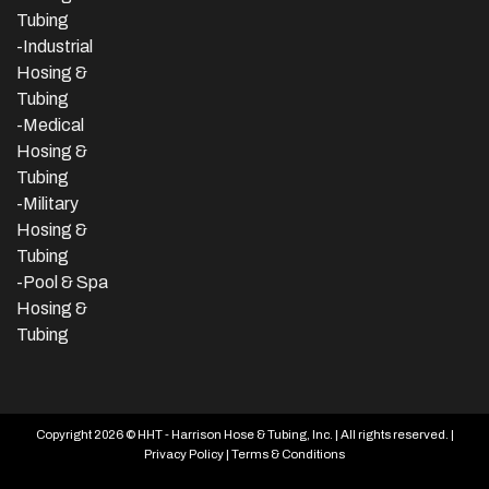
Tubing
-
Industrial
Hosing &
Tubing
-Medical
Hosing &
Tubing
-Military
Hosing &
Tubing
-Pool & Spa
Hosing &
Tubing
Copyright 2026 © HHT - Harrison Hose & Tubing, Inc. | All rights reserved. |
Privacy Policy
|
Terms & Conditions