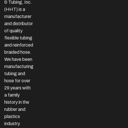
& Tubing, Inc.
(HHT) is a
manufacturer
and distributor
of quality
flexible tubing
and reinforced
braided hose.
We have been
manufacturing
tubing and
hose for over
29 years with
a family
history in the
rubber and
plastics
industry