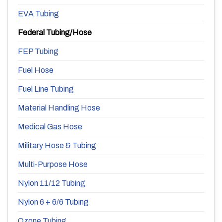
EVA Tubing
Federal Tubing/Hose
FEP Tubing
Fuel Hose
Fuel Line Tubing
Material Handling Hose
Medical Gas Hose
Military Hose & Tubing
Multi-Purpose Hose
Nylon 11/12 Tubing
Nylon 6 + 6/6 Tubing
Ozone Tubing