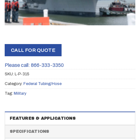
CALL FOR QUOTE
Please call: 866-333-3350
SKU:
L-P-315
Category:
Federal Tubing/Hose
Tag:
Military
FEATURES & APPLICATIONS
SPECIFICATIONS