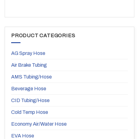
PRODUCT CATEGORIES
AG Spray Hose
Air Brake Tubing
AMS Tubing/Hose
Beverage Hose
CID Tubing/Hose
Cold Temp Hose
Economy Air/Water Hose
EVA Hose