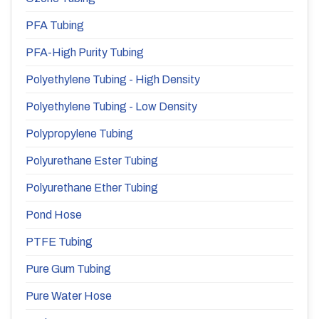
PFA Tubing
PFA-High Purity Tubing
Polyethylene Tubing - High Density
Polyethylene Tubing - Low Density
Polypropylene Tubing
Polyurethane Ester Tubing
Polyurethane Ether Tubing
Pond Hose
PTFE Tubing
Pure Gum Tubing
Pure Water Hose