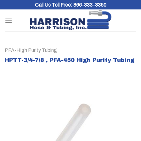
Skip
Call Us Toll Free:
866-333-3350
to
content
PFA-High Purity Tubing
HPTT-3/4-7/8 , PFA-450 High Purity Tubing