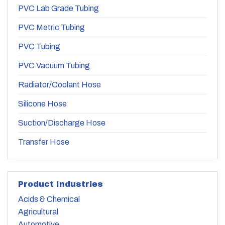
PVC Lab Grade Tubing
PVC Metric Tubing
PVC Tubing
PVC Vacuum Tubing
Radiator/Coolant Hose
Silicone Hose
Suction/Discharge Hose
Transfer Hose
Product Industries
Acids & Chemical
Agricultural
Automotive