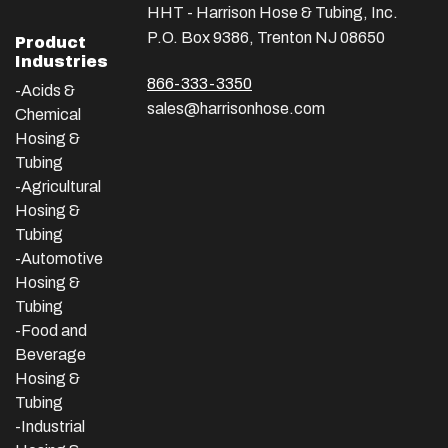
HHT - Harrison Hose & Tubing, Inc.
P.O. Box 9386, Trenton NJ 08650
Product
Industries
866-333-3350
-Acids &
sales@harrisonhose.com
Chemical
Hosing &
Tubing
-Agricultural
Hosing &
Tubing
-Automotive
Hosing &
Tubing
-Food and
Beverage
Hosing &
Tubing
-
Industrial