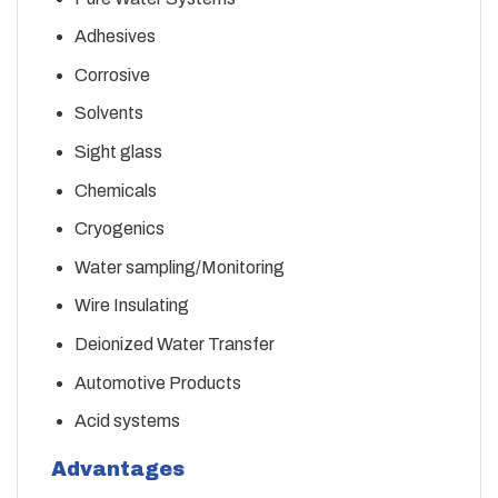
Adhesives
Corrosive
Solvents
Sight glass
Chemicals
Cryogenics
Water sampling/Monitoring
Wire Insulating
Deionized Water Transfer
Automotive Products
Acid systems
Advantages