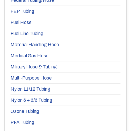
Federal Tubing/Hose
FEP Tubing
Fuel Hose
Fuel Line Tubing
Material Handling Hose
Medical Gas Hose
Military Hose & Tubing
Multi-Purpose Hose
Nylon 11/12 Tubing
Nylon 6 + 6/6 Tubing
Ozone Tubing
PFA Tubing