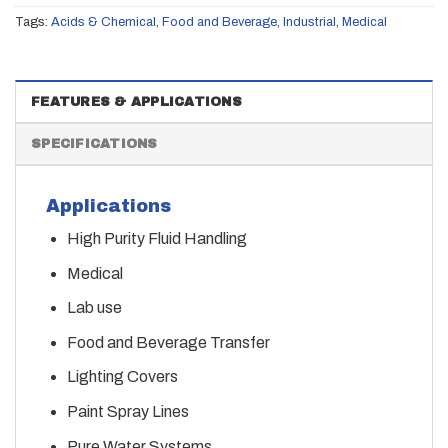
Tags:
Acids & Chemical
,
Food and Beverage
,
Industrial
,
Medical
FEATURES & APPLICATIONS
SPECIFICATIONS
Applications
High Purity Fluid Handling
Medical
Lab use
Food and Beverage Transfer
Lighting Covers
Paint Spray Lines
Pure Water Systems