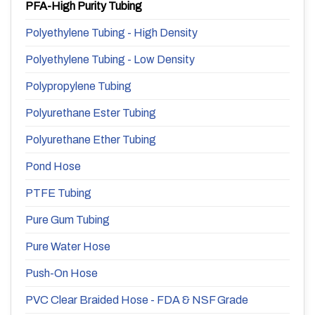
PFA-High Purity Tubing
Polyethylene Tubing - High Density
Polyethylene Tubing - Low Density
Polypropylene Tubing
Polyurethane Ester Tubing
Polyurethane Ether Tubing
Pond Hose
PTFE Tubing
Pure Gum Tubing
Pure Water Hose
Push-On Hose
PVC Clear Braided Hose - FDA & NSF Grade