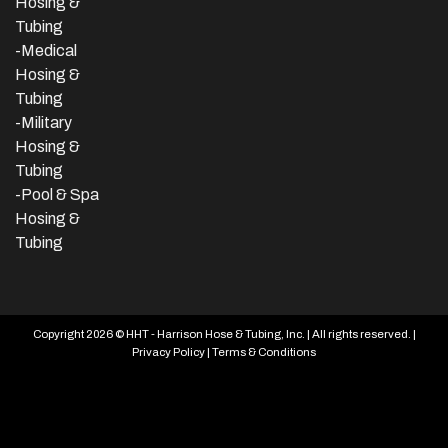
Hosing &
Tubing
-Medical
Hosing &
Tubing
-Military
Hosing &
Tubing
-Pool & Spa
Hosing &
Tubing
Copyright 2026 © HHT - Harrison Hose & Tubing, Inc. | All rights reserved. |
Privacy Policy
|
Terms & Conditions