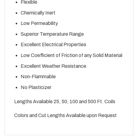
Flexible
Chemically Inert
Low Permeability
Superior Temperature Range
Excellent Electrical Properties
Low Coefficient of Friction of any Solid Material
Excellent Weather Resistance
Non-Flammable
No Plasticizer
Lengths Available 25, 50, 100 and 500 Ft. Coils
Colors and Cut Lengths Available upon Request