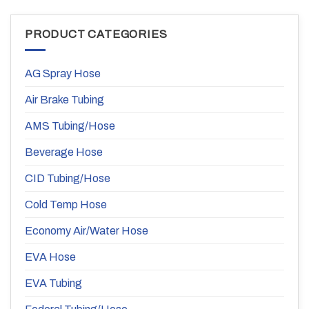
PRODUCT CATEGORIES
AG Spray Hose
Air Brake Tubing
AMS Tubing/Hose
Beverage Hose
CID Tubing/Hose
Cold Temp Hose
Economy Air/Water Hose
EVA Hose
EVA Tubing