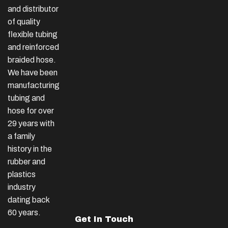
and distributor
of quality
flexible tubing
and reinforced
braided hose.
We have been
manufacturing
tubing and
hose for over
29 years with
a family
history in the
rubber and
plastics
industry
dating back
60 years.
Get In Touch