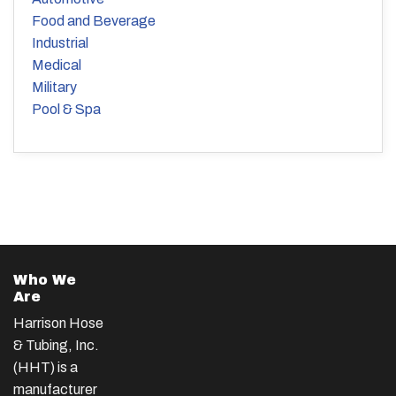
Food and Beverage
Industrial
Medical
Military
Pool & Spa
Who We
Are
Harrison Hose
& Tubing, Inc.
(HHT) is a
manufacturer