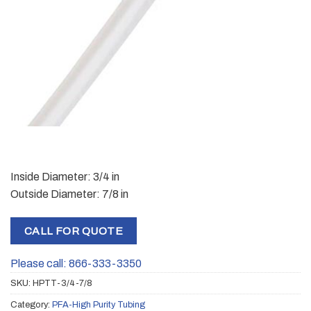
Inside Diameter: 3/4 in
Outside Diameter: 7/8 in
CALL FOR QUOTE
Please call: 866-333-3350
SKU:
HPTT-3/4-7/8
Category:
PFA-High Purity Tubing