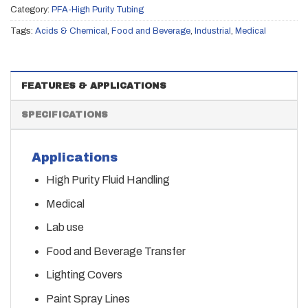
Category:
PFA-High Purity Tubing
Tags:
Acids & Chemical
,
Food and Beverage
,
Industrial
,
Medical
FEATURES & APPLICATIONS
SPECIFICATIONS
Applications
High Purity Fluid Handling
Medical
Lab use
Food and Beverage Transfer
Lighting Covers
Paint Spray Lines