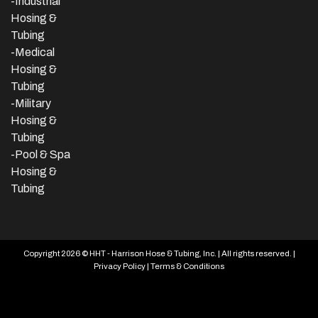
-
Industrial
Hosing &
Tubing
-Medical
Hosing &
Tubing
-Military
Hosing &
Tubing
-Pool & Spa
Hosing &
Tubing
Copyright 2026 © HHT - Harrison Hose & Tubing, Inc. | All rights reserved. |
Privacy Policy
|
Terms & Conditions