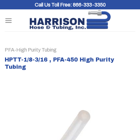
Skip
Call Us Toll Free:
866-333-3350
to
content
PFA-High Purity Tubing
HPTT-1/8-3/16 , PFA-450 High Purity
Tubing