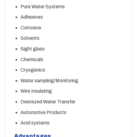
Pure Water Systems
Adhesives
Corrosive
Solvents
Sight glass
Chemicals
Cryogenics
Water sampling/Monitoring
Wire Insulating
Deionized Water Transfer
Automotive Products
Acid systems
Advantages