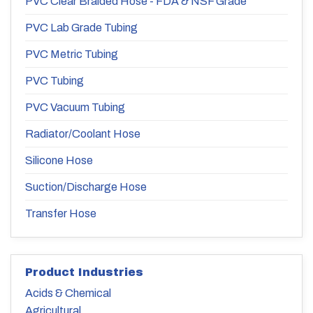
PVC Clear Braided Hose - FDA & NSF Grade
PVC Lab Grade Tubing
PVC Metric Tubing
PVC Tubing
PVC Vacuum Tubing
Radiator/Coolant Hose
Silicone Hose
Suction/Discharge Hose
Transfer Hose
Product Industries
Acids & Chemical
Agricultural