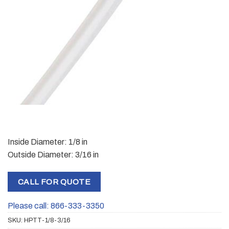
Inside Diameter: 1/8 in
Outside Diameter: 3/16 in
CALL FOR QUOTE
Please call: 866-333-3350
SKU:
HPTT-1/8-3/16