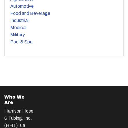
Automotive
Food and Beverage
Industrial
Medical
Military
Pool & Spa
Who We
Are
Harrison Hose
& Tubing, Inc.
(HHT) is a