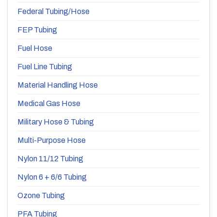
Federal Tubing/Hose
FEP Tubing
Fuel Hose
Fuel Line Tubing
Material Handling Hose
Medical Gas Hose
Military Hose & Tubing
Multi-Purpose Hose
Nylon 11/12 Tubing
Nylon 6 + 6/6 Tubing
Ozone Tubing
PFA Tubing