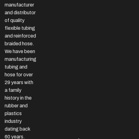
manufacturer
and distributor
of quality
flexible tubing
and reinforced
braided hose.
We have been
manufacturing
tubing and
hose for over
29 years with
a family
history in the
rubber and
plastics
industry
dating back
60 years.