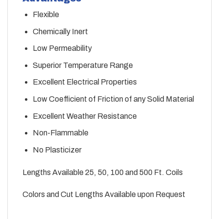
Flexible
Chemically Inert
Low Permeability
Superior Temperature Range
Excellent Electrical Properties
Low Coefficient of Friction of any Solid Material
Excellent Weather Resistance
Non-Flammable
No Plasticizer
Lengths Available 25, 50, 100 and 500 Ft. Coils
Colors and Cut Lengths Available upon Request