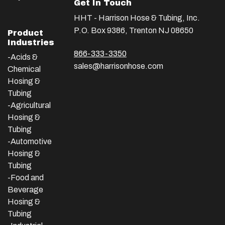
Get In Touch
HHT - Harrison Hose & Tubing, Inc.
P.O. Box 9386, Trenton NJ 08650
Product
Industries
866-333-3350
-Acids &
sales@harrisonhose.com
Chemical
Hosing &
Tubing
-Agricultural
Hosing &
Tubing
-Automotive
Hosing &
Tubing
-Food and
Beverage
Hosing &
Tubing