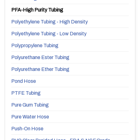
PFA-High Purity Tubing
Polyethylene Tubing - High Density
Polyethylene Tubing - Low Density
Polypropylene Tubing
Polyurethane Ester Tubing
Polyurethane Ether Tubing
Pond Hose
PTFE Tubing
Pure Gum Tubing
Pure Water Hose
Push-On Hose