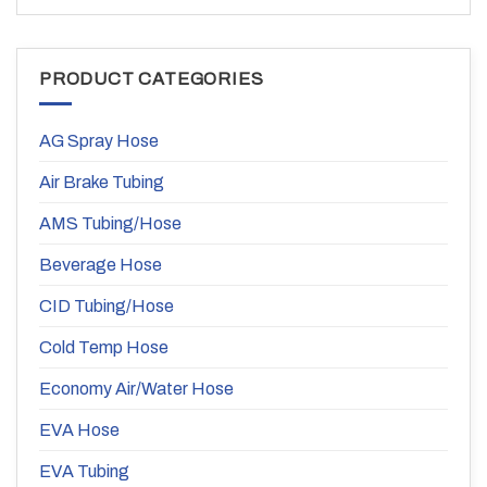
PRODUCT CATEGORIES
AG Spray Hose
Air Brake Tubing
AMS Tubing/Hose
Beverage Hose
CID Tubing/Hose
Cold Temp Hose
Economy Air/Water Hose
EVA Hose
EVA Tubing