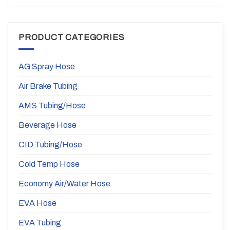
PRODUCT CATEGORIES
AG Spray Hose
Air Brake Tubing
AMS Tubing/Hose
Beverage Hose
CID Tubing/Hose
Cold Temp Hose
Economy Air/Water Hose
EVA Hose
EVA Tubing