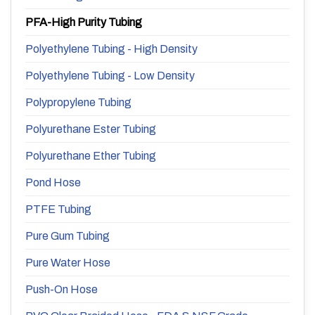
PFA-High Purity Tubing
Polyethylene Tubing - High Density
Polyethylene Tubing - Low Density
Polypropylene Tubing
Polyurethane Ester Tubing
Polyurethane Ether Tubing
Pond Hose
PTFE Tubing
Pure Gum Tubing
Pure Water Hose
Push-On Hose