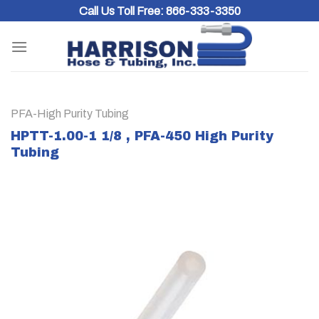
Skip
Call Us Toll Free:
866-333-3350
to
content
PFA-High Purity Tubing
HPTT-1.00-1 1/8 , PFA-450 High Purity
Tubing