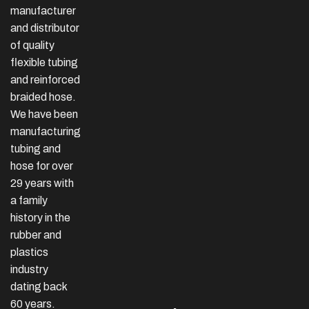
manufacturer
and distributor
of quality
flexible tubing
and reinforced
braided hose.
We have been
manufacturing
tubing and
hose for over
29 years with
a family
history in the
rubber and
plastics
industry
dating back
60 years.