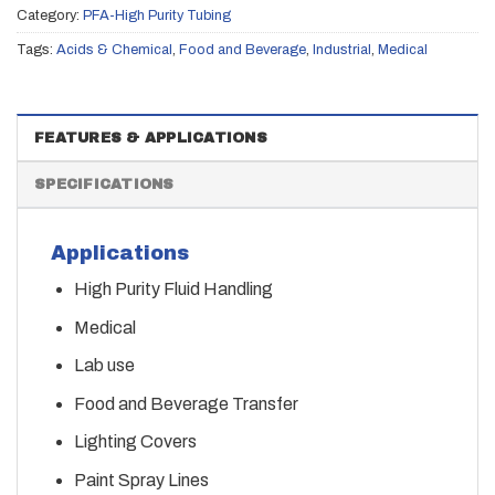
Category:
PFA-High Purity Tubing
Tags:
Acids & Chemical
,
Food and Beverage
,
Industrial
,
Medical
FEATURES & APPLICATIONS
SPECIFICATIONS
Applications
High Purity Fluid Handling
Medical
Lab use
Food and Beverage Transfer
Lighting Covers
Paint Spray Lines