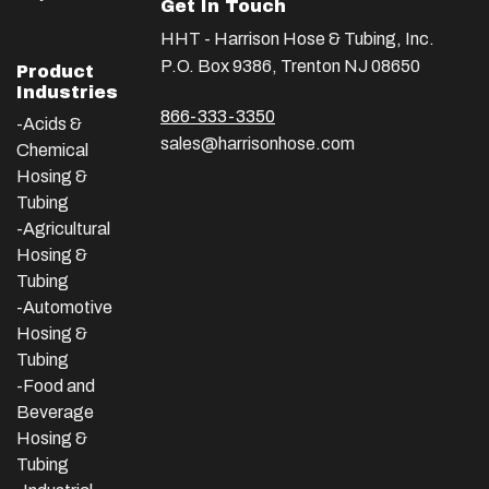
Get In Touch
HHT - Harrison Hose & Tubing, Inc.
P.O. Box 9386, Trenton NJ 08650
Product
Industries
866-333-3350
-Acids &
sales@harrisonhose.com
Chemical
Hosing &
Tubing
-Agricultural
Hosing &
Tubing
-Automotive
Hosing &
Tubing
-Food and
Beverage
Hosing &
Tubing