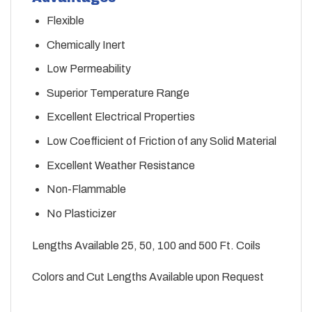
Flexible
Chemically Inert
Low Permeability
Superior Temperature Range
Excellent Electrical Properties
Low Coefficient of Friction of any Solid Material
Excellent Weather Resistance
Non-Flammable
No Plasticizer
Lengths Available 25, 50, 100 and 500 Ft. Coils
Colors and Cut Lengths Available upon Request