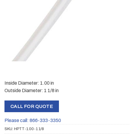
Inside Diameter: 1.00 in
Outside Diameter: 1 1/8 in
CALL FOR QUOTE
Please call: 866-333-3350
SKU:
HPTT-1.00-1 1/8