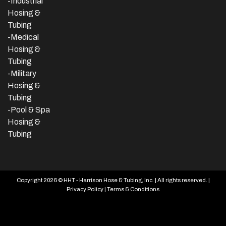
-
Industrial
Hosing &
Tubing
-Medical
Hosing &
Tubing
-Military
Hosing &
Tubing
-Pool & Spa
Hosing &
Tubing
Copyright 2026 © HHT - Harrison Hose & Tubing, Inc. | All rights reserved. |
Privacy Policy
|
Terms & Conditions