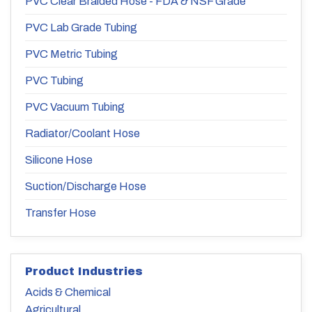
PVC Clear Braided Hose - FDA & NSF Grade
PVC Lab Grade Tubing
PVC Metric Tubing
PVC Tubing
PVC Vacuum Tubing
Radiator/Coolant Hose
Silicone Hose
Suction/Discharge Hose
Transfer Hose
Product Industries
Acids & Chemical
Agricultural