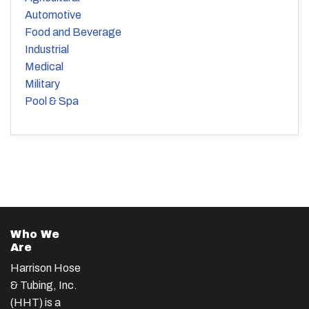
Automotive
Food and Beverage
Industrial
Medical
Military
Pool & Spa
Who We
Are
Harrison Hose
& Tubing, Inc.
(HHT) is a