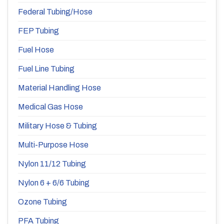
Federal Tubing/Hose
FEP Tubing
Fuel Hose
Fuel Line Tubing
Material Handling Hose
Medical Gas Hose
Military Hose & Tubing
Multi-Purpose Hose
Nylon 11/12 Tubing
Nylon 6 + 6/6 Tubing
Ozone Tubing
PFA Tubing