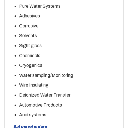
Pure Water Systems
Adhesives
Corrosive
Solvents
Sight glass
Chemicals
Cryogenics
Water sampling/Monitoring
Wire Insulating
Deionized Water Transfer
Automotive Products
Acid systems
Advantages