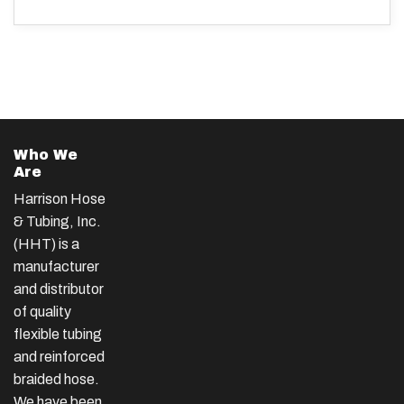
Who We
Are
Harrison Hose
& Tubing, Inc.
(HHT) is a
manufacturer
and distributor
of quality
flexible tubing
and reinforced
braided hose.
We have been