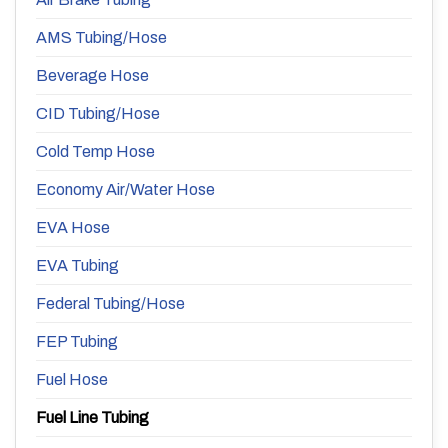
AMS Tubing/Hose
Beverage Hose
CID Tubing/Hose
Cold Temp Hose
Economy Air/Water Hose
EVA Hose
EVA Tubing
Federal Tubing/Hose
FEP Tubing
Fuel Hose
Fuel Line Tubing