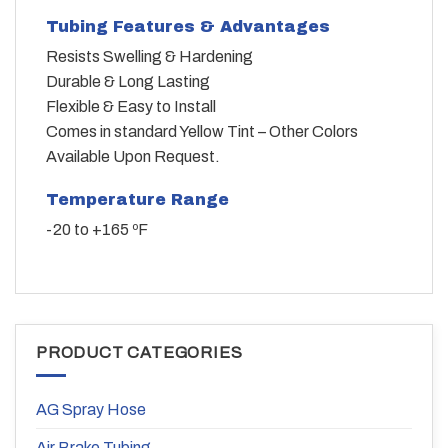
Tubing Features & Advantages
Resists Swelling & Hardening
Durable & Long Lasting
Flexible & Easy to Install
Comes in standard Yellow Tint – Other Colors
Available Upon Request.
Temperature Range
-20 to +165 ºF
PRODUCT CATEGORIES
AG Spray Hose
Air Brake Tubing