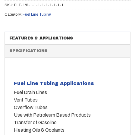
SKU:
FLT-1/8-1-1-1-1-1-1-1-1-1
Category:
Fuel Line Tubing
FEATURES & APPLICATIONS
SPECIFICATIONS
Fuel Line Tubing Applications
Fuel Drain Lines
Vent Tubes
Overflow Tubes
Use with Petroleum Based Products
Transfer of Gasoline
Heating Oils & Coolants