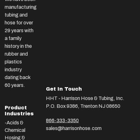
manufacturing
tubing and
hose for over
29 years with
a family
history in the
rubber and
plastics
industry
dating back
60 years.
Get In Touch
HHT - Harrison Hose & Tubing, Inc.
P.O. Box 9386, Trenton NJ 08650
Product
Industries
866-333-3350
-Acids &
sales@harrisonhose.com
Chemical
Hosing &