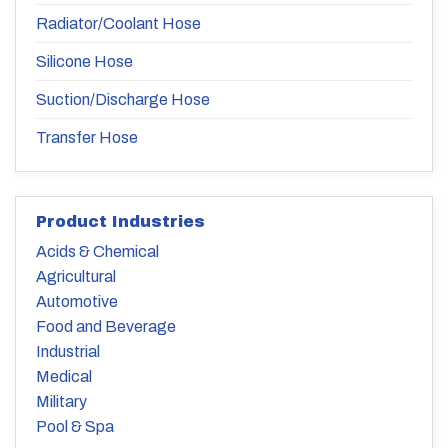
Radiator/Coolant Hose
Silicone Hose
Suction/Discharge Hose
Transfer Hose
Product Industries
Acids & Chemical
Agricultural
Automotive
Food and Beverage
Industrial
Medical
Military
Pool & Spa