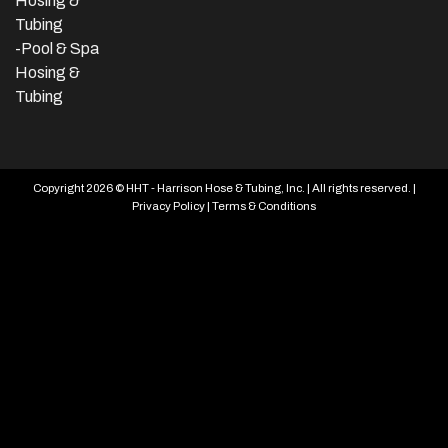
Hosing &
Tubing
-Pool & Spa
Hosing &
Tubing
Copyright 2026 © HHT - Harrison Hose & Tubing, Inc. | All rights reserved. |
Privacy Policy
|
Terms & Conditions