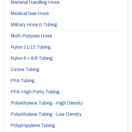
Material Handling Hose
Medical Gas Hose
Military Hose & Tubing
Multi-Purpose Hose
Nylon 11/12 Tubing
Nylon 6 + 6/6 Tubing
Ozone Tubing
PFA Tubing
PFA-High Purity Tubing
Polyethylene Tubing - High Density
Polyethylene Tubing - Low Density
Polypropylene Tubing