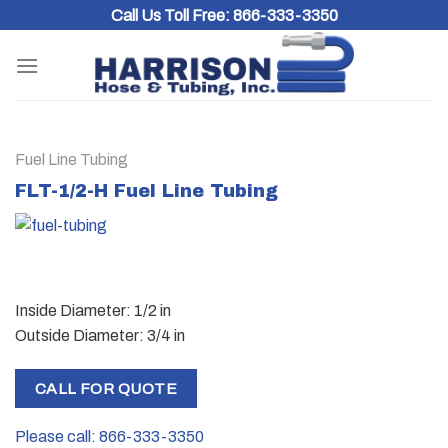
Skip
Call Us Toll Free:
866-333-3350
to
content
Fuel Line Tubing
FLT-1/2-H Fuel Line Tubing
Inside Diameter: 1/2 in
Outside Diameter: 3/4 in
CALL FOR QUOTE
Please call: 866-333-3350