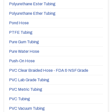
Polyurethane Ester Tubing
Polyurethane Ether Tubing
Pond Hose
PTFE Tubing
Pure Gum Tubing
Pure Water Hose
Push-On Hose
PVC Clear Braided Hose - FDA & NSF Grade
PVC Lab Grade Tubing
PVC Metric Tubing
PVC Tubing
PVC Vacuum Tubing