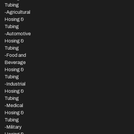
Tubing
-Agricultural
Hosing &
Tubing
-Automotive
Hosing &
Tubing
-Food and
Beverage
Hosing &
Tubing
-
Industrial
Hosing &
Tubing
-Medical
Hosing &
Tubing
-Military