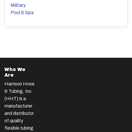
Military
Pool & Spa
Who We
Are
Harrison Hose
& Tubing, Inc.
(HHT) is a
manufacturer
and distributor
of quality
flexible tubing