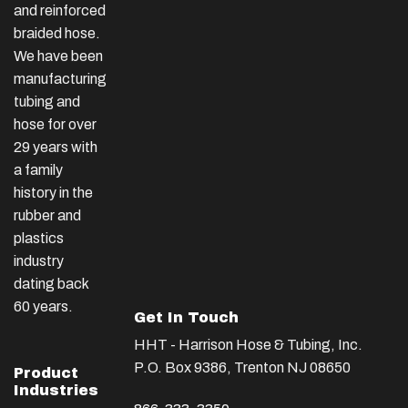
and reinforced
braided hose.
We have been
manufacturing
tubing and
hose for over
29 years with
a family
history in the
rubber and
plastics
industry
dating back
60 years.
Get In Touch
HHT - Harrison Hose & Tubing, Inc.
P.O. Box 9386, Trenton NJ 08650
Product
Industries