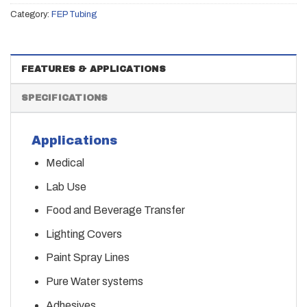
Category:
FEP Tubing
FEATURES & APPLICATIONS
SPECIFICATIONS
Applications
Medical
Lab Use
Food and Beverage Transfer
Lighting Covers
Paint Spray Lines
Pure Water systems
Adhesives