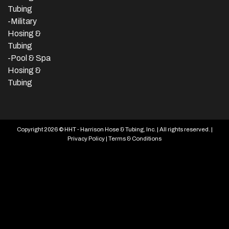
Tubing
-Military
Hosing &
Tubing
-Pool & Spa
Hosing &
Tubing
Copyright 2026 © HHT - Harrison Hose & Tubing, Inc. | All rights reserved. |
Privacy Policy
|
Terms & Conditions