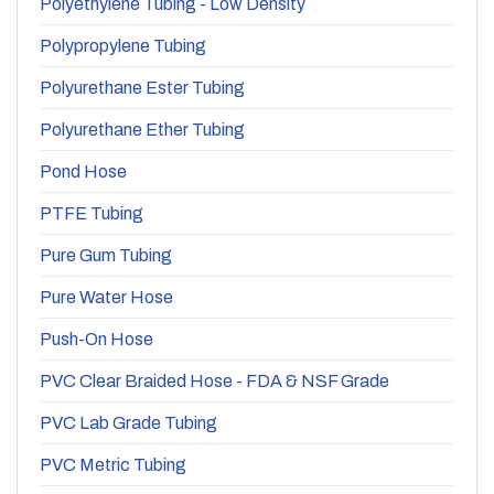
Polyethylene Tubing - Low Density
Polypropylene Tubing
Polyurethane Ester Tubing
Polyurethane Ether Tubing
Pond Hose
PTFE Tubing
Pure Gum Tubing
Pure Water Hose
Push-On Hose
PVC Clear Braided Hose - FDA & NSF Grade
PVC Lab Grade Tubing
PVC Metric Tubing