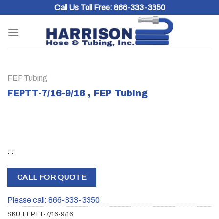
Skip
Call Us Toll Free:
866-333-3350
to
content
FEP Tubing
FEPTT-7/16-9/16 , FEP Tubing
: :
CALL FOR QUOTE
Please call: 866-333-3350
SKU:
FEPTT-7/16-9/16