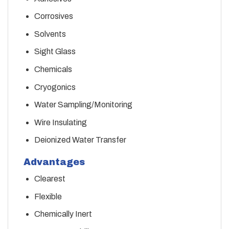
Corrosives
Solvents
Sight Glass
Chemicals
Cryogonics
Water Sampling/Monitoring
Wire Insulating
Deionized Water Transfer
Advantages
Clearest
Flexible
Chemically Inert