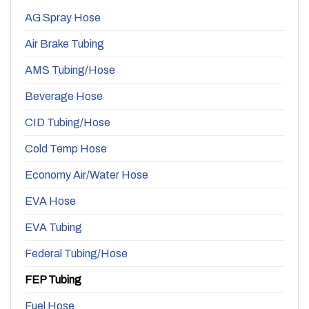
AG Spray Hose
Air Brake Tubing
AMS Tubing/Hose
Beverage Hose
CID Tubing/Hose
Cold Temp Hose
Economy Air/Water Hose
EVA Hose
EVA Tubing
Federal Tubing/Hose
FEP Tubing
Fuel Hose