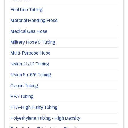
Fuel Line Tubing
Material Handling Hose
Medical Gas Hose
Military Hose & Tubing
Multi-Purpose Hose
Nylon 11/12 Tubing
Nylon 6 + 6/6 Tubing
Ozone Tubing
PFA Tubing
PFA-High Purity Tubing
Polyethylene Tubing - High Density