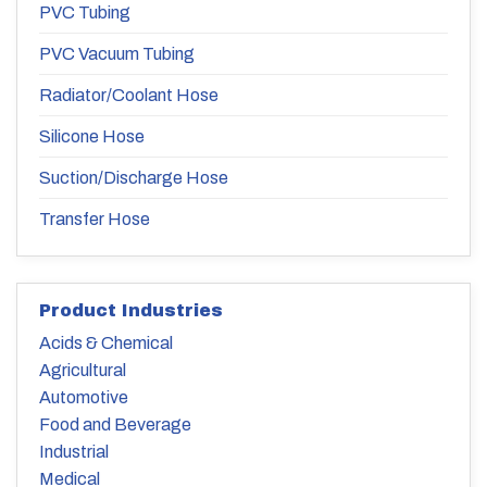
PVC Tubing
PVC Vacuum Tubing
Radiator/Coolant Hose
Silicone Hose
Suction/Discharge Hose
Transfer Hose
Product Industries
Acids & Chemical
Agricultural
Automotive
Food and Beverage
Industrial
Medical