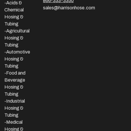
866-333-3350
-Acids &
sales@harrisonhose.com
Chemical
Hosing &
Tubing
-Agricultural
Hosing &
Tubing
-Automotive
Hosing &
Tubing
-Food and
Beverage
Hosing &
Tubing
-
Industrial
Hosing &
Tubing
-Medical
Hosing &