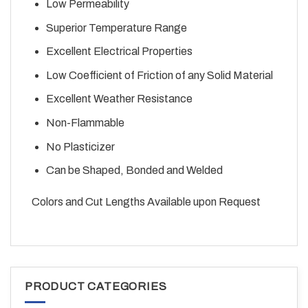
Low Permeability
Superior Temperature Range
Excellent Electrical Properties
Low Coefficient of Friction of any Solid Material
Excellent Weather Resistance
Non-Flammable
No Plasticizer
Can be Shaped, Bonded and Welded
Colors and Cut Lengths Available upon Request
PRODUCT CATEGORIES