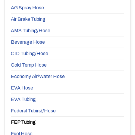
AG Spray Hose
Air Brake Tubing
AMS Tubing/Hose
Beverage Hose
CID Tubing/Hose
Cold Temp Hose
Economy Air/Water Hose
EVA Hose
EVA Tubing
Federal Tubing/Hose
FEP Tubing
Fuel Hose