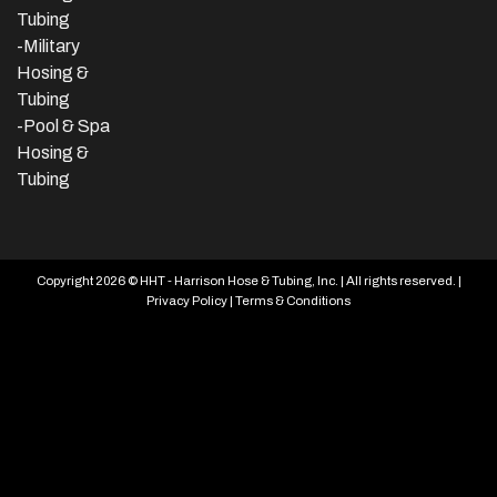
Tubing
-Military
Hosing &
Tubing
-Pool & Spa
Hosing &
Tubing
Copyright 2026 © HHT - Harrison Hose & Tubing, Inc. | All rights reserved. |
Privacy Policy
|
Terms & Conditions