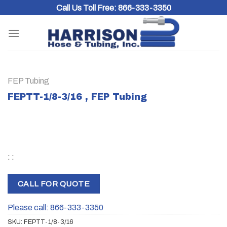
Skip
Call Us Toll Free:
866-333-3350
to
content
FEP Tubing
FEPTT-1/8-3/16 , FEP Tubing
: :
CALL FOR QUOTE
Please call: 866-333-3350
SKU:
FEPTT-1/8-3/16