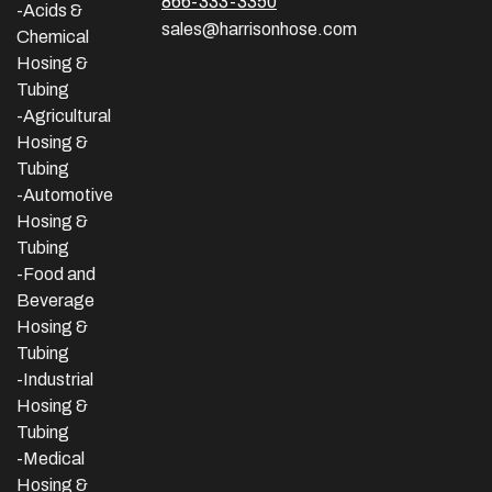
866-333-3350
-Acids &
sales@harrisonhose.com
Chemical
Hosing &
Tubing
-Agricultural
Hosing &
Tubing
-Automotive
Hosing &
Tubing
-Food and
Beverage
Hosing &
Tubing
-
Industrial
Hosing &
Tubing
-Medical
Hosing &