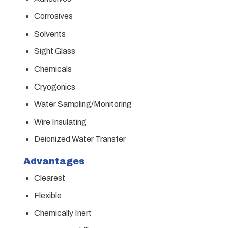
Corrosives
Solvents
Sight Glass
Chemicals
Cryogonics
Water Sampling/Monitoring
Wire Insulating
Deionized Water Transfer
Advantages
Clearest
Flexible
Chemically Inert