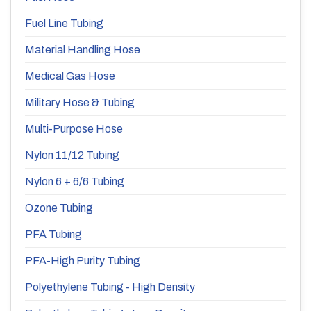
Fuel Line Tubing
Material Handling Hose
Medical Gas Hose
Military Hose & Tubing
Multi-Purpose Hose
Nylon 11/12 Tubing
Nylon 6 + 6/6 Tubing
Ozone Tubing
PFA Tubing
PFA-High Purity Tubing
Polyethylene Tubing - High Density