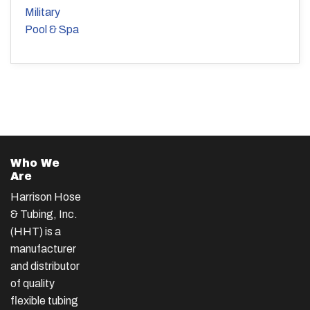
Military
Pool & Spa
Who We
Are
Harrison Hose
& Tubing, Inc.
(HHT) is a
manufacturer
and distributor
of quality
flexible tubing