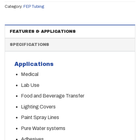
Category:
FEP Tubing
FEATURES & APPLICATIONS
SPECIFICATIONS
Applications
Medical
Lab Use
Food and Beverage Transfer
Lighting Covers
Paint Spray Lines
Pure Water systems
Adhesives