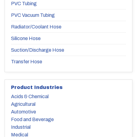
PVC Tubing
PVC Vacuum Tubing
Radiator/Coolant Hose
Silicone Hose
Suction/Discharge Hose
Transfer Hose
Product Industries
Acids & Chemical
Agricultural
Automotive
Food and Beverage
Industrial
Medical