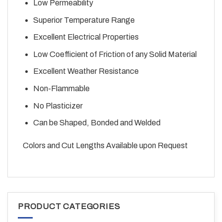
Low Permeability
Superior Temperature Range
Excellent Electrical Properties
Low Coefficient of Friction of any Solid Material
Excellent Weather Resistance
Non-Flammable
No Plasticizer
Can be Shaped, Bonded and Welded
Colors and Cut Lengths Available upon Request
PRODUCT CATEGORIES