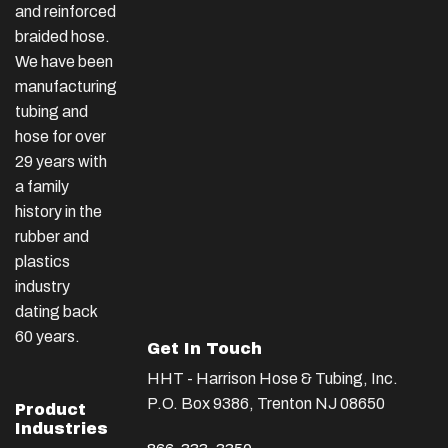
and reinforced
braided hose.
We have been
manufacturing
tubing and
hose for over
29 years with
a family
history in the
rubber and
plastics
industry
dating back
60 years.
Get In Touch
HHT - Harrison Hose & Tubing, Inc.
P.O. Box 9386, Trenton NJ 08650
Product
Industries