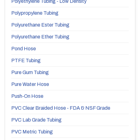
Polyethylene Tubing - Low Density
Polypropylene Tubing
Polyurethane Ester Tubing
Polyurethane Ether Tubing
Pond Hose
PTFE Tubing
Pure Gum Tubing
Pure Water Hose
Push-On Hose
PVC Clear Braided Hose - FDA & NSF Grade
PVC Lab Grade Tubing
PVC Metric Tubing