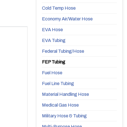
Cold Temp Hose
Economy Air/Water Hose
EVA Hose
EVA Tubing
Federal Tubing/Hose
FEP Tubing
Fuel Hose
Fuel Line Tubing
Material Handling Hose
Medical Gas Hose
Military Hose & Tubing
Multi-Purpose Hose