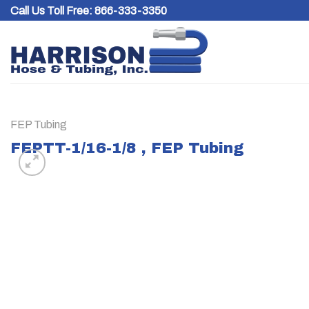
Skip
Call Us Toll Free:
866-333-3350
to
content
FEP Tubing
FEPTT-1/16-1/8 , FEP Tubing