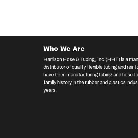
Who We Are
Harrison Hose & Tubing, Inc.(HHT) is a man
distributor of quality flexible tubing and rei
have been manufacturing tubing and hose for
family history in the rubber and plastics indu
years.