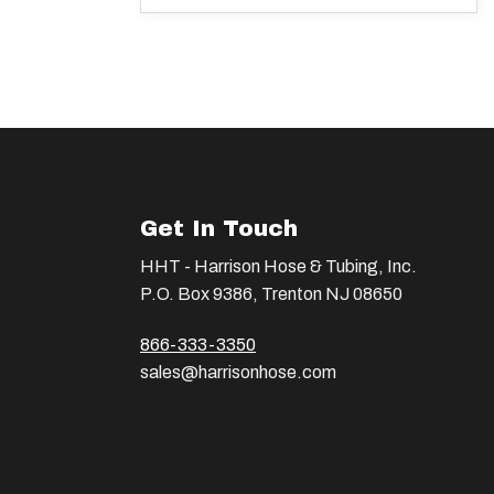
Get In Touch
HHT - Harrison Hose & Tubing, Inc.
P.O. Box 9386, Trenton NJ 08650
866-333-3350
sales@harrisonhose.com