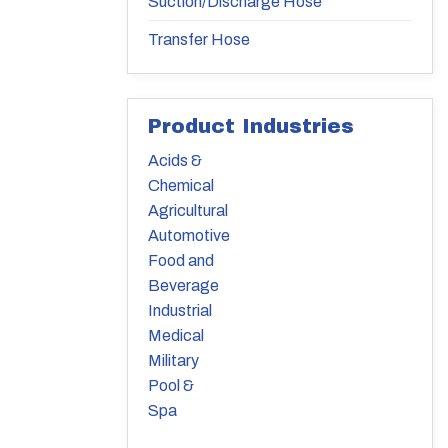
Suction/Discharge Hose
Transfer Hose
Product Industries
Acids &
Chemical
Agricultural
Automotive
Food and
Beverage
Industrial
Medical
Military
Pool &
Spa