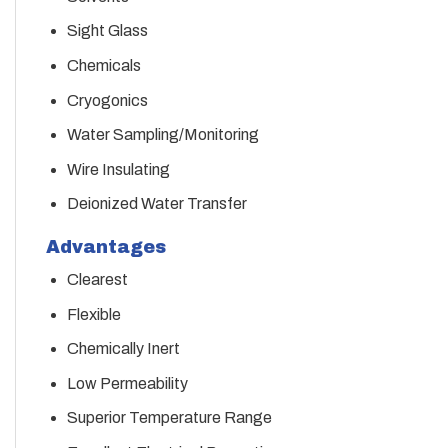
Sight Glass
Chemicals
Cryogonics
Water Sampling/Monitoring
Wire Insulating
Deionized Water Transfer
Advantages
Clearest
Flexible
Chemically Inert
Low Permeability
Superior Temperature Range