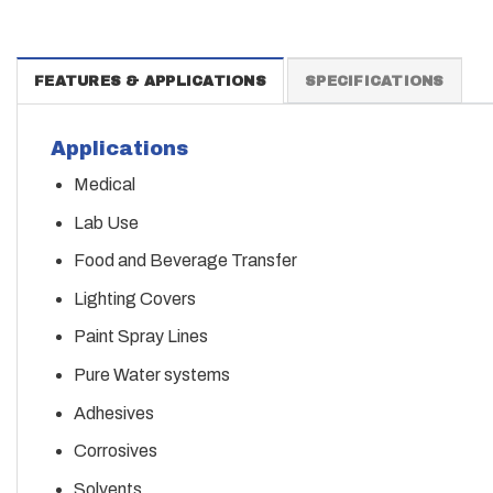
FEATURES & APPLICATIONS
SPECIFICATIONS
Applications
Medical
Lab Use
Food and Beverage Transfer
Lighting Covers
Paint Spray Lines
Pure Water systems
Adhesives
Corrosives
Solvents