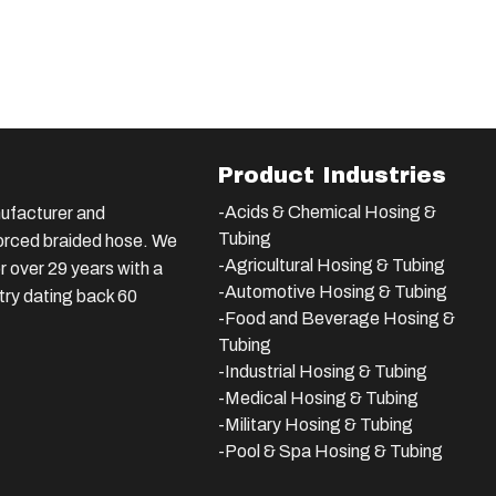
Product Industries
-Acids & Chemical Hosing &
ufacturer and
Tubing
nforced braided hose. We
-Agricultural Hosing & Tubing
 over 29 years with a
-Automotive Hosing & Tubing
stry dating back 60
-Food and Beverage Hosing &
Tubing
-
Industrial Hosing & Tubing
-Medical Hosing & Tubing
-Military Hosing & Tubing
-Pool & Spa Hosing & Tubing