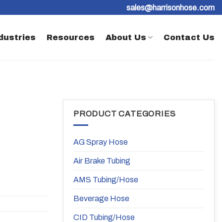
sales@harrisonhose.com
dustries
Resources
About Us
Contact Us
PRODUCT CATEGORIES
AG Spray Hose
Air Brake Tubing
AMS Tubing/Hose
Beverage Hose
CID Tubing/Hose