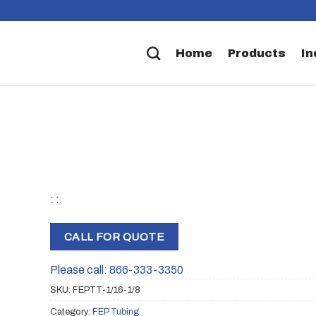
Home
Products
In
: :
CALL FOR QUOTE
Please call: 866-333-3350
SKU:
FEPTT-1/16-1/8
Category:
FEP Tubing