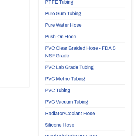
PTFE Tubing
Pure Gum Tubing
Pure Water Hose
Push-On Hose
PVC Clear Braided Hose - FDA &
NSF Grade
PVC Lab Grade Tubing
PVC Metric Tubing
PVC Tubing
PVC Vacuum Tubing
Radiator/Coolant Hose
Silicone Hose