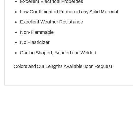
Excellent Electrical Properties
Low Coefficient of Friction of any Solid Material
Excellent Weather Resistance
Non-Flammable
No Plasticizer
Can be Shaped, Bonded and Welded
Colors and Cut Lengths Available upon Request