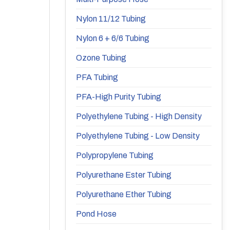
Nylon 11/12 Tubing
Nylon 6 + 6/6 Tubing
Ozone Tubing
PFA Tubing
PFA-High Purity Tubing
Polyethylene Tubing - High Density
Polyethylene Tubing - Low Density
Polypropylene Tubing
Polyurethane Ester Tubing
Polyurethane Ether Tubing
Pond Hose