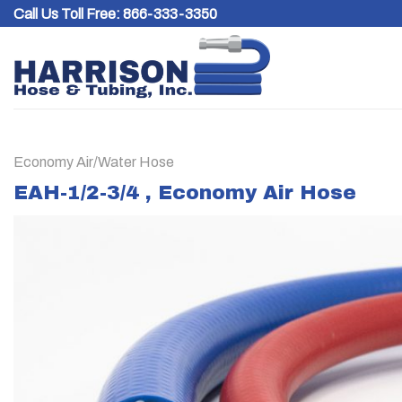
Skip
Call Us Toll Free:
866-333-3350
to
content
Economy Air/Water Hose
EAH-1/2-3/4 , Economy Air Hose