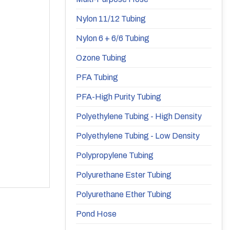
Nylon 11/12 Tubing
Nylon 6 + 6/6 Tubing
Ozone Tubing
PFA Tubing
PFA-High Purity Tubing
Polyethylene Tubing - High Density
Polyethylene Tubing - Low Density
Polypropylene Tubing
Polyurethane Ester Tubing
Polyurethane Ether Tubing
Pond Hose