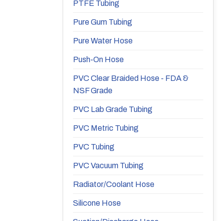
PTFE Tubing
Pure Gum Tubing
Pure Water Hose
Push-On Hose
PVC Clear Braided Hose - FDA &
NSF Grade
PVC Lab Grade Tubing
PVC Metric Tubing
PVC Tubing
PVC Vacuum Tubing
Radiator/Coolant Hose
Silicone Hose