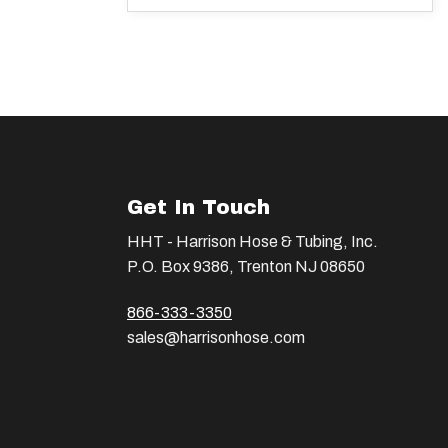
Get In Touch
HHT - Harrison Hose & Tubing, Inc.
P.O. Box 9386, Trenton NJ 08650
866-333-3350
sales@harrisonhose.com