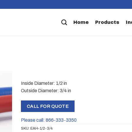
Home
Products
In
Inside Diameter: 1/2 in
Outside Diameter: 3/4 in
CALL FOR QUOTE
Please call: 866-333-3350
SKU:
EAH-1/2-3/4