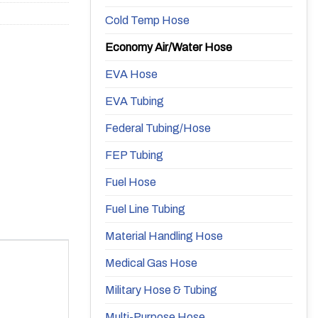
Cold Temp Hose
Economy Air/Water Hose
EVA Hose
EVA Tubing
Federal Tubing/Hose
FEP Tubing
Fuel Hose
Fuel Line Tubing
Material Handling Hose
Medical Gas Hose
Military Hose & Tubing
Multi-Purpose Hose