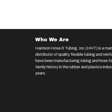
Who We Are
Harrison Hose & Tubing, Inc.(HHT) is a man
distributor of quality flexible tubing and rei
have been manufacturing tubing and hose for
family history in the rubber and plastics indu
years.