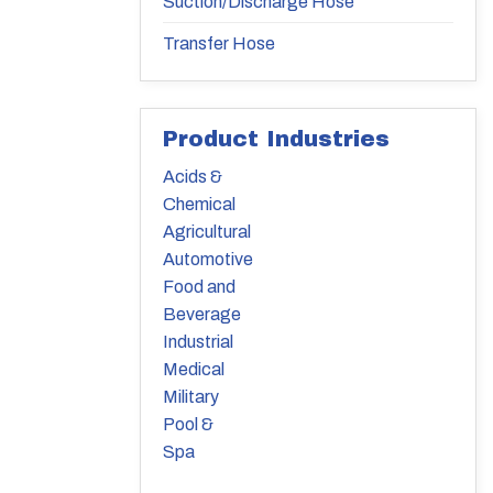
Suction/Discharge Hose
Transfer Hose
Product Industries
Acids &
Chemical
Agricultural
Automotive
Food and
Beverage
Industrial
Medical
Military
Pool &
Spa