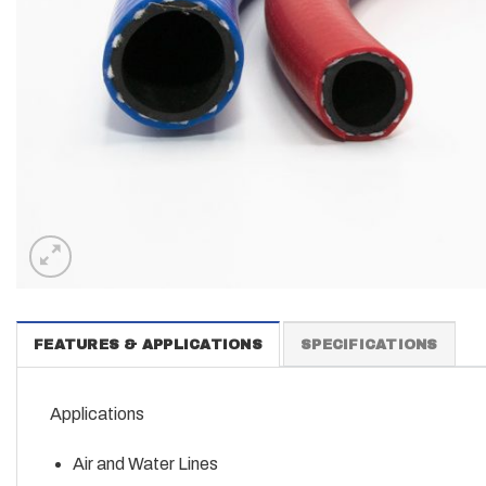
FEATURES & APPLICATIONS
SPECIFICATIONS
Applications
Air and Water Lines