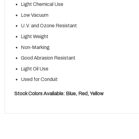
Light Chemical Use
Low Vacuum
U.V. and Ozone Resistant
Light Weight
Non-Marking
Good Abrasion Resistant
Light Oil Use
Used for Conduit
Stock Colors Available: Blue, Red, Yellow