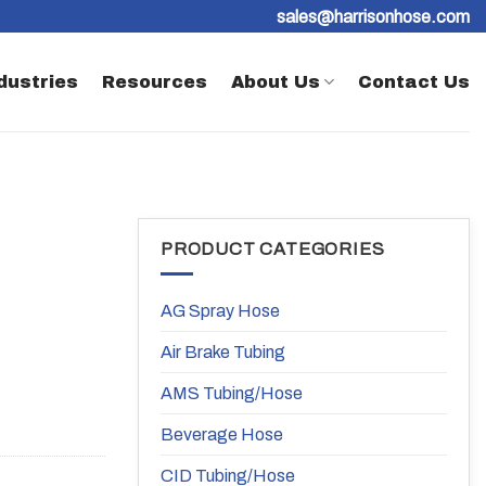
sales@harrisonhose.com
dustries
Resources
About Us
Contact Us
PRODUCT CATEGORIES
AG Spray Hose
Air Brake Tubing
AMS Tubing/Hose
Beverage Hose
CID Tubing/Hose