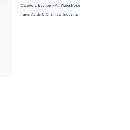
Category:
Economy Air/Water Hose
Tags:
Acids & Chemical
,
Industrial