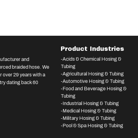
Product Industries
-Acids & Chemical Hosing &
ufacturer and
Tubing
nforced braided hose. We
-Agricultural Hosing & Tubing
 over 29 years with a
-Automotive Hosing & Tubing
stry dating back 60
-Food and Beverage Hosing &
Tubing
-
Industrial Hosing & Tubing
-Medical Hosing & Tubing
-Military Hosing & Tubing
-Pool & Spa Hosing & Tubing