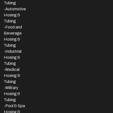
Tubing
-Automotive
Hosing &
Tubing
-Food and
Beverage
Hosing &
Tubing
-
Industrial
Hosing &
Tubing
-Medical
Hosing &
Tubing
-Military
Hosing &
Tubing
-Pool & Spa
Hosing &