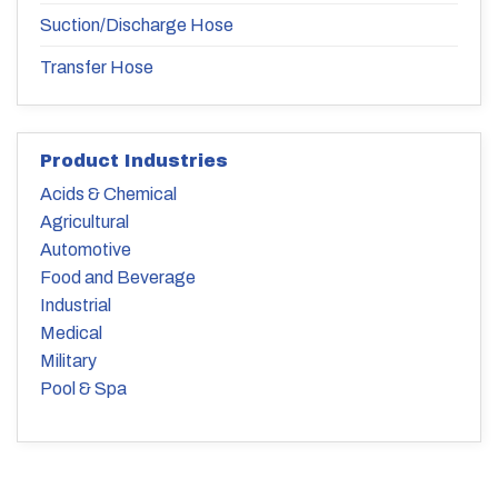
Suction/Discharge Hose
Transfer Hose
Product Industries
Acids & Chemical
Agricultural
Automotive
Food and Beverage
Industrial
Medical
Military
Pool & Spa