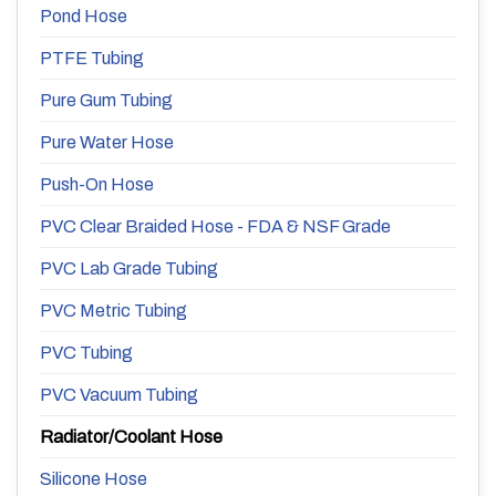
Pond Hose
PTFE Tubing
Pure Gum Tubing
Pure Water Hose
Push-On Hose
PVC Clear Braided Hose - FDA & NSF Grade
PVC Lab Grade Tubing
PVC Metric Tubing
PVC Tubing
PVC Vacuum Tubing
Radiator/Coolant Hose
Silicone Hose