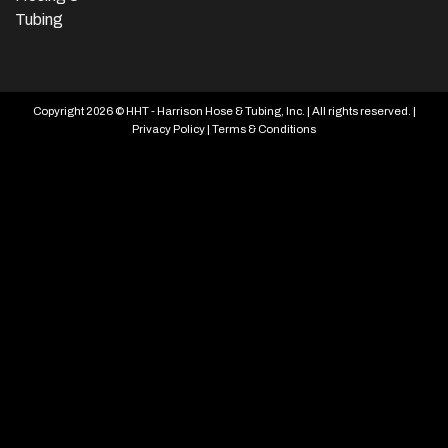
Tubing
Copyright 2026 © HHT - Harrison Hose & Tubing, Inc. | All rights reserved. |
Privacy Policy
|
Terms & Conditions