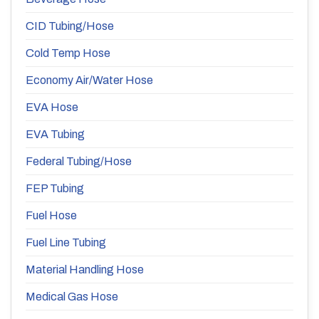
CID Tubing/Hose
Cold Temp Hose
Economy Air/Water Hose
EVA Hose
EVA Tubing
Federal Tubing/Hose
FEP Tubing
Fuel Hose
Fuel Line Tubing
Material Handling Hose
Medical Gas Hose