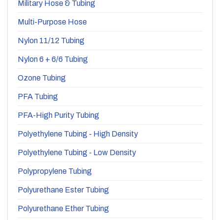
Military Hose & Tubing
Multi-Purpose Hose
Nylon 11/12 Tubing
Nylon 6 + 6/6 Tubing
Ozone Tubing
PFA Tubing
PFA-High Purity Tubing
Polyethylene Tubing - High Density
Polyethylene Tubing - Low Density
Polypropylene Tubing
Polyurethane Ester Tubing
Polyurethane Ether Tubing