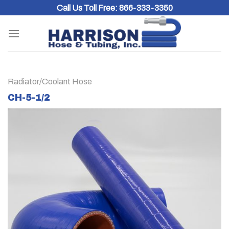
Skip
Call Us Toll Free:
866-333-3350
to
content
Radiator/Coolant Hose
CH-5-1/2