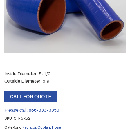
Inside Diameter: 5-1/2
Outside Diameter: 5.9
CALL FOR QUOTE
Please call: 866-333-3350
SKU:
CH-5-1/2
Category:
Radiator/Coolant Hose