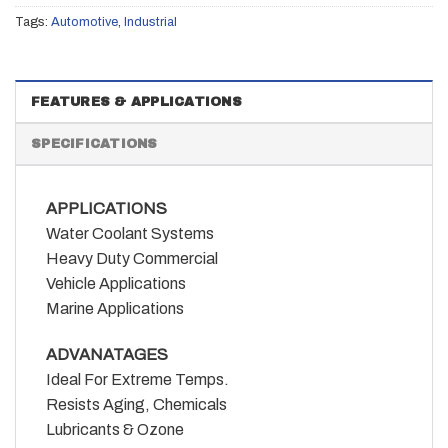
Tags:
Automotive
,
Industrial
FEATURES & APPLICATIONS
SPECIFICATIONS
APPLICATIONS
Water Coolant Systems
Heavy Duty Commercial
Vehicle Applications
Marine Applications
ADVANATAGES
Ideal For Extreme Temps.
Resists Aging, Chemicals
Lubricants & Ozone