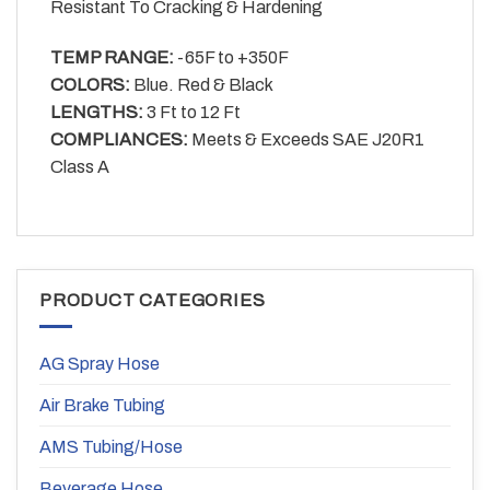
Resistant To Cracking & Hardening
TEMP RANGE:
-65F to +350F
COLORS:
Blue. Red & Black
LENGTHS:
3 Ft to 12 Ft
COMPLIANCES:
Meets & Exceeds SAE J20R1
Class A
PRODUCT CATEGORIES
AG Spray Hose
Air Brake Tubing
AMS Tubing/Hose
Beverage Hose