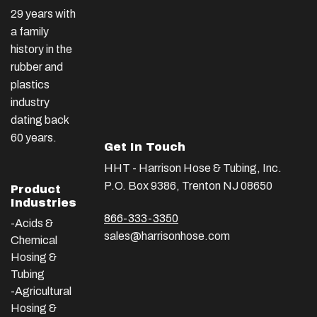
29 years with
a family
history in the
rubber and
plastics
industry
dating back
60 years.
Get In Touch
HHT - Harrison Hose & Tubing, Inc.
P.O. Box 9386, Trenton NJ 08650
Product
Industries
866-333-3350
-Acids &
sales@harrisonhose.com
Chemical
Hosing &
Tubing
-Agricultural
Hosing &