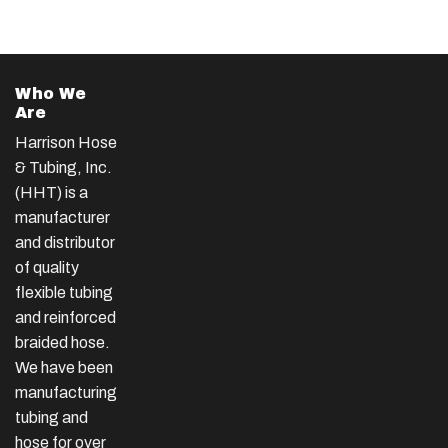
Who We
Are
Harrison Hose
& Tubing, Inc.
(HHT) is a
manufacturer
and distributor
of quality
flexible tubing
and reinforced
braided hose.
We have been
manufacturing
tubing and
hose for over