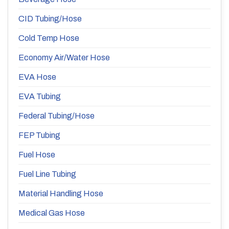
CID Tubing/Hose
Cold Temp Hose
Economy Air/Water Hose
EVA Hose
EVA Tubing
Federal Tubing/Hose
FEP Tubing
Fuel Hose
Fuel Line Tubing
Material Handling Hose
Medical Gas Hose