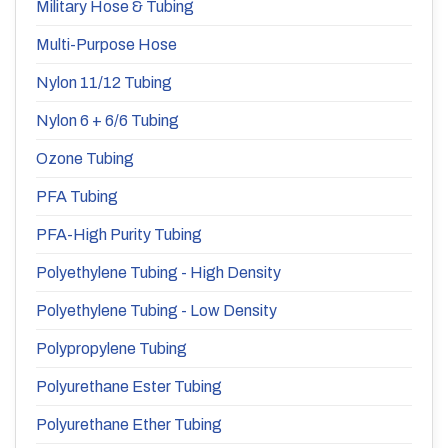
Military Hose & Tubing
Multi-Purpose Hose
Nylon 11/12 Tubing
Nylon 6 + 6/6 Tubing
Ozone Tubing
PFA Tubing
PFA-High Purity Tubing
Polyethylene Tubing - High Density
Polyethylene Tubing - Low Density
Polypropylene Tubing
Polyurethane Ester Tubing
Polyurethane Ether Tubing