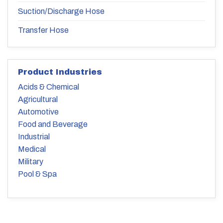
Suction/Discharge Hose
Transfer Hose
Product Industries
Acids & Chemical
Agricultural
Automotive
Food and Beverage
Industrial
Medical
Military
Pool & Spa