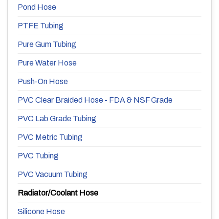
Pond Hose
PTFE Tubing
Pure Gum Tubing
Pure Water Hose
Push-On Hose
PVC Clear Braided Hose - FDA & NSF Grade
PVC Lab Grade Tubing
PVC Metric Tubing
PVC Tubing
PVC Vacuum Tubing
Radiator/Coolant Hose
Silicone Hose