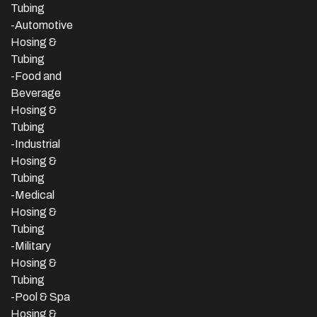
Tubing
-Automotive
Hosing &
Tubing
-Food and
Beverage
Hosing &
Tubing
-
Industrial
Hosing &
Tubing
-Medical
Hosing &
Tubing
-Military
Hosing &
Tubing
-Pool & Spa
Hosing &