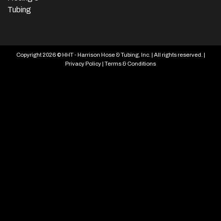
Tubing
Copyright 2026 © HHT - Harrison Hose & Tubing, Inc. | All rights reserved. |
Privacy Policy
|
Terms & Conditions