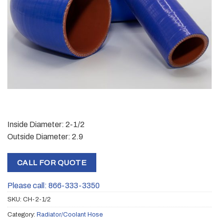
Inside Diameter: 2-1/2
Outside Diameter: 2.9
CALL FOR QUOTE
Please call: 866-333-3350
SKU:
CH-2-1/2
Category:
Radiator/Coolant Hose