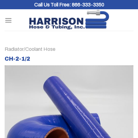
Skip
Call Us Toll Free:
866-333-3350
to
content
Radiator/Coolant Hose
CH-2-1/2