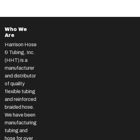
Who We
Are
Harrison Hose
& Tubing, Inc.
(HHT) is a
manufacturer
and distributor
of quality
flexible tubing
and reinforced
braided hose.
We have been
manufacturing
tubing and
hose for over