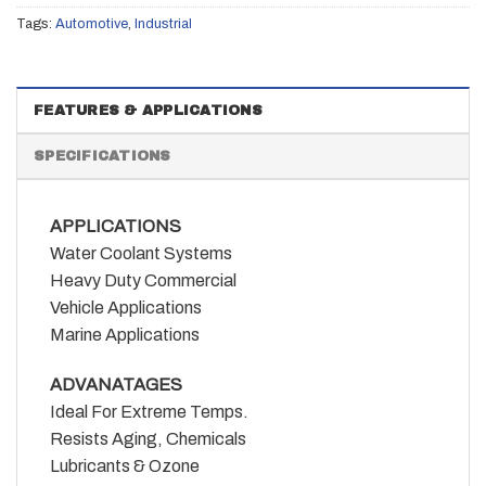
Tags:
Automotive
,
Industrial
FEATURES & APPLICATIONS
SPECIFICATIONS
APPLICATIONS
Water Coolant Systems
Heavy Duty Commercial
Vehicle Applications
Marine Applications
ADVANATAGES
Ideal For Extreme Temps.
Resists Aging, Chemicals
Lubricants & Ozone