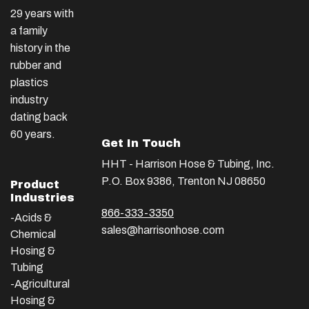
29 years with
a family
history in the
rubber and
plastics
industry
dating back
60 years.
Get In Touch
HHT - Harrison Hose & Tubing, Inc.
P.O. Box 9386, Trenton NJ 08650
Product
Industries
866-333-3350
-Acids &
sales@harrisonhose.com
Chemical
Hosing &
Tubing
-Agricultural
Hosing &