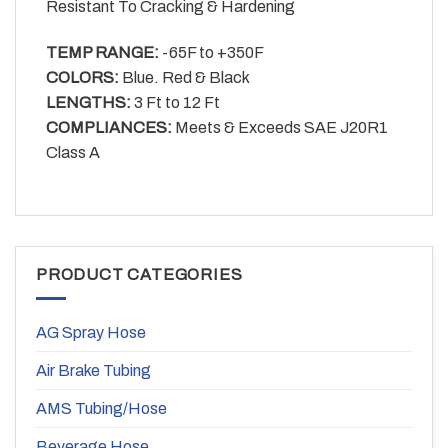
Resistant To Cracking & Hardening
TEMP RANGE:
-65F to +350F
COLORS:
Blue. Red & Black
LENGTHS:
3 Ft to 12 Ft
COMPLIANCES:
Meets & Exceeds SAE J20R1
Class A
PRODUCT CATEGORIES
AG Spray Hose
Air Brake Tubing
AMS Tubing/Hose
Beverage Hose